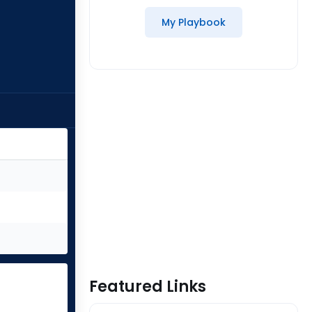
My Playbook
Featured Links