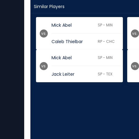
Similar Players
Mick Abel
SP - MIN
vs.
vs.
Caleb Thielbar
RP - CHC
Mick Abel
SP - MIN
vs.
vs.
Jack Leiter
SP - TEX