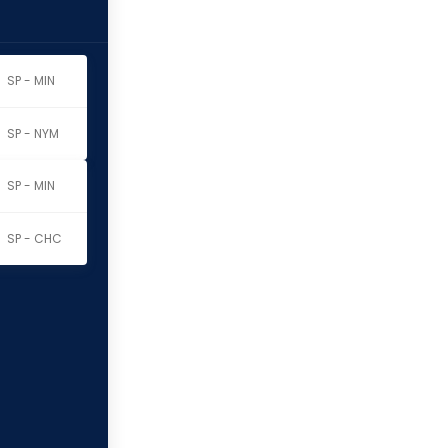
SP - MIN
SP - NYM
SP - MIN
SP - CHC