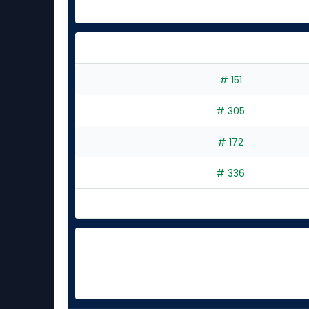
# 151
# 305
# 172
# 336