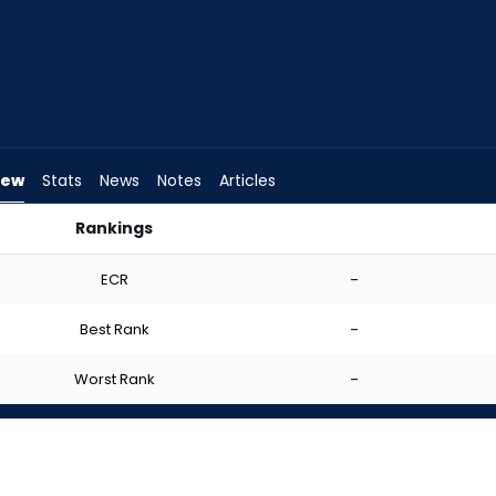
iew
Stats
News
Notes
Articles
Rankings
rt? | FantasyPros
ECR
-
Best Rank
-
Worst Rank
-