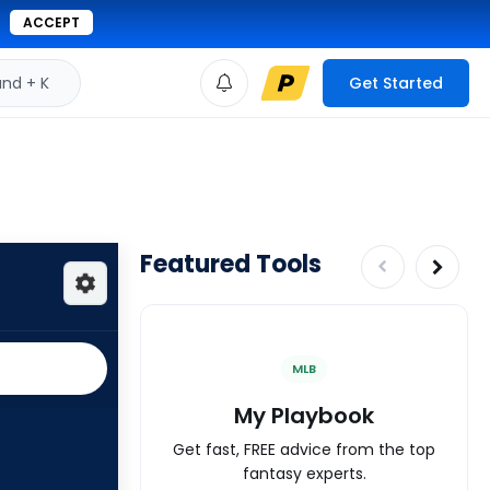
ACCEPT
d + K
Get Started
Featured Tools
MLB
My Playbook
Get fast, FREE advice from the top
fantasy experts.