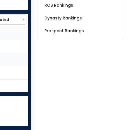
ROS Rankings
Dynasty Rankings
Prospect Rankings