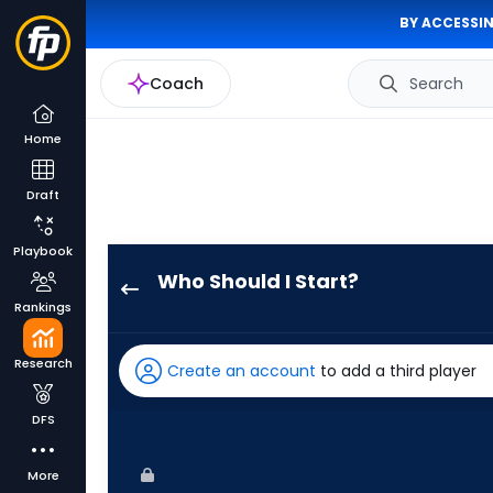
BY ACCESSIN
Coach
Search
Home
Draft
Playbook
Who Should I Start?
Mick
Rankings
Abel
has
Research
Create an account
to add a third player
100
percent
DFS
of
the
More
vote