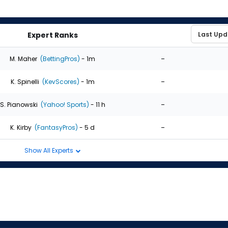
Expert Ranks
-
M. Maher
(BettingPros)
- 1m
-
K. Spinelli
(KevScores)
- 1m
-
S. Pianowski
(Yahoo! Sports)
- 11 h
-
K. Kirby
(FantasyPros)
- 5 d
Show All Experts