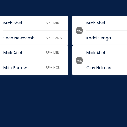
Mick Abel
Mick Abel
SP - MIN
vs.
Sean Newcomb
Kodai Senga
SP - CWS
Mick Abel
Mick Abel
SP - MIN
vs.
Mike Burrows
Clay Holmes
SP - HOU