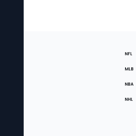
Footer
Sec
NFL
of
the
MLB
Site
NBA
NHL
Bottom
Menu