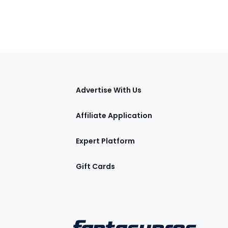
tions
Advertise With Us
Affiliate Application
Expert Platform
Gift Cards