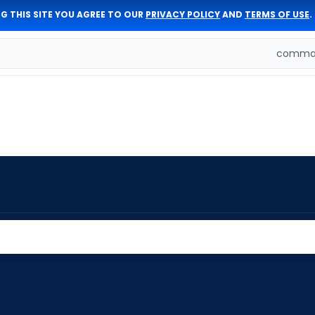
G THIS SITE YOU AGREE TO OUR
PRIVACY POLICY
AND
TERMS OF USE
.
comman