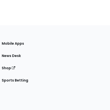
Mobile Apps
News Desk
Shop
Sports Betting