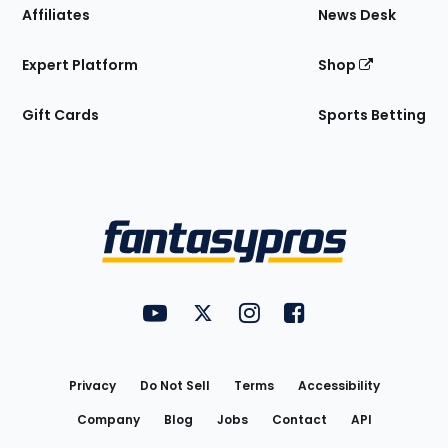
Affiliates
News Desk
Expert Platform
Shop
Gift Cards
Sports Betting
Bottom
Menu
FantasyPros on YouTube
FantasyPros on Twitter
FantasyPros on Instagram
FantasyPros on Face
Utility
Links
Privacy
Do Not Sell
Terms
Accessibility
Company
Blog
Jobs
Contact
API