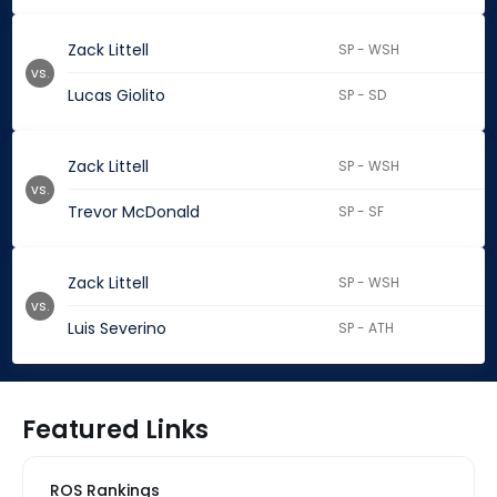
Zack Littell
SP - WSH
vs.
Lucas Giolito
SP - SD
Zack Littell
SP - WSH
vs.
Trevor McDonald
SP - SF
Zack Littell
SP - WSH
vs.
Luis Severino
SP - ATH
Featured Links
ROS Rankings