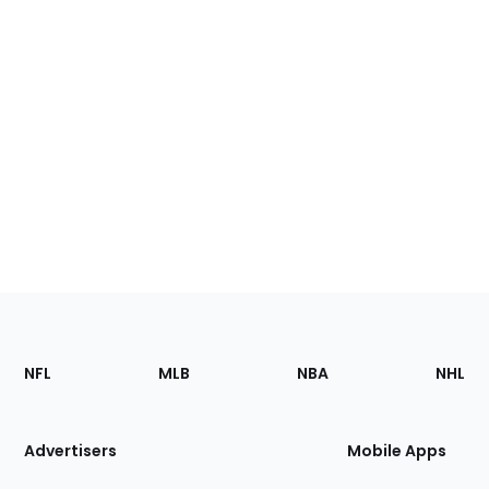
Footer
Sections
NFL
MLB
NBA
NHL
of
the
Site
Advertisers
Mobile Apps