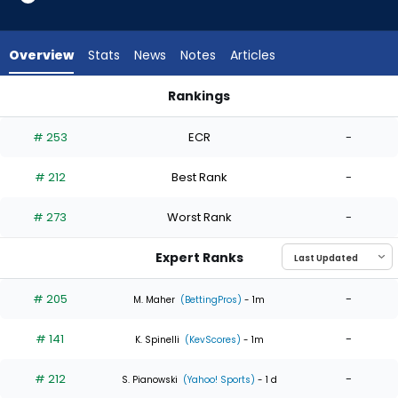
4
of
4
Overview
Stats
News
Notes
Articles
experts.
Mason
Rankings
Barnett
Mason Barnett or Zack Littell | Who Should I Start? | Fantasy
has
# 253
ECR
-
0
percent
# 212
Best Rank
-
of
the
# 273
Worst Rank
-
vote
from
Expert Ranks
0
of
# 205
-
M. Maher
(BettingPros)
- 1m
4
# 141
-
experts
K. Spinelli
(KevScores)
- 1m
# 212
-
S. Pianowski
(Yahoo! Sports)
- 1 d