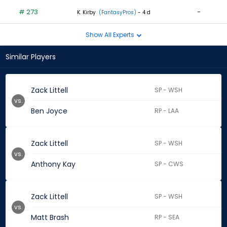
# 273
-
K. Kirby
(FantasyPros)
- 4 d
Show All Experts
Similar Players
Zack Littell
SP - WSH
vs.
Ben Joyce
RP - LAA
Zack Littell
SP - WSH
vs.
Anthony Kay
SP - CWS
Zack Littell
SP - WSH
vs.
Matt Brash
RP - SEA