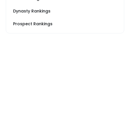
Dynasty Rankings
Prospect Rankings