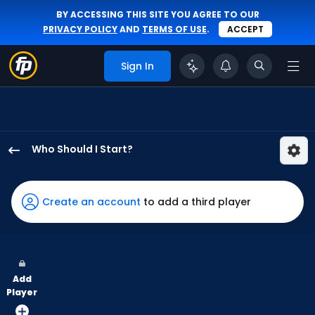
BY ACCESSING THIS SITE YOU AGREE TO OUR
PRIVACY POLICY
AND
TERMS OF USE
.
ACCEPT
Sign In
Who Should I Start?
Zack
Littell
has
Create an account
to add a third player
100
percent
of
the
Add
vote
Player
from