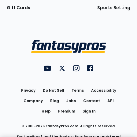
Gift Cards
Sports Betting
Bottom
Menu
FantasyPros on YouTube
FantasyPros on Twitter
FantasyPros on Instagram
FantasyPros on Face
Utility
Links
Privacy
Do Not Sell
Terms
Accessibility
Company
Blog
Jobs
Contact
API
Help
Premium
Sign In
© 2010-
2026
FantasyPros.com. All rights reserved.
FantasyPros® and the FantasyPros logo are registered