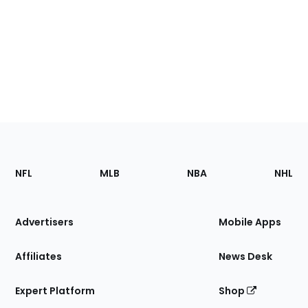
Footer
Sections
NFL
MLB
NBA
NHL
of
the
Site
Advertisers
Mobile Apps
Affiliates
News Desk
Expert Platform
Shop