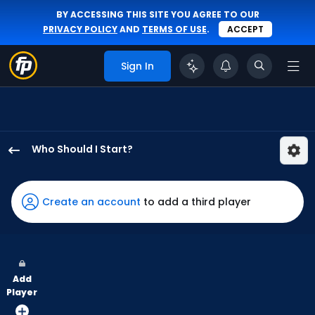
BY ACCESSING THIS SITE YOU AGREE TO OUR
PRIVACY POLICY
AND
TERMS OF USE
.
ACCEPT
Sign In
Who Should I Start?
Mason
Fluharty
has
Create an account
to add a third player
100
percent
of
the
Add
vote
Player
from