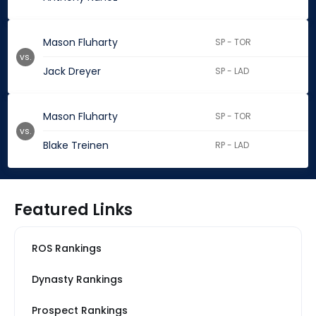
Mason Fluharty
SP - TOR
vs.
Jack Dreyer
SP - LAD
Mason Fluharty
SP - TOR
vs.
Blake Treinen
RP - LAD
Featured Links
ROS Rankings
Dynasty Rankings
Prospect Rankings