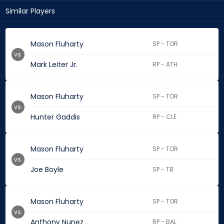
Similar Players
Mason Fluharty
SP - TOR
vs.
Mark Leiter Jr.
RP - ATH
Mason Fluharty
SP - TOR
vs.
Hunter Gaddis
RP - CLE
Mason Fluharty
SP - TOR
vs.
Joe Boyle
SP - TB
Mason Fluharty
SP - TOR
vs.
Anthony Nunez
RP - BAL