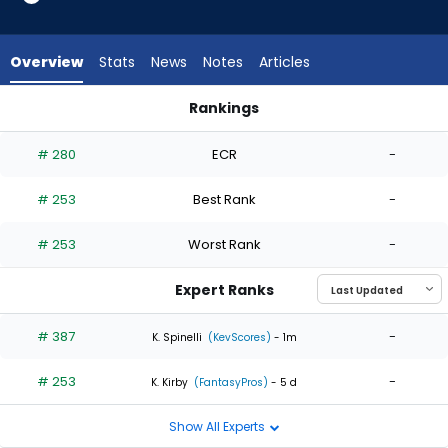
2
of
2
Overview
Stats
News
Notes
Articles
experts.
Sauryn
Rankings
Lao
Mason Fluharty or Sauryn Lao | Who Should I Start? | Fantasy
has
# 280
ECR
-
0
percent
# 253
Best Rank
-
of
the
# 253
Worst Rank
-
vote
from
Expert Ranks
0
of
# 387
-
K. Spinelli
(KevScores)
- 1m
2
# 253
-
experts
K. Kirby
(FantasyPros)
- 5 d
Show All Experts