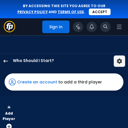
BY ACCESSING THIS SITE YOU AGREE TO OUR
PRIVACY POLICY
AND
TERMS OF USE
.
ACCEPT
Sign In
Who Should I Start?
Matthew
Liberatore
has
Create an account
to add a third player
100
percent
of
the
Add
vote
Player
from