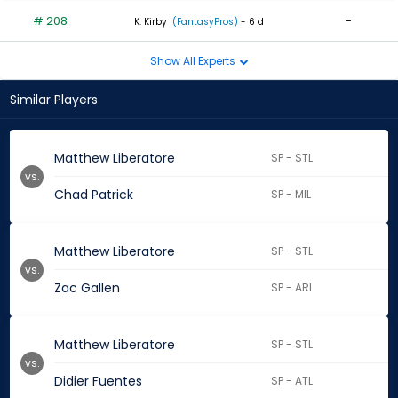
# 208
-
K. Kirby
(FantasyPros)
- 6 d
Show All Experts
Similar Players
Matthew Liberatore
SP - STL
vs.
Chad Patrick
SP - MIL
Matthew Liberatore
SP - STL
vs.
Zac Gallen
SP - ARI
Matthew Liberatore
SP - STL
vs.
Didier Fuentes
SP - ATL