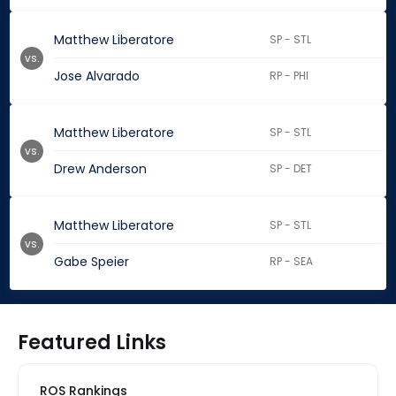
Matthew Liberatore
SP - STL
vs.
Jose Alvarado
RP - PHI
Matthew Liberatore
SP - STL
vs.
Drew Anderson
SP - DET
Matthew Liberatore
SP - STL
vs.
Gabe Speier
RP - SEA
Featured Links
ROS Rankings