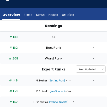
4
of
4
Overview
Stats
News
Notes
Articles
experts.
Michael
Rankings
Lorenzen
Matthew Liberatore or Michael Lorenzen | Who Should I Start
has
# 188
ECR
-
0
percent
# 162
Best Rank
-
of
the
# 208
Worst Rank
-
vote
from
Expert Ranks
0
of
# 149
-
M. Maher
(BettingPros)
- 1m
4
# 150
-
experts
K. Spinelli
(KevScores)
- 1m
# 162
-
S. Pianowski
(Yahoo! Sports)
- 1 d