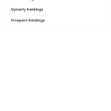
Dynasty Rankings
Prospect Rankings