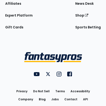
Affiliates
News Desk
Expert Platform
Shop
Gift Cards
Sports Betting
Bottom
Menu
FantasyPros on YouTube
FantasyPros on Twitter
FantasyPros on Instagram
FantasyPros on Face
Utility
Links
Privacy
Do Not Sell
Terms
Accessibility
Company
Blog
Jobs
Contact
API