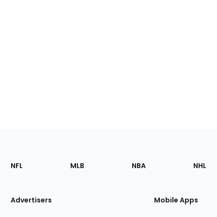
Footer
Sections
NFL
MLB
NBA
NHL
of
the
Site
Advertisers
Mobile Apps