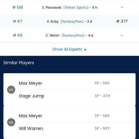
# 138
-
S. Pianowski
(Yahoo! Sports)
- 9 h
# 97
# 377
K. Kirby
(FantasyPros)
- 3 d
# 69
-
C. Welsh
(FantasyPros)
- 4 d
Show All Experts
Similar Players
Max Meyer
SP - MIA
vs.
Gage Jump
SP - ATH
Max Meyer
SP - MIA
vs.
Will Warren
SP - NYY