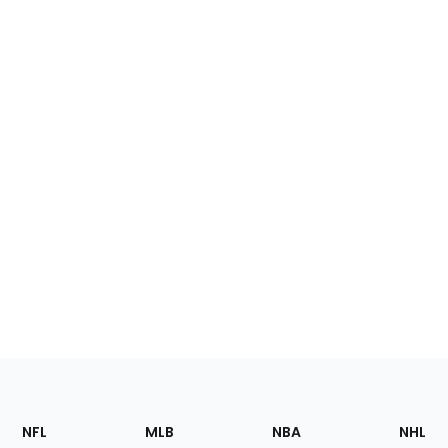
Footer
Sections
NFL
MLB
NBA
NHL