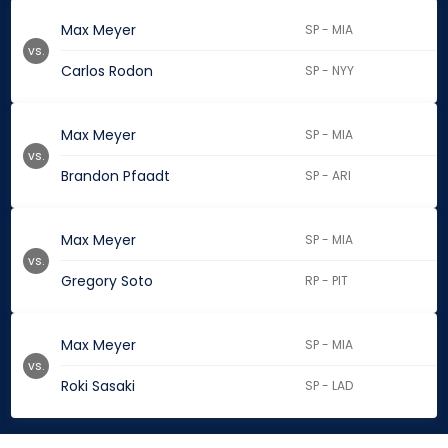
Max Meyer
SP - MIA
vs.
Carlos Rodon
SP - NYY
Max Meyer
SP - MIA
vs.
Brandon Pfaadt
SP - ARI
Max Meyer
SP - MIA
vs.
Gregory Soto
RP - PIT
Max Meyer
SP - MIA
vs.
Roki Sasaki
SP - LAD