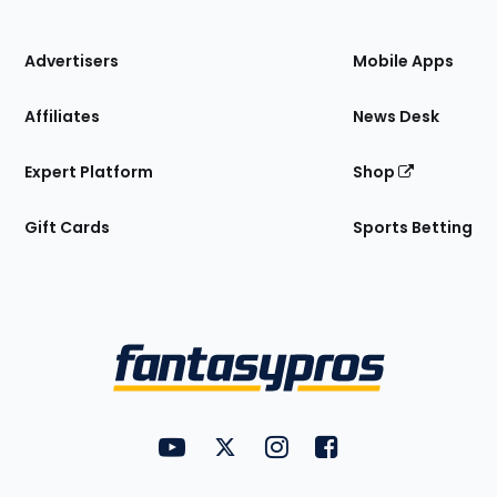
of
the
Site
Advertisers
Mobile Apps
Affiliates
News Desk
Expert Platform
Shop
Gift Cards
Sports Betting
Bottom
Menu
FantasyPros on YouTube
FantasyPros on Twitter
FantasyPros on Instagram
FantasyPros on Face
Utility