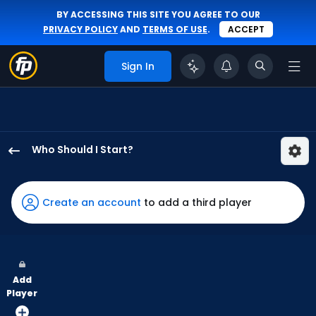
BY ACCESSING THIS SITE YOU AGREE TO OUR
PRIVACY POLICY
AND
TERMS OF USE
.
ACCEPT
Sign In
Who Should I Start?
Max
Meyer
has
Create an account
to add a third player
100
percent
of
the
Add
vote
Player
from