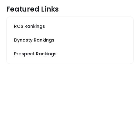
Featured Links
ROS Rankings
Dynasty Rankings
Prospect Rankings