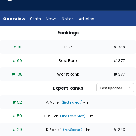
6
of
6
Overview
Stats
News
Notes
Articles
experts.
Ryan
Rankings
Yarbrough
Max Meyer or Ryan Yarbrough | Who Should I Start? | Fantas
has
# 91
ECR
# 388
0
percent
# 69
Best Rank
# 377
of
the
# 138
Worst Rank
# 377
vote
from
Expert Ranks
0
of
# 52
-
M. Maher
(BettingPros)
- 1m
6
# 59
-
experts
D. Del Don
(The Deep Shot)
- 1m
# 29
# 223
K. Spinelli
(KevScores)
- 1m