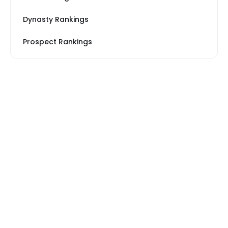
Dynasty Rankings
Prospect Rankings