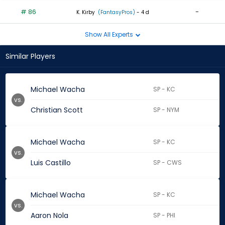
# 86
-
K. Kirby
(FantasyPros)
- 4 d
Show All Experts
Similar Players
Michael Wacha
SP - KC
vs.
Christian Scott
SP - NYM
Michael Wacha
SP - KC
vs.
Luis Castillo
SP - CWS
Michael Wacha
SP - KC
vs.
Aaron Nola
SP - PHI