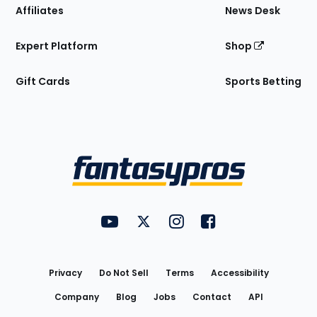
Affiliates
News Desk
Expert Platform
Shop
Gift Cards
Sports Betting
Bottom
Menu
FantasyPros on YouTube
FantasyPros on Twitter
FantasyPros on Instagram
FantasyPros on Face
Utility
Links
Privacy
Do Not Sell
Terms
Accessibility
Company
Blog
Jobs
Contact
API