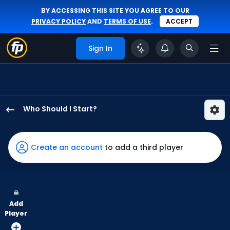
BY ACCESSING THIS SITE YOU AGREE TO OUR
PRIVACY POLICY
AND
TERMS OF USE
.
ACCEPT
Sign In
Who Should I Start?
Michael
Wacha
has
Create an account
to add a third player
100
percent
of
the
Add
vote
Player
from