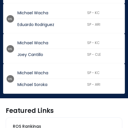
Michael Wacha
SP - KC
vs.
Eduardo Rodriguez
SP - ARI
Michael Wacha
SP - KC
vs.
Joey Cantillo
SP - CLE
Michael Wacha
SP - KC
vs.
Michael Soroka
SP - ARI
Featured Links
ROS Rankings