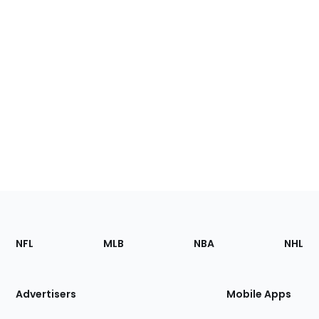
Footer
Sections
NFL
MLB
NBA
NHL
of
the
Site
Advertisers
Mobile Apps