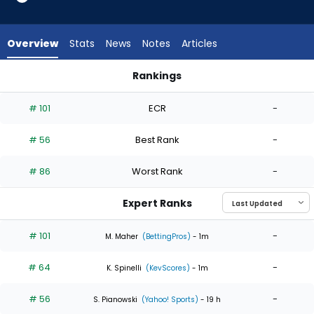
4
of
4
Overview
Stats
News
Notes
Articles
experts.
Will
Rankings
Johnston
Michael Wacha or Will Johnston | Who Should I Start? | Fant
has
# 101
ECR
-
0
percent
# 56
Best Rank
-
of
the
# 86
Worst Rank
-
vote
from
Expert Ranks
0
of
# 101
-
M. Maher
(BettingPros)
- 1m
4
# 64
-
experts
K. Spinelli
(KevScores)
- 1m
# 56
-
S. Pianowski
(Yahoo! Sports)
- 19 h