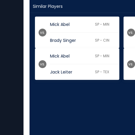
Similar Players
Mick Abel
SP - MIN
vs.
vs.
Brady Singer
SP - CIN
Mick Abel
SP - MIN
vs.
vs.
Jack Leiter
SP - TEX