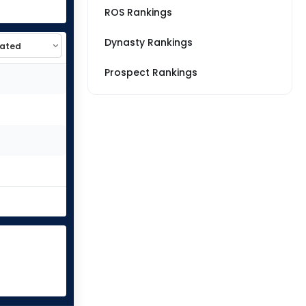
ROS Rankings
Dynasty Rankings
Prospect Rankings