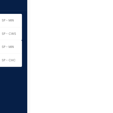
SP - MIN
SP - CWS
SP - MIN
SP - CHC