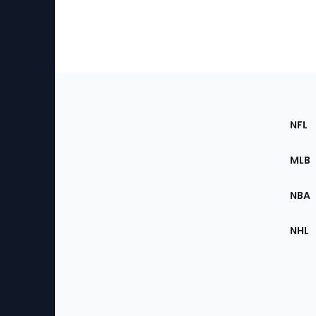
Footer
Sec
NFL
of
the
MLB
Site
NBA
NHL
Bottom
Menu