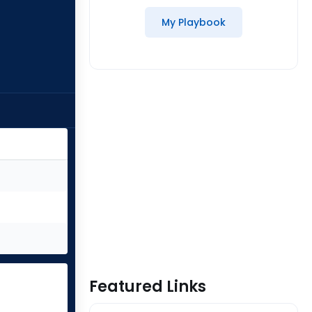
My Playbook
Featured Links