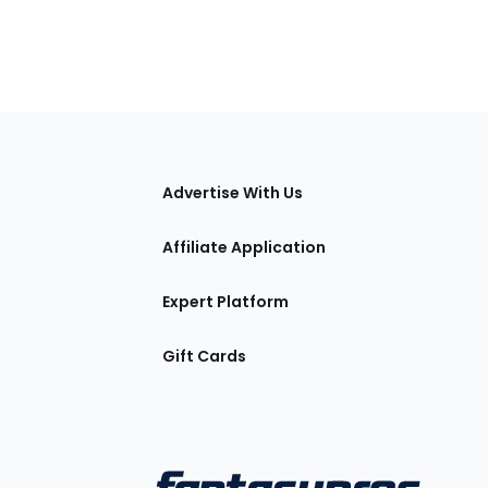
tions
Advertise With Us
Affiliate Application
Expert Platform
Gift Cards