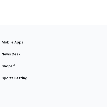
Mobile Apps
News Desk
Shop
Sports Betting