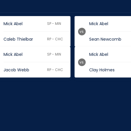
Mick Abel
Mick Abel
SP - MIN
vs.
Caleb Thielbar
Sean Newcomb
RP - CHC
Mick Abel
Mick Abel
SP - MIN
vs.
Jacob Webb
Clay Holmes
RP - CHC