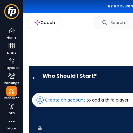
BY ACCESSIN
Coach
Search
Home
Draft
Playbook
Who Should I Start?
Mick
Rankings
Abel
has
Research
Create an account
to add a third player
100
percent
DFS
of
the
More
vote