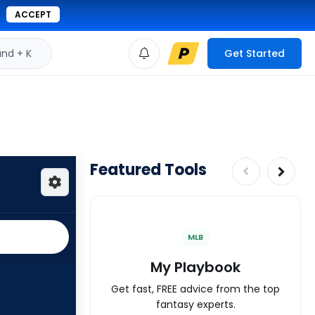
ACCEPT
d + K
Get Started
Featured Tools
MLB
My Playbook
Get fast, FREE advice from the top
fantasy experts.