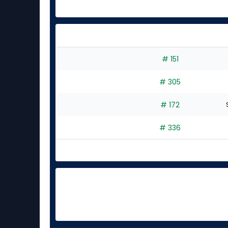
# 151
# 305
# 172
# 336