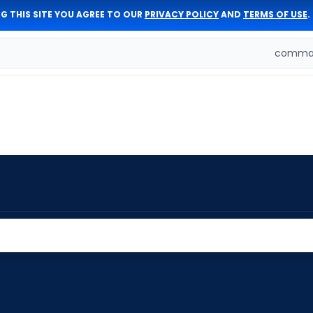
G THIS SITE YOU AGREE TO OUR
PRIVACY POLICY
AND
TERMS OF USE
.
comman