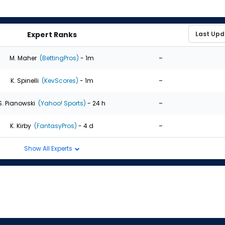
Expert Ranks
-
M. Maher
(BettingPros)
- 1m
-
K. Spinelli
(KevScores)
- 1m
-
S. Pianowski
(Yahoo! Sports)
- 24 h
-
K. Kirby
(FantasyPros)
- 4 d
Show All Experts