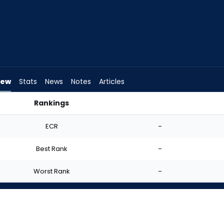
iew
Stats
News
Notes
Articles
Rankings
? | FantasyPros
ECR
-
Best Rank
-
Worst Rank
-