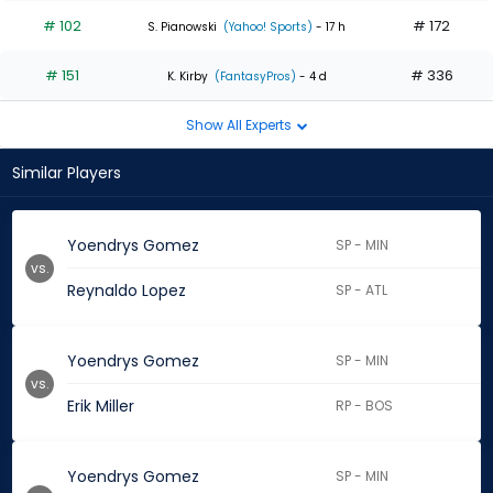
# 102
# 172
S. Pianowski
(Yahoo! Sports)
- 17 h
# 151
# 336
K. Kirby
(FantasyPros)
- 4 d
Show All Experts
Similar Players
Yoendrys Gomez
SP - MIN
vs.
Reynaldo Lopez
SP - ATL
Yoendrys Gomez
SP - MIN
vs.
Erik Miller
RP - BOS
Yoendrys Gomez
SP - MIN