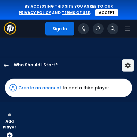
BY ACCESSING THIS SITE YOU AGREE TO OUR
PRIVACY POLICY
AND
TERMS OF USE
.
ACCEPT
Sign In
Who Should I Start?
Yoendrys
Gomez
has
Create an account
to add a third player
100
percent
of
the
Add
vote
Player
from