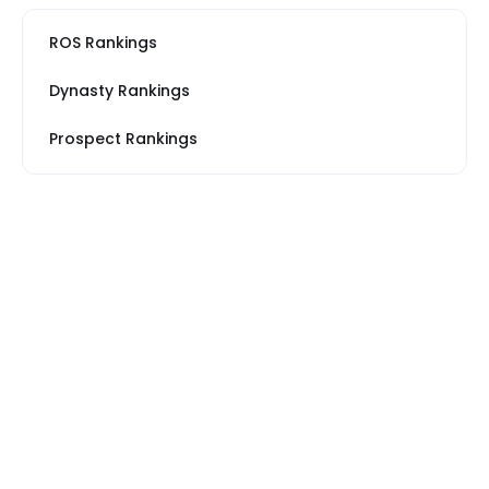
ROS Rankings
Dynasty Rankings
Prospect Rankings