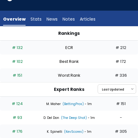
5
of
5
Overview
Stats
News
Notes
Articles
experts.
Mick
Rankings
Abel
Mick Abel or Yoendrys Gomez | Who Should I Start? | Fantas
has
# 132
ECR
# 212
0
percent
# 102
Best Rank
# 172
of
the
# 151
Worst Rank
# 336
vote
from
Expert Ranks
0
of
# 124
# 151
M. Maher
(BettingPros)
- 1m
5
# 93
-
experts
D. Del Don
(The Deep Shot)
- 1m
# 176
# 305
K. Spinelli
(KevScores)
- 1m