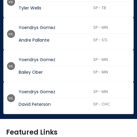
vs.
Tyler Wells
SP - TB
Yoendrys Gomez
SP - MIN
vs.
Andre Pallante
SP - STL
Yoendrys Gomez
SP - MIN
vs.
Bailey Ober
SP - MIN
Yoendrys Gomez
SP - MIN
vs.
David Peterson
SP - CHC
Featured Links