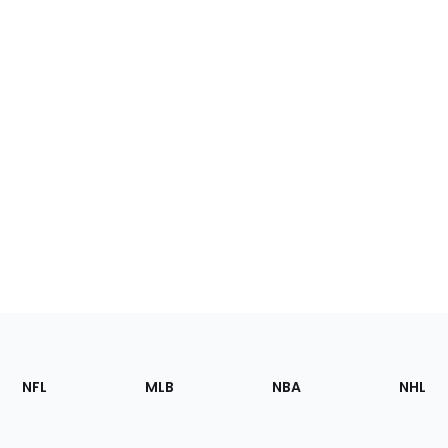
Footer
Sections
NFL
MLB
NBA
NHL
of
the