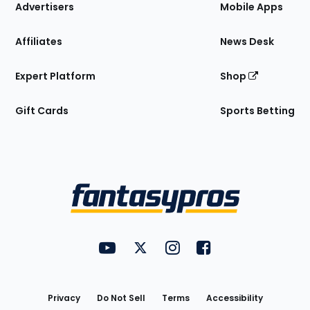
Site
Advertisers
Mobile Apps
Affiliates
News Desk
Expert Platform
Shop
Gift Cards
Sports Betting
Bottom
Menu
FantasyPros on YouTube
FantasyPros on Twitter
FantasyPros on Instagram
FantasyPros on Face
Utility
Links
Privacy
Do Not Sell
Terms
Accessibility