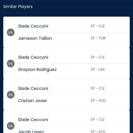
Similar Players
Slade Cecconi
SP - CLE
vs.
Jameson Taillon
SP - TOR
Slade Cecconi
SP - CLE
vs.
Grayson Rodriguez
SP - LAA
Slade Cecconi
SP - CLE
vs.
Cristian Javier
SP - HOU
Slade Cecconi
SP - CLE
vs.
Jacob Lopez
SP - ATH