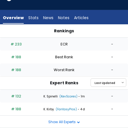
2
of
2
Overview
Stats
News
Notes
Articles
experts.
Nabil
Rankings
Crismatt
Nabil Crismatt or Slade Cecconi | Who Should I Start? | Fant
has
# 233
ECR
-
0
percent
# 188
Best Rank
-
of
the
# 188
Worst Rank
-
vote
from
Expert Ranks
0
of
# 132
-
K. Spinelli
(KevScores)
- 1m
2
# 188
-
experts
K. Kirby
(FantasyPros)
- 4 d
Show All Experts