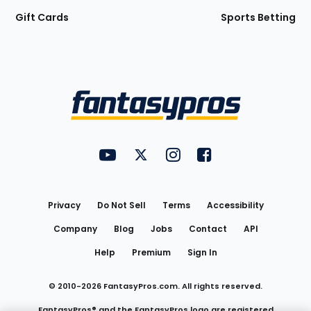
Gift Cards
Sports Betting
Bottom
Menu
FantasyPros on YouTube
FantasyPros on Twitter
FantasyPros on Instagram
FantasyPros on Face
Utility
Links
Privacy
Do Not Sell
Terms
Accessibility
Company
Blog
Jobs
Contact
API
Help
Premium
Sign In
© 2010-
2026
FantasyPros.com. All rights reserved.
FantasyPros® and the FantasyPros logo are registered