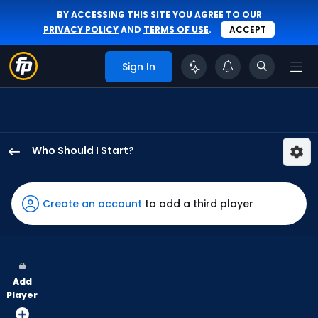
BY ACCESSING THIS SITE YOU AGREE TO OUR
PRIVACY POLICY
AND
TERMS OF USE
.
ACCEPT
Sign In
Who Should I Start?
Slade
Cecconi
has
Create an account
to add a third player
100
percent
of
the
Add
vote
Player
from