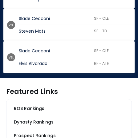
Slade Cecconi
SP - CLE
vs.
Steven Matz
SP - TB
Slade Cecconi
SP - CLE
vs.
Elvis Alvarado
RP - ATH
Featured Links
ROS Rankings
Dynasty Rankings
Prospect Rankings