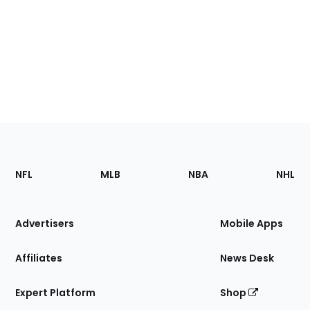
Footer
Sections
NFL
MLB
NBA
NHL
of
the
Site
Advertisers
Mobile Apps
Affiliates
News Desk
Expert Platform
Shop