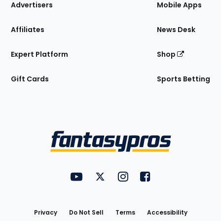
Site
Advertisers
Mobile Apps
Affiliates
News Desk
Expert Platform
Shop
Gift Cards
Sports Betting
Bottom
Menu
FantasyPros on YouTube
FantasyPros on Twitter
FantasyPros on Instagram
FantasyPros on Face
Utility
Links
Privacy
Do Not Sell
Terms
Accessibility