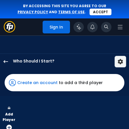
BY ACCESSING THIS SITE YOU AGREE TO OUR
PRIVACY POLICY
AND
TERMS OF USE
.
ACCEPT
Sign In
Who Should I Start?
Taj
Bradley
has
Create an account
to add a third player
100
percent
of
the
Add
vote
Player
from