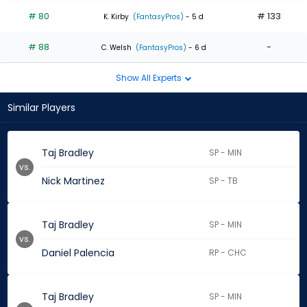
# 80
# 133
K. Kirby
(FantasyPros)
- 5 d
# 88
-
C. Welsh
(FantasyPros)
- 6 d
Show All Experts
Similar Players
Taj Bradley
SP - MIN
vs.
Nick Martinez
SP - TB
Taj Bradley
SP - MIN
vs.
Daniel Palencia
RP - CHC
Taj Bradley
SP - MIN