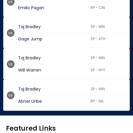
vs.
Emilio Pagan
RP - CIN
Taj Bradley
SP - MIN
vs.
Gage Jump
SP - ATH
Taj Bradley
SP - MIN
vs.
Will Warren
SP - NYY
Taj Bradley
SP - MIN
vs.
Abner Uribe
RP - MIL
Featured Links