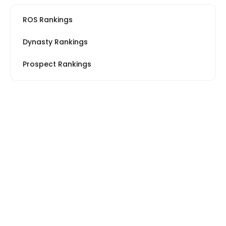
ROS Rankings
Dynasty Rankings
Prospect Rankings