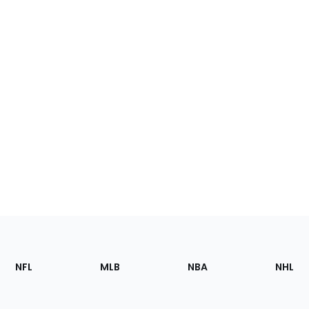
Footer
Sections
NFL
MLB
NBA
NHL
of
the