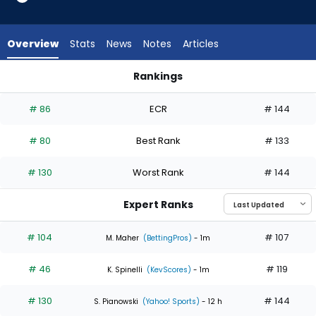
5
of
5
Overview
Stats
News
Notes
Articles
experts.
Nick
Rankings
Pivetta
Nick Pivetta or Taj Bradley | Who Should I Start? | FantasyPro
has
# 86
ECR
# 144
0
percent
# 80
Best Rank
# 133
of
the
# 130
Worst Rank
# 144
vote
from
Expert Ranks
0
of
# 104
# 107
M. Maher
(BettingPros)
- 1m
5
# 46
# 119
experts
K. Spinelli
(KevScores)
- 1m
# 130
# 144
S. Pianowski
(Yahoo! Sports)
- 12 h