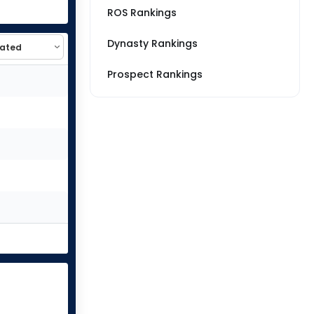
ROS Rankings
Dynasty Rankings
Prospect Rankings