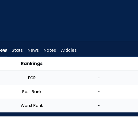
iew
Stats
News
Notes
Articles
Rankings
art? | FantasyPros
ECR
-
Best Rank
-
Worst Rank
-