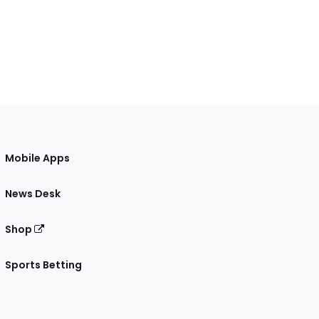
Mobile Apps
News Desk
Shop
Sports Betting