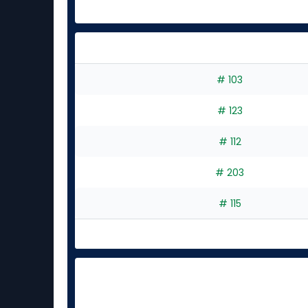
# 103
# 123
# 112
# 203
# 115