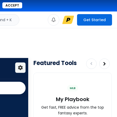
ACCEPT
d + K
Get Started
Featured Tools
MLB
My Playbook
Get fast, FREE advice from the top
fantasy experts.