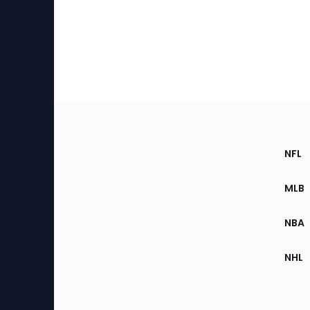
Footer
Sec
NFL
of
the
MLB
Site
NBA
NHL