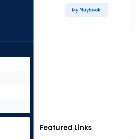
My Playbook
Featured Links