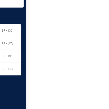
SP - KC
RP - ATL
SP - KC
SP - CIN