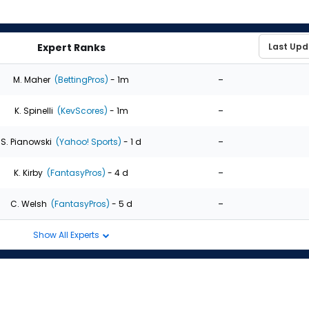
Expert Ranks
-
M. Maher
(BettingPros)
- 1m
-
K. Spinelli
(KevScores)
- 1m
-
S. Pianowski
(Yahoo! Sports)
- 1 d
-
K. Kirby
(FantasyPros)
- 4 d
-
C. Welsh
(FantasyPros)
- 5 d
Show All Experts