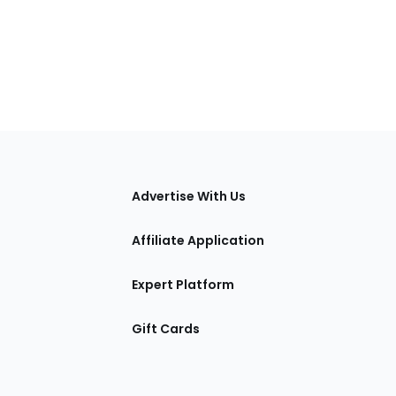
tions
Advertise With Us
Affiliate Application
Expert Platform
Gift Cards