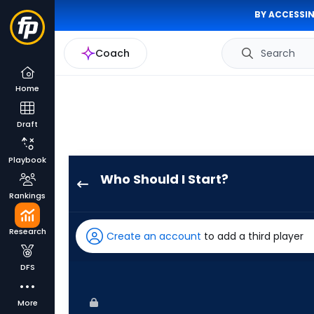
BY ACCESSIN
Coach
Search
Home
Draft
Playbook
Who Should I Start?
Seth
Rankings
Lugo
has
Research
Create an account
to add a third player
100
percent
DFS
of
the
More
vote