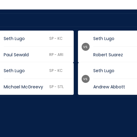
Seth Lugo
Seth Lugo
SP - KC
vs.
Paul Sewald
Robert Suarez
RP - ARI
Seth Lugo
Seth Lugo
SP - KC
vs.
Michael McGreevy
Andrew Abbott
SP - STL