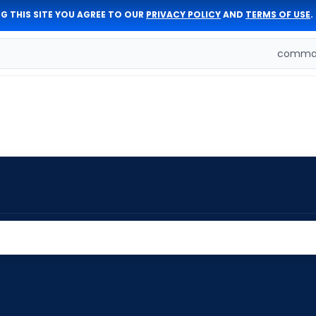
G THIS SITE YOU AGREE TO OUR
PRIVACY POLICY
AND
TERMS OF USE
.
comman