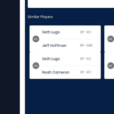
Similar Players
Seth Lugo
SP - KC
vs.
vs.
Jeff Hoffman
RP - MIN
Seth Lugo
SP - KC
vs.
vs.
Noah Cameron
SP - KC