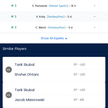
# 3
-
S. Pianowski
(Yahoo! Sports)
- 16 h
# 3
-
K. Kirby
(FantasyPros)
- 5 d
# 3
-
C. Welsh
(FantasyPros)
- 6 d
Show All Experts
Similar Players
Tarik Skubal
SP - LAD
vs.
Shohei Ohtani
SP - LAD
Tarik Skubal
SP - LAD
vs.
Jacob Misiorowski
SP - MIL