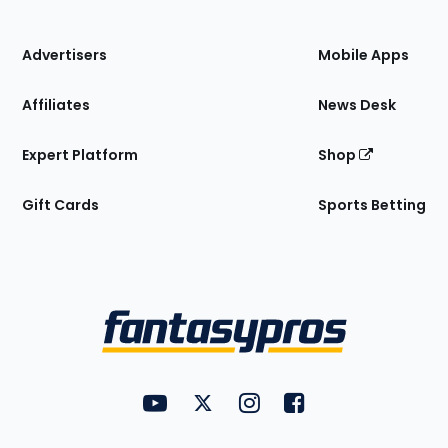
of
the
Site
Advertisers
Mobile Apps
Affiliates
News Desk
Expert Platform
Shop
Gift Cards
Sports Betting
Bottom
Menu
FantasyPros on YouTube
FantasyPros on Twitter
FantasyPros on Instagram
FantasyPros on Face
Utility