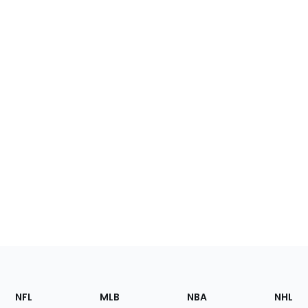
Footer
Sections
NFL
MLB
NBA
NHL