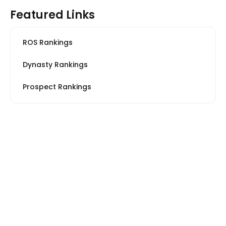
Featured Links
ROS Rankings
Dynasty Rankings
Prospect Rankings