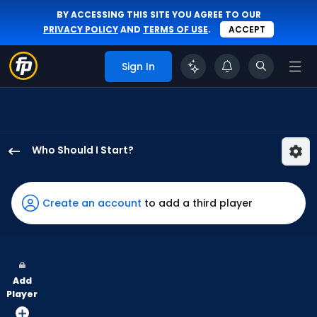
BY ACCESSING THIS SITE YOU AGREE TO OUR
PRIVACY POLICY
AND
TERMS OF USE
.
ACCEPT
Sign In
Who Should I Start?
Tarik
Skubal
has
Create an account
to add a third player
100
percent
of
the
Add
vote
Player
from