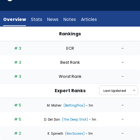
6
of
6
Overview
Stats
News
Notes
Articles
experts.
Quinn
Rankings
Priester
Quinn Priester or Tarik Skubal | Who Should I Start? | Fantasy
has
# 3
ECR
-
0
percent
# 3
Best Rank
-
of
the
# 3
Worst Rank
-
vote
from
Expert Ranks
0
of
# 5
-
M. Maher
(BettingPros)
- 1m
6
# 5
-
experts
D. Del Don
(The Deep Shot)
- 1m
# 2
-
K. Spinelli
(KevScores)
- 1m