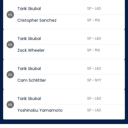
Tarik Skubal
SP - LAD
vs.
Cristopher Sanchez
SP - PHI
Tarik Skubal
SP - LAD
vs.
Zack Wheeler
SP - PHI
Tarik Skubal
SP - LAD
vs.
Cam Schlittler
SP - NYY
Tarik Skubal
SP - LAD
vs.
Yoshinobu Yamamoto
SP - LAD