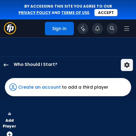
BY ACCESSING THIS SITE YOU AGREE TO OUR
PRIVACY POLICY
AND
TERMS OF USE
.
ACCEPT
Sign In
Who Should I Start?
Robby
Snelling
has
Create an account
to add a third player
-
percent
of
the
Add
vote
Player
from