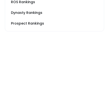
ROS Rankings
Dynasty Rankings
Prospect Rankings