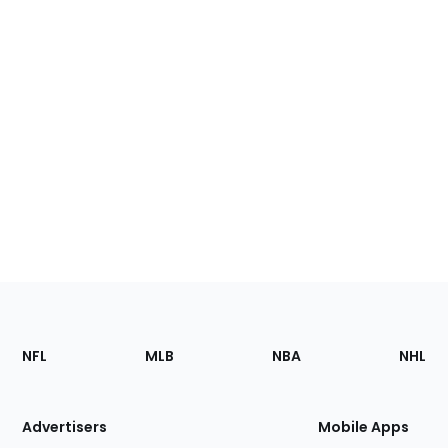
Footer
Sections
NFL
MLB
NBA
NHL
of
the
Site
Advertisers
Mobile Apps