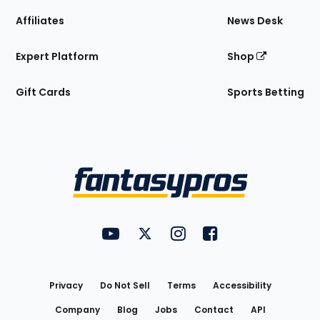
Affiliates
News Desk
Expert Platform
Shop
Gift Cards
Sports Betting
Bottom
Menu
FantasyPros on YouTube
FantasyPros on Twitter
FantasyPros on Instagram
FantasyPros on Face
Utility
Links
Privacy
Do Not Sell
Terms
Accessibility
Company
Blog
Jobs
Contact
API