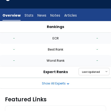
-
experts.
Tink
Overview
Stats
News
Notes
Articles
Hence
has
Rankings
-
Robby Snelling or Tink Hence | Who Should I Start? | Fantasy
percent
-
ECR
-
of
the
-
Best Rank
-
vote
from
-
Worst Rank
-
-
experts
Expert Ranks
Show All Experts
Featured Links