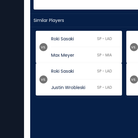
Similar Players
Roki Sasaki
SP - LAD
vs.
vs.
Max Meyer
SP - MIA
Roki Sasaki
SP - LAD
vs.
vs.
Justin Wrobleski
SP - LAD