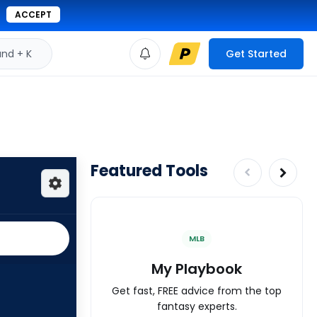
ACCEPT
d + K
Get Started
Featured Tools
MLB
My Playbook
Get fast, FREE advice from the top
fantasy experts.