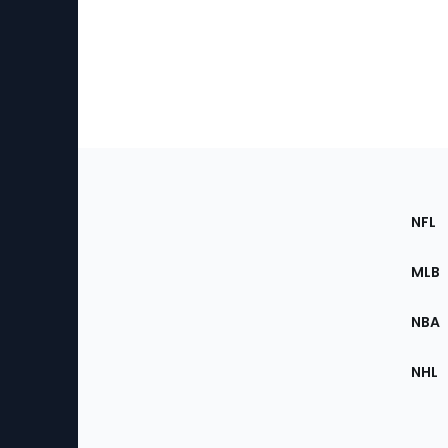
Footer
Sec
NFL
of
the
MLB
Site
NBA
NHL