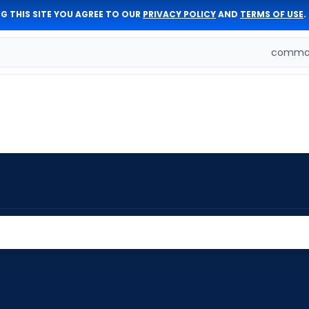
G THIS SITE YOU AGREE TO OUR
PRIVACY POLICY
AND
TERMS OF USE
.
comman