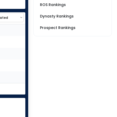
ROS Rankings
Dynasty Rankings
Prospect Rankings