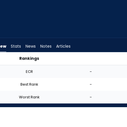
iew
Stats
News
Notes
Articles
Rankings
rt? | FantasyPros
ECR
-
Best Rank
-
Worst Rank
-