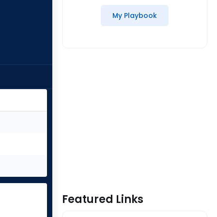
My Playbook
Featured Links