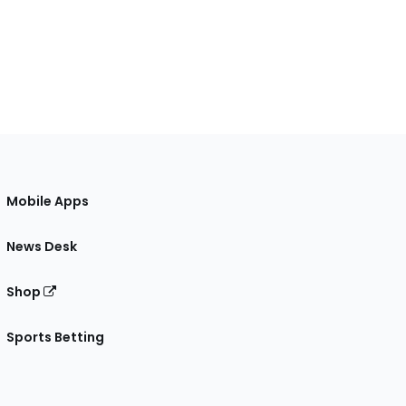
Mobile Apps
News Desk
Shop
Sports Betting