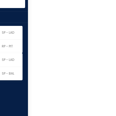
SP - LAD
RP - PIT
SP - LAD
SP - BAL