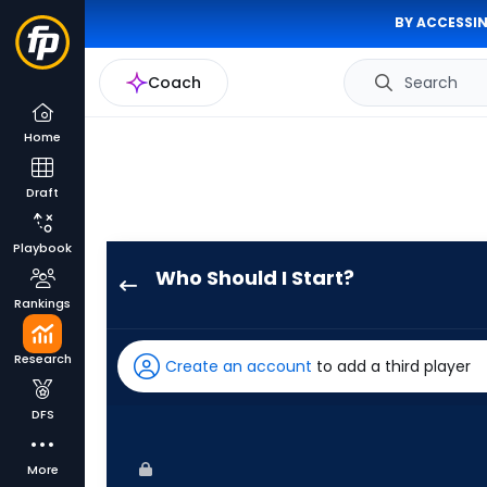
BY ACCESSIN
Coach
Search
Home
Draft
Playbook
Who Should I Start?
Roki
Rankings
Sasaki
has
Research
Create an account
to add a third player
100
percent
DFS
of
the
More
vote