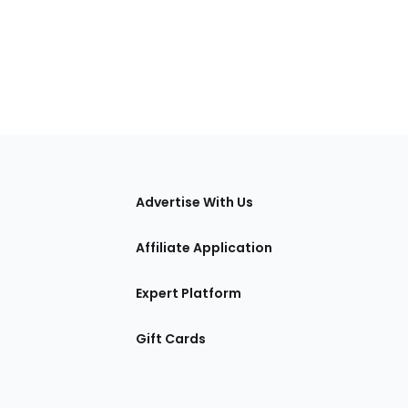
tions
Advertise With Us
Affiliate Application
Expert Platform
Gift Cards