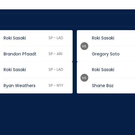
Roki Sasaki
Roki Sasaki
SP - LAD
vs.
Brandon Pfaadt
Gregory Soto
SP - ARI
Roki Sasaki
Roki Sasaki
SP - LAD
vs.
Ryan Weathers
Shane Baz
SP - NYY