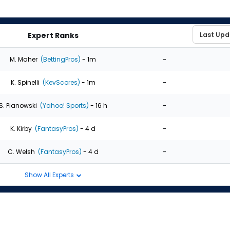
Expert Ranks
-
M. Maher
(BettingPros)
- 1m
-
K. Spinelli
(KevScores)
- 1m
-
S. Pianowski
(Yahoo! Sports)
- 16 h
-
K. Kirby
(FantasyPros)
- 4 d
-
C. Welsh
(FantasyPros)
- 4 d
Show All Experts