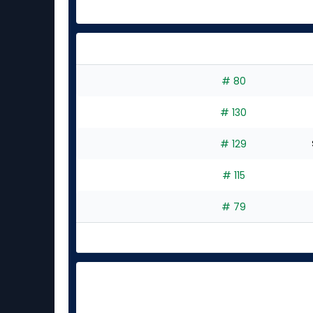
# 80
# 130
# 129
# 115
# 79