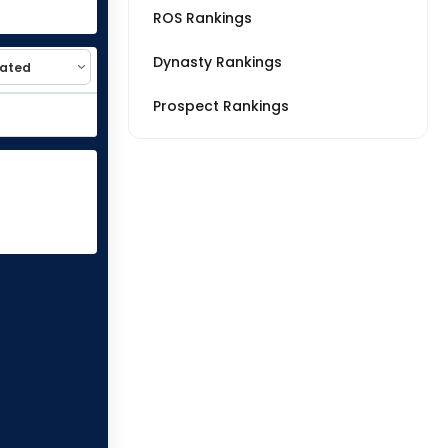
ROS Rankings
Dynasty Rankings
Prospect Rankings