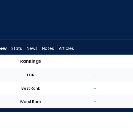
iew
Stats
News
Notes
Articles
Rankings
 FantasyPros
ECR
-
Best Rank
-
Worst Rank
-