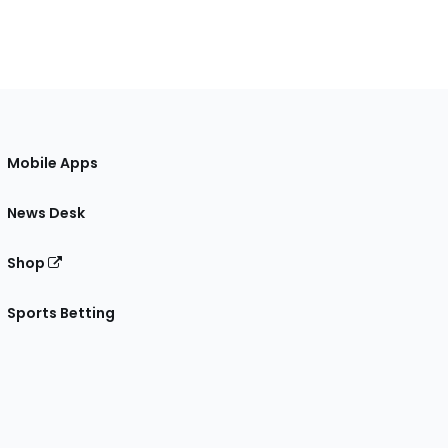
Mobile Apps
News Desk
Shop
Sports Betting