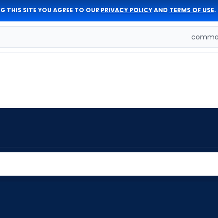
G THIS SITE YOU AGREE TO OUR
PRIVACY POLICY
AND
TERMS OF USE
.
comman