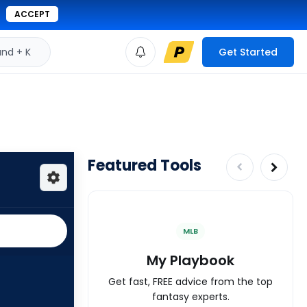
ACCEPT
d + K
Get Started
Featured Tools
MLB
My Playbook
Get fast, FREE advice from the top
fantasy experts.