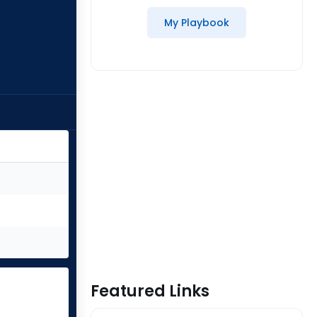
My Playbook
Featured Links