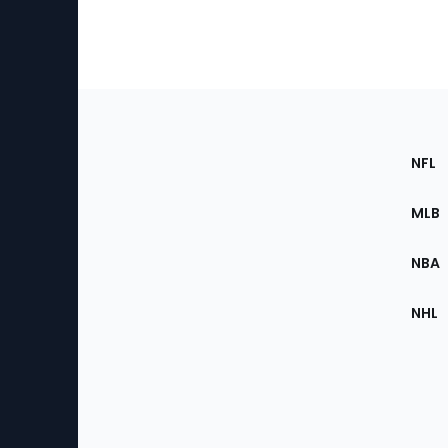
Footer
Sec
NFL
of
the
MLB
Site
NBA
NHL
Bottom
Menu