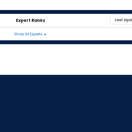
Expert Ranks
Show All Experts