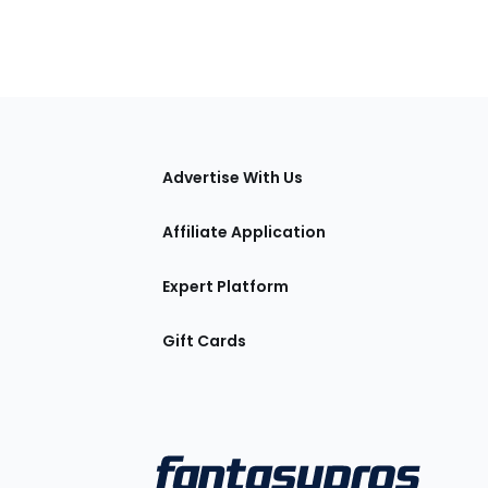
tions
Advertise With Us
Affiliate Application
Expert Platform
Gift Cards