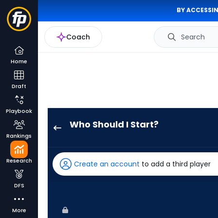
BY ACCESSIN
Coach
Search
Home
Draft
Playbook
Who Should I Start?
Ryan
Rankings
Burr
has
Research
Create an account
to add a third player
-
percent
DFS
of
the
More
vote