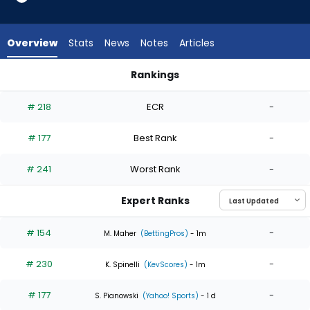
4
of
4
Overview
Stats
News
Notes
Articles
experts.
Ryan
Rankings
Sloan
Ryan Sloan or Yusei Kikuchi | Who Should I Start? | FantasyPr
has
# 218
ECR
-
0
percent
# 177
Best Rank
-
of
the
# 241
Worst Rank
-
vote
from
Expert Ranks
0
of
# 154
-
M. Maher
(BettingPros)
- 1m
4
# 230
-
experts
K. Spinelli
(KevScores)
- 1m
# 177
-
S. Pianowski
(Yahoo! Sports)
- 1 d