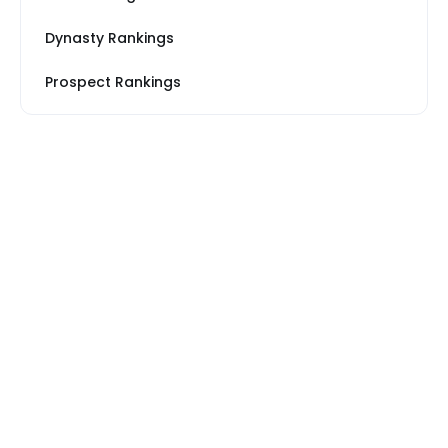
Dynasty Rankings
Prospect Rankings