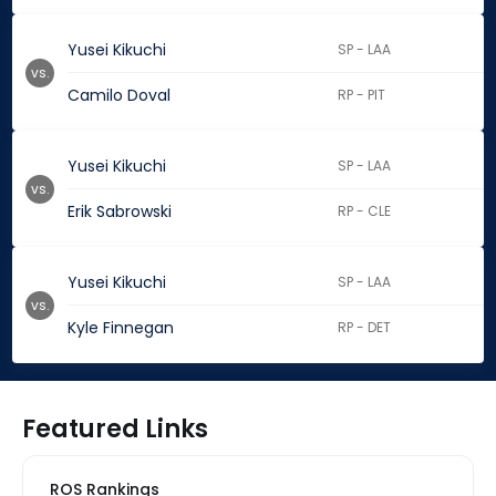
Yusei Kikuchi
SP - LAA
vs.
Camilo Doval
RP - PIT
Yusei Kikuchi
SP - LAA
vs.
Erik Sabrowski
RP - CLE
Yusei Kikuchi
SP - LAA
vs.
Kyle Finnegan
RP - DET
Featured Links
ROS Rankings