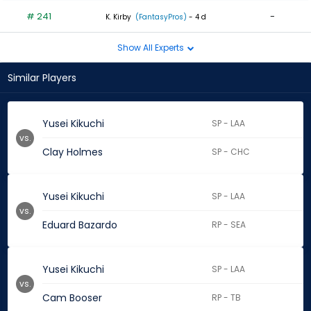
# 241
-
K. Kirby
(FantasyPros)
- 4 d
Show All Experts
Similar Players
Yusei Kikuchi
SP - LAA
vs.
Clay Holmes
SP - CHC
Yusei Kikuchi
SP - LAA
vs.
Eduard Bazardo
RP - SEA
Yusei Kikuchi
SP - LAA
vs.
Cam Booser
RP - TB