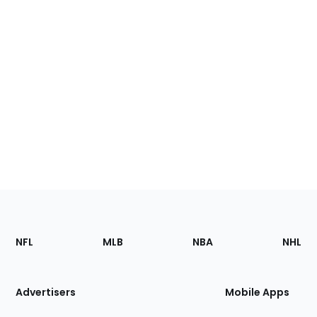
Footer
Sections
NFL
MLB
NBA
NHL
of
the
Site
Advertisers
Mobile Apps