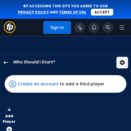
BY ACCESSING THIS SITE YOU AGREE TO OUR
PRIVACY POLICY
AND
TERMS OF USE
.
ACCEPT
Sign In
Who Should I Start?
Yusei
Kikuchi
has
Create an account
to add a third player
100
percent
of
the
Add
vote
Player
from