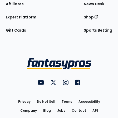
Affiliates
News Desk
Expert Platform
Shop
Gift Cards
Sports Betting
Bottom
Menu
FantasyPros on YouTube
FantasyPros on Twitter
FantasyPros on Instagram
FantasyPros on Face
Utility
Links
Privacy
Do Not Sell
Terms
Accessibility
Company
Blog
Jobs
Contact
API