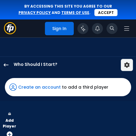
BY ACCESSING THIS SITE YOU AGREE TO OUR
PRIVACY POLICY
AND
TERMS OF USE
.
ACCEPT
Sign In
Who Should I Start?
Seth
Lugo
has
Create an account
to add a third player
60
percent
of
the
Add
vote
Player
from