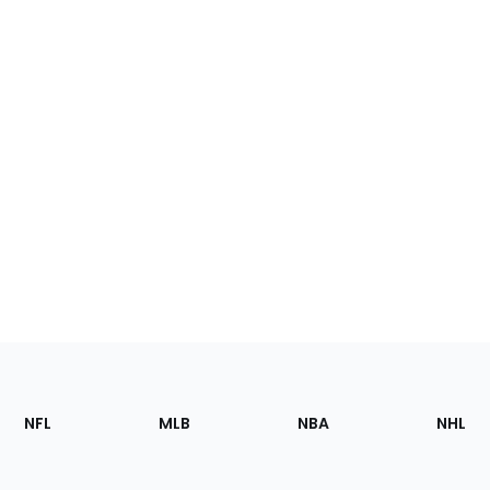
Footer
Sections
NFL
MLB
NBA
NHL
of
the