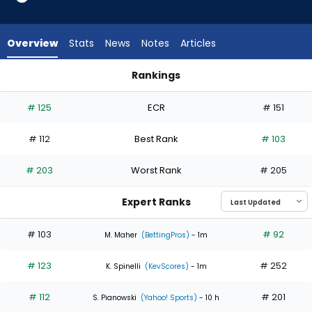
3
of
5
Overview
Stats
News
Notes
Articles
experts.
Spencer
Rankings
Strider
Seth Lugo or Spencer Strider | Who Should I Start? | Fantasy
has
# 125
ECR
# 151
40
percent
# 112
Best Rank
# 103
of
the
# 203
Worst Rank
# 205
vote
from
Expert Ranks
2
of
# 103
# 92
M. Maher
(BettingPros)
- 1m
5
# 123
# 252
experts
K. Spinelli
(KevScores)
- 1m
# 112
# 201
S. Pianowski
(Yahoo! Sports)
- 10 h