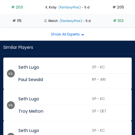
# 203
# 205
K. Kirby
(FantasyPros)
- 5 d
# 115
# 103
C. Welsh
(FantasyPros)
- 5 d
Show All Experts
Similar Players
Seth Lugo
SP - KC
vs.
Paul Sewald
RP - ARI
Seth Lugo
SP - KC
vs.
Troy Melton
SP - DET
Seth Lugo
SP - KC