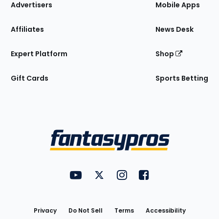
Site
Advertisers
Mobile Apps
Affiliates
News Desk
Expert Platform
Shop
Gift Cards
Sports Betting
Bottom
Menu
FantasyPros on YouTube
FantasyPros on Twitter
FantasyPros on Instagram
FantasyPros on Face
Utility
Links
Privacy
Do Not Sell
Terms
Accessibility