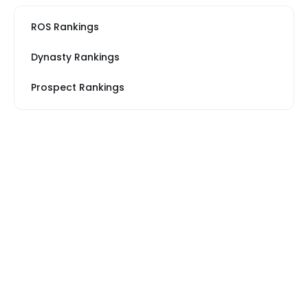
ROS Rankings
Dynasty Rankings
Prospect Rankings