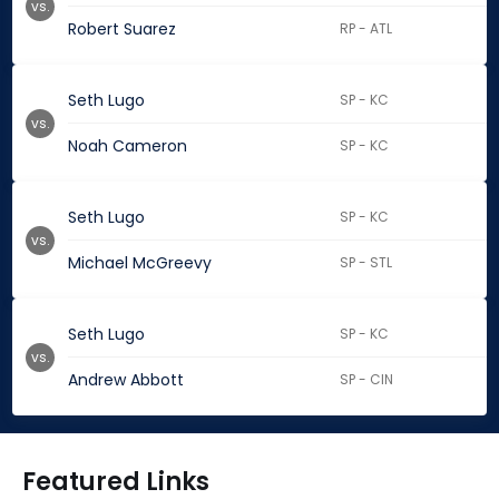
vs.
Robert Suarez
RP - ATL
Seth Lugo
SP - KC
vs.
Noah Cameron
SP - KC
Seth Lugo
SP - KC
vs.
Michael McGreevy
SP - STL
Seth Lugo
SP - KC
vs.
Andrew Abbott
SP - CIN
Featured Links