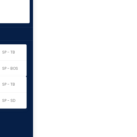
SP - TB
SP - BOS
SP - TB
SP - SD