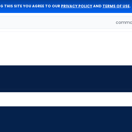
G THIS SITE YOU AGREE TO OUR
PRIVACY POLICY
AND
TERMS OF USE
.
comman