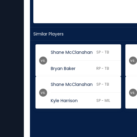
Similar Players
Shane McClanahan
SP - TB
vs.
vs.
Bryan Baker
RP - TB
Shane McClanahan
SP - TB
vs.
vs.
Kyle Harrison
SP - MIL