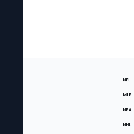
Footer
Sec
NFL
of
the
MLB
Site
NBA
NHL