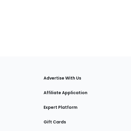
tions
Advertise With Us
Affiliate Application
Expert Platform
Gift Cards