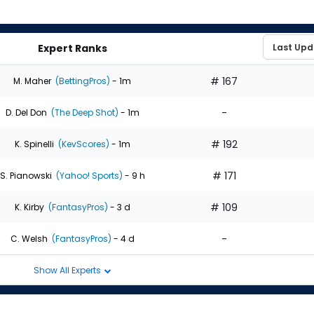
Expert Ranks
# 167
M. Maher
(BettingPros)
- 1m
-
D. Del Don
(The Deep Shot)
- 1m
# 192
K. Spinelli
(KevScores)
- 1m
# 171
S. Pianowski
(Yahoo! Sports)
- 9 h
# 109
K. Kirby
(FantasyPros)
- 3 d
-
C. Welsh
(FantasyPros)
- 4 d
Show All Experts