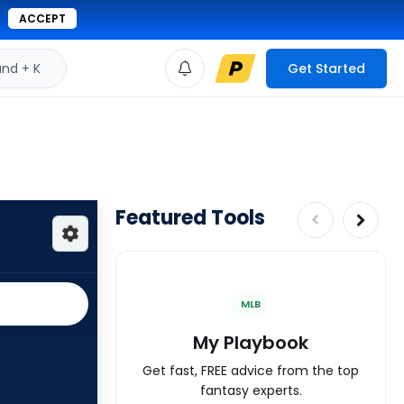
ACCEPT
d + K
Get Started
Featured Tools
MLB
My Playbook
Get fast, FREE advice from the top
fantasy experts.