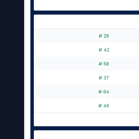
# 29
# 42
# 58
# 37
# 64
# 46