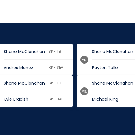
Shane McClanahan
Shane McClanahan
SP - TB
vs.
Andres Munoz
Payton Tolle
RP - SEA
Shane McClanahan
Shane McClanahan
SP - TB
vs.
Kyle Bradish
Michael King
SP - BAL