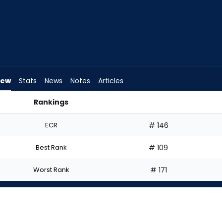
iew
Stats
News
Notes
Articles
Rankings
 I Start? | FantasyPros
ECR
# 146
Best Rank
# 109
Worst Rank
# 171