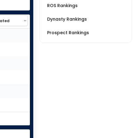
ROS Rankings
Dynasty Rankings
Prospect Rankings