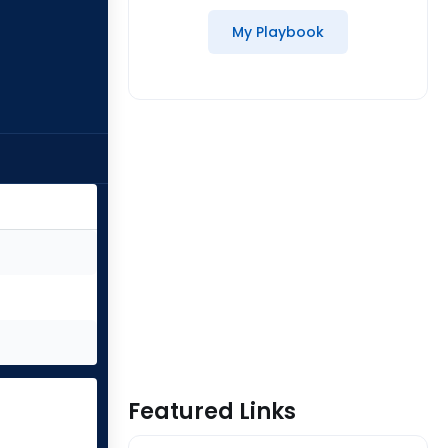
My Playbook
Featured Links