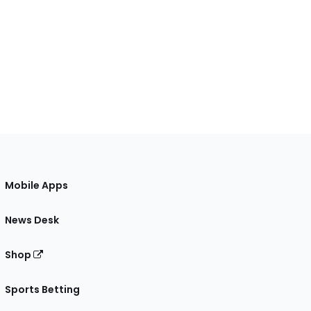
Mobile Apps
News Desk
Shop
Sports Betting