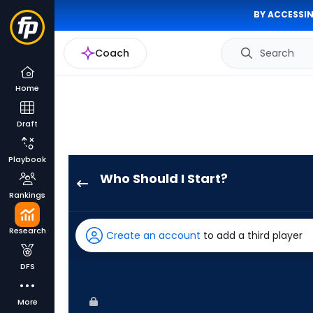
BY ACCESSIN
Coach
Search
Home
Draft
Playbook
Who Should I Start?
Shane
Rankings
McClanahan
has
Research
Create an account
to add a third player
100
percent
DFS
of
the
More
vote