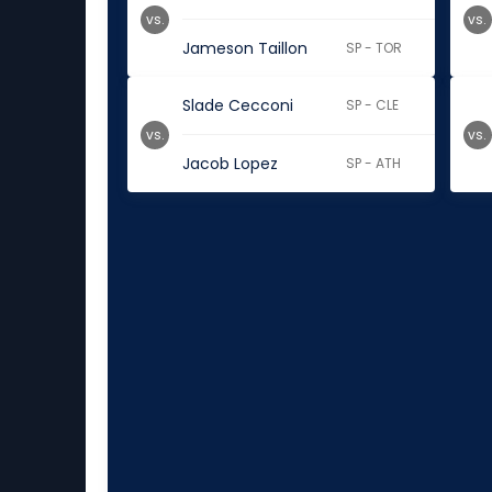
vs.
vs.
Jameson Taillon
SP - TOR
Slade Cecconi
SP - CLE
vs.
vs.
Jacob Lopez
SP - ATH