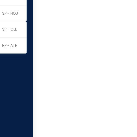
SP - HOU
SP - CLE
RP - ATH