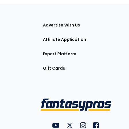
tions
Advertise With Us
Affiliate Application
Expert Platform
Gift Cards
Utility
FantasyPros on YouTube
FantasyPros on Twitter
FantasyPros on Insta
FantasyPros on
Links