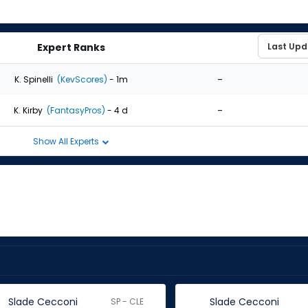
Expert Ranks
-
K. Spinelli
(KevScores)
- 1m
-
K. Kirby
(FantasyPros)
- 4 d
Show All Experts
Slade Cecconi
Slade Cecconi
SP - CLE