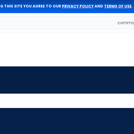
G THIS SITE YOU AGREE TO OUR
PRIVACY POLICY
AND
TERMS OF USE
.
comman