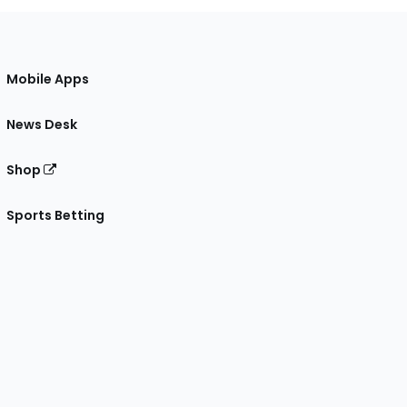
Mobile Apps
News Desk
Shop
Sports Betting
gram
 Facebook