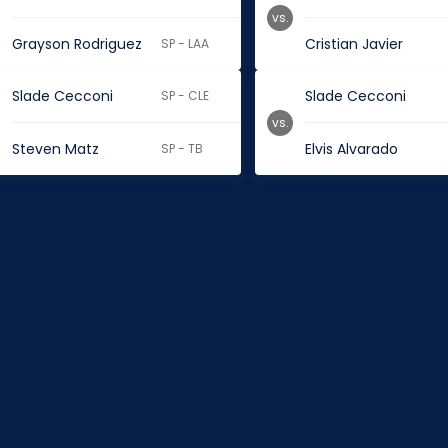
vs.
Grayson Rodriguez
Cristian Javier
SP - LAA
Slade Cecconi
Slade Cecconi
SP - CLE
vs.
Steven Matz
Elvis Alvarado
SP - TB