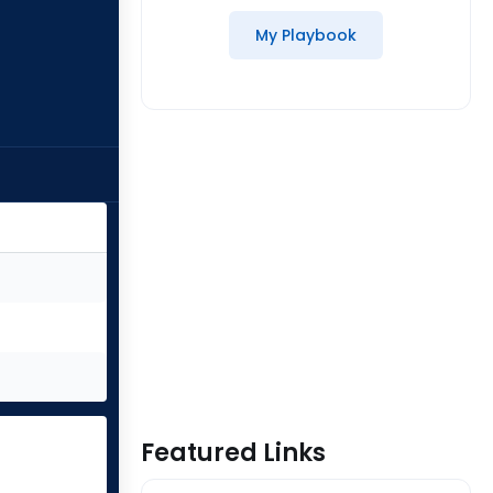
My Playbook
Featured Links