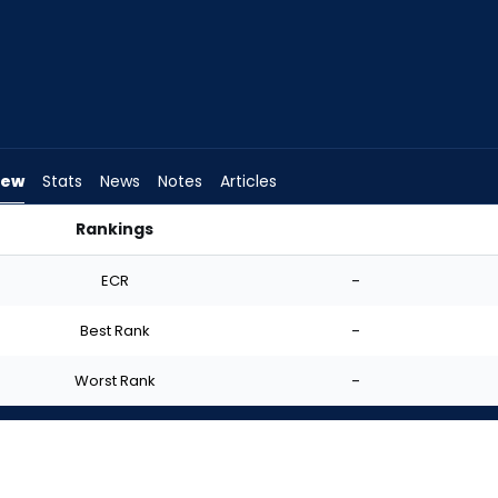
iew
Stats
News
Notes
Articles
Rankings
d I Start? | FantasyPros
ECR
-
Best Rank
-
Worst Rank
-