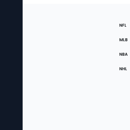
Footer
Sec
NFL
of
the
MLB
Site
NBA
NHL
Bottom
Menu