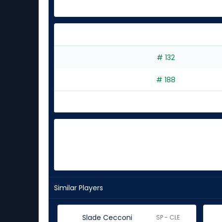
# 132
# 188
Similar Players
Slade Cecconi
SP - CLE