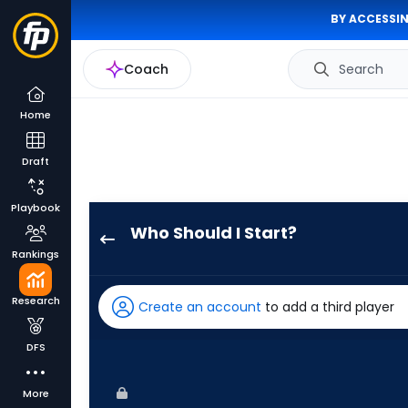
BY ACCESSIN
Coach
Search
Home
Draft
Playbook
Who Should I Start?
Slade
Rankings
Cecconi
has
Research
Create an account
to add a third player
100
percent
DFS
of
the
More
vote