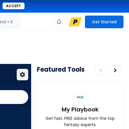
ACCEPT
d + K
Get Started
Featured Tools
MLB
My Playbook
Get fast, FREE advice from the top
fantasy experts.