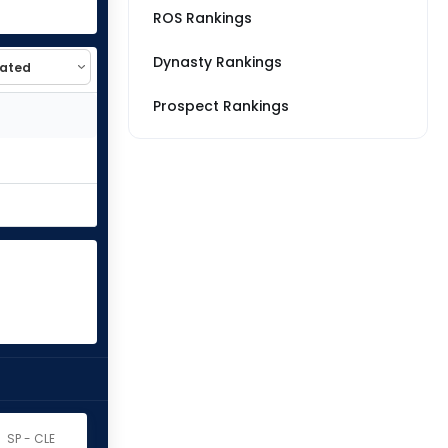
ROS Rankings
Dynasty Rankings
Prospect Rankings
SP - CLE