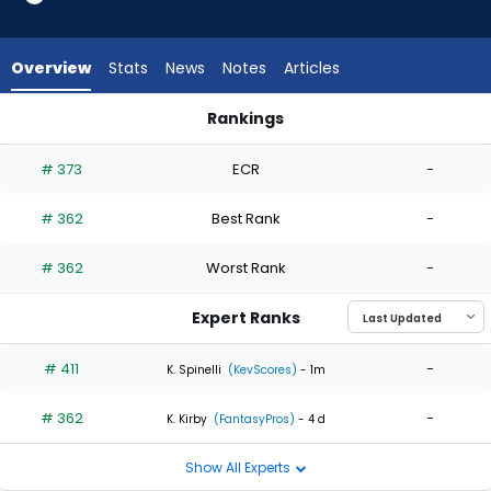
2
of
2
Overview
Stats
News
Notes
Articles
experts.
Tommy
Rankings
Kahnle
Tim Hill or Tommy Kahnle | Who Should I Start? | FantasyPros
has
# 373
ECR
-
0
percent
# 362
Best Rank
-
of
the
# 362
Worst Rank
-
vote
from
Expert Ranks
0
of
# 411
-
K. Spinelli
(KevScores)
- 1m
2
# 362
-
experts
K. Kirby
(FantasyPros)
- 4 d
Show All Experts