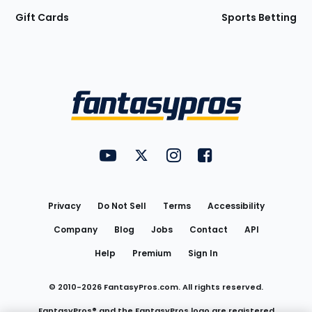
Gift Cards
Sports Betting
Bottom
Menu
FantasyPros on YouTube
FantasyPros on Twitter
FantasyPros on Instagram
FantasyPros on Face
Utility
Links
Privacy
Do Not Sell
Terms
Accessibility
Company
Blog
Jobs
Contact
API
Help
Premium
Sign In
© 2010-
2026
FantasyPros.com. All rights reserved.
FantasyPros® and the FantasyPros logo are registered