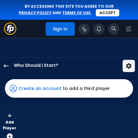
BY ACCESSING THIS SITE YOU AGREE TO OUR
PRIVACY POLICY
AND
TERMS OF USE
.
ACCEPT
Sign In
Who Should I Start?
Tim
Hill
has
Create an account
to add a third player
100
percent
of
the
Add
vote
Player
from