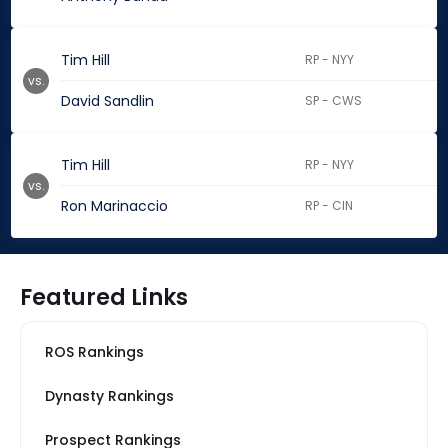
Tim Hill
RP - NYY
vs.
David Sandlin
SP - CWS
Tim Hill
RP - NYY
vs.
Ron Marinaccio
RP - CIN
Featured Links
ROS Rankings
Dynasty Rankings
Prospect Rankings