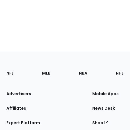
Footer
Sections
NFL
MLB
NBA
NHL
of
the
Site
Advertisers
Mobile Apps
Affiliates
News Desk
Expert Platform
Shop