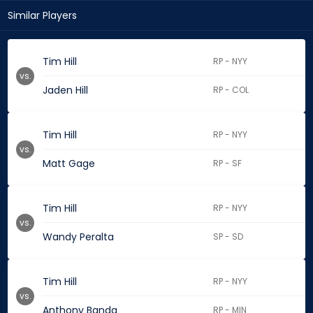
Similar Players
Tim Hill
RP - NYY
vs.
Jaden Hill
RP - COL
Tim Hill
RP - NYY
vs.
Matt Gage
RP - SF
Tim Hill
RP - NYY
vs.
Wandy Peralta
SP - SD
Tim Hill
RP - NYY
vs.
Anthony Banda
RP - MIN