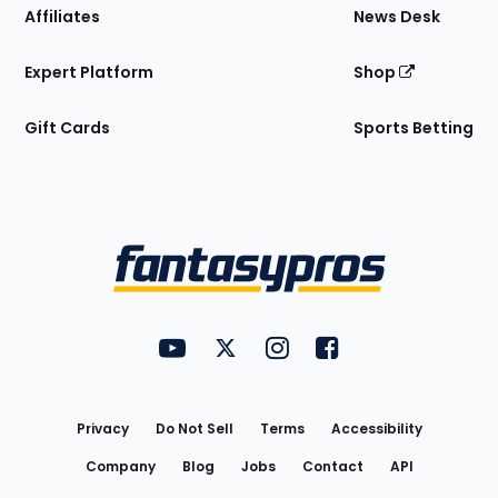
Affiliates
News Desk
Expert Platform
Shop
Gift Cards
Sports Betting
Bottom
Menu
FantasyPros on YouTube
FantasyPros on Twitter
FantasyPros on Instagram
FantasyPros on Face
Utility
Links
Privacy
Do Not Sell
Terms
Accessibility
Company
Blog
Jobs
Contact
API