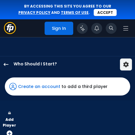
BY ACCESSING THIS SITE YOU AGREE TO OUR
PRIVACY POLICY
AND
TERMS OF USE
.
ACCEPT
Sign In
Who Should I Start?
Tyler
Mahle
has
Create an account
to add a third player
100
percent
of
the
Add
vote
Player
from