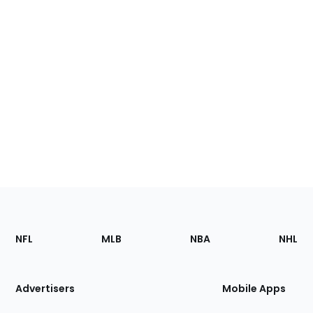
Footer
Sections
NFL
MLB
NBA
NHL
of
the
Site
Advertisers
Mobile Apps