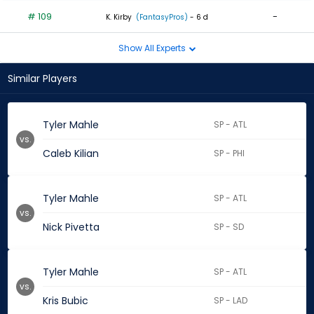
# 109
-
K. Kirby
(FantasyPros)
- 6 d
Show All Experts
Similar Players
Tyler Mahle
SP - ATL
vs.
Caleb Kilian
SP - PHI
Tyler Mahle
SP - ATL
vs.
Nick Pivetta
SP - SD
Tyler Mahle
SP - ATL
vs.
Kris Bubic
SP - LAD