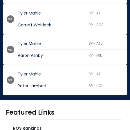
Tyler Mahle
SP - ATL
vs.
Garrett Whitlock
RP - BOS
Tyler Mahle
SP - ATL
vs.
Aaron Ashby
RP - MIL
Tyler Mahle
SP - ATL
vs.
Peter Lambert
SP - HOU
Featured Links
ROS Rankings