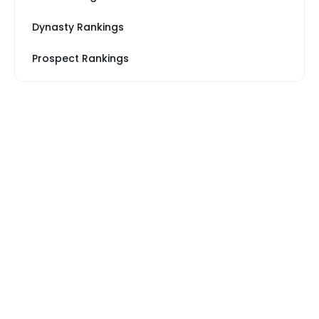
Dynasty Rankings
Prospect Rankings