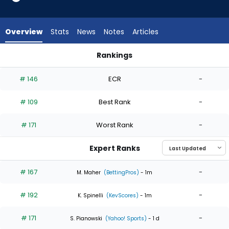
4
of
4
Overview
Stats
News
Notes
Articles
experts.
Tink
Rankings
Hence
Tink Hence or Tyler Mahle | Who Should I Start? | FantasyPros
has
# 146
ECR
-
0
percent
# 109
Best Rank
-
of
the
# 171
Worst Rank
-
vote
from
Expert Ranks
0
of
# 167
-
M. Maher
(BettingPros)
- 1m
4
# 192
-
experts
K. Spinelli
(KevScores)
- 1m
# 171
-
S. Pianowski
(Yahoo! Sports)
- 1 d