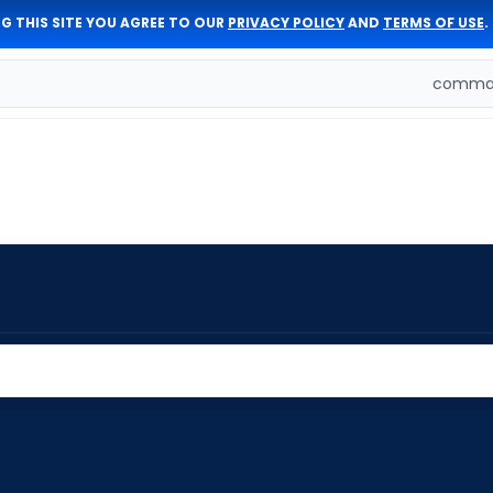
G THIS SITE YOU AGREE TO OUR
PRIVACY POLICY
AND
TERMS OF USE
.
comman