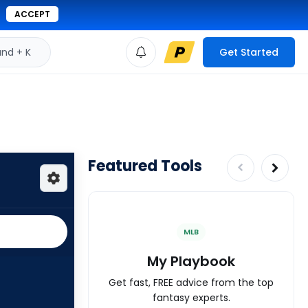
ACCEPT
d + K
Get Started
Featured Tools
MLB
My Playbook
Get fast, FREE advice from the top
fantasy experts.