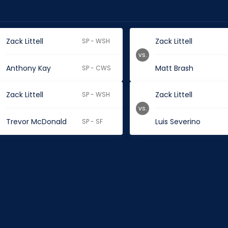
Zack Littell
Zack Littell
SP - WSH
vs.
Anthony Kay
Matt Brash
SP - CWS
Zack Littell
Zack Littell
SP - WSH
vs.
Trevor McDonald
Luis Severino
SP - SF