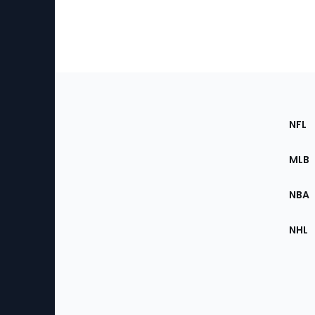
Footer
Sec
NFL
of
the
MLB
Site
NBA
NHL
Bottom
Menu