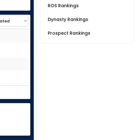
ROS Rankings
Dynasty Rankings
Prospect Rankings