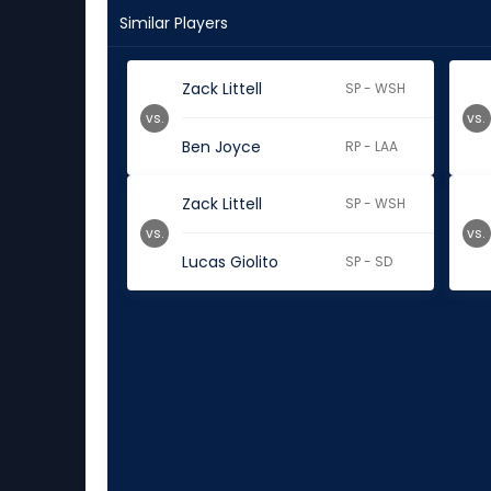
Similar Players
Zack Littell
SP - WSH
vs.
vs.
Ben Joyce
RP - LAA
Zack Littell
SP - WSH
vs.
vs.
Lucas Giolito
SP - SD