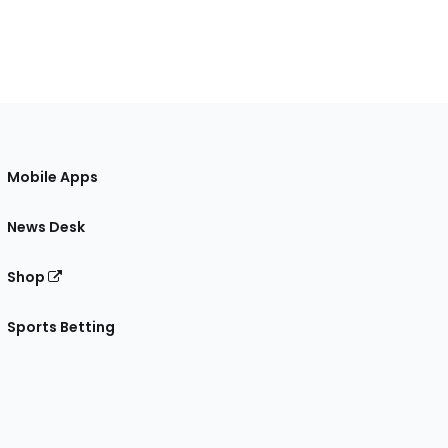
Mobile Apps
News Desk
Shop
Sports Betting