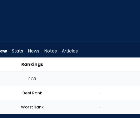
iew
Stats
News
Notes
Articles
Rankings
 Start? | FantasyPros
ECR
-
Best Rank
-
Worst Rank
-