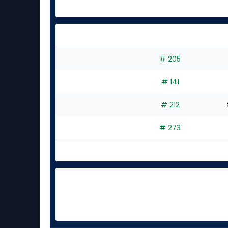
# 205
# 141
# 212
# 273