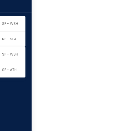
SP - WSH
RP - SEA
SP - WSH
SP - ATH