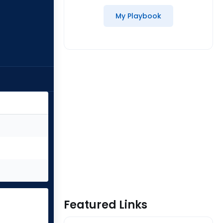
My Playbook
Featured Links