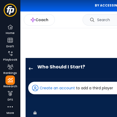
BY ACCESSIN
Coach
Search
Home
Draft
Playbook
Who Should I Start?
Zack
Rankings
Littell
has
Research
Create an account
to add a third player
100
percent
DFS
of
the
More
vote