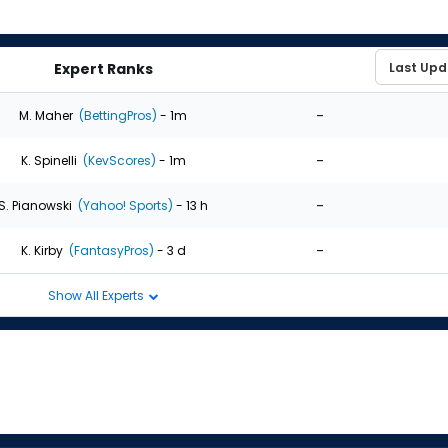
Expert Ranks
-
M. Maher
(BettingPros)
- 1m
-
K. Spinelli
(KevScores)
- 1m
-
S. Pianowski
(Yahoo! Sports)
- 13 h
-
K. Kirby
(FantasyPros)
- 3 d
Show All Experts