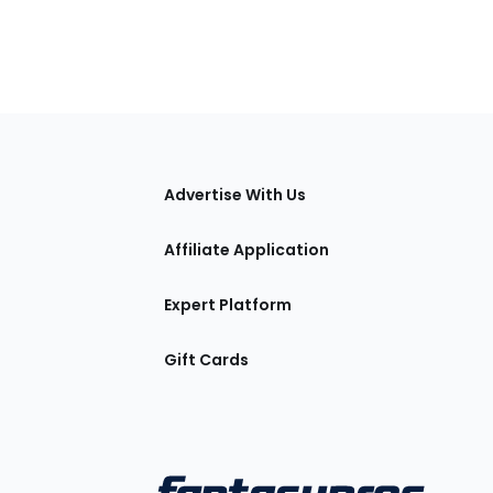
tions
Advertise With Us
Affiliate Application
Expert Platform
Gift Cards