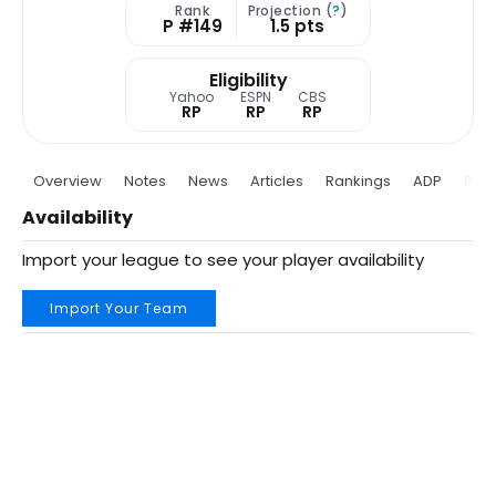
Rank
Projection (
?
)
P #149
1.5 pts
Eligibility
Yahoo
ESPN
CBS
RP
RP
RP
Overview
Notes
News
Articles
Rankings
ADP
Proj
Availability
Import your league to see your player availability
Import Your Team