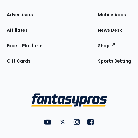
the
Site
Advertisers
Mobile Apps
Affiliates
News Desk
Expert Platform
Shop
Gift Cards
Sports Betting
Bottom
Menu
FantasyPros on YouTube
FantasyPros on Twitter
FantasyPros on Instagram
FantasyPros on Face
Utility
Links