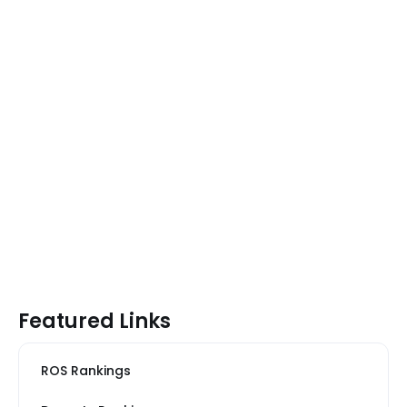
Featured Links
ROS Rankings