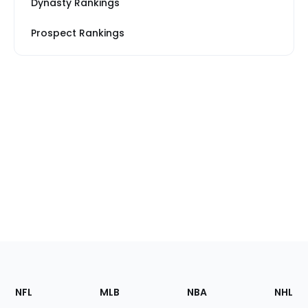
Dynasty Rankings
Prospect Rankings
Footer
Sections
NFL
MLB
NBA
NHL
of