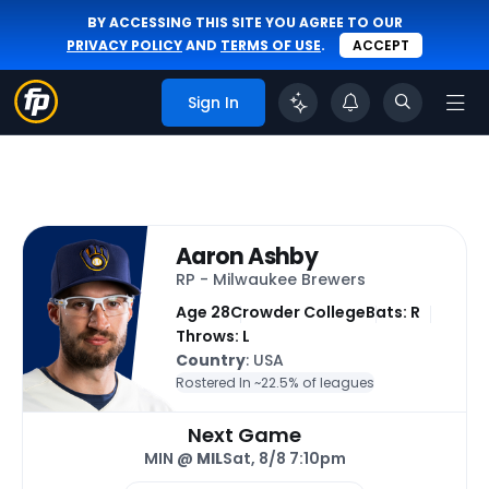
BY ACCESSING THIS SITE YOU AGREE TO OUR
PRIVACY POLICY
AND
TERMS OF USE
.
ACCEPT
Sign In
Aaron Ashby
RP - Milwaukee Brewers
Age 28
Crowder College
Bats: R
Throws: L
Country
: USA
Rostered In ~
22.5% of leagues
Next Game
MIN @
MIL
Sat, 8/8 7:10pm