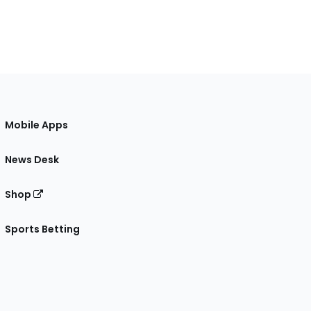
Mobile Apps
News Desk
Shop
Sports Betting