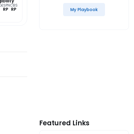
gibility
o
ESPN
CBS
RP
RP
My Playbook
Featured Links