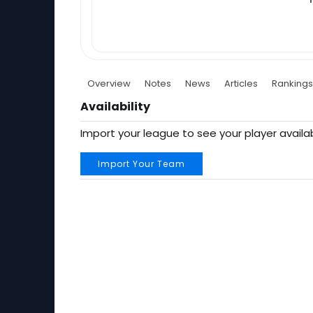
Overview
Notes
News
Articles
Rankings
Availability
Import your league to see your player availab
Import Your Team