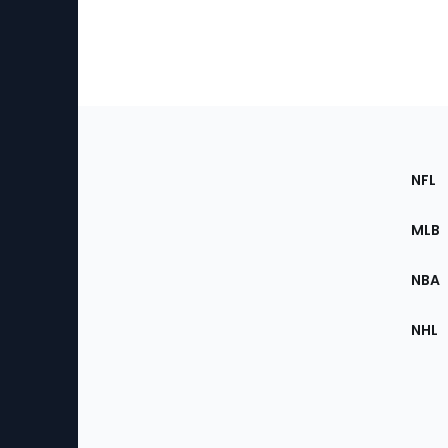
Footer
Sec
NFL
of
the
MLB
Site
NBA
NHL
Bottom
Menu