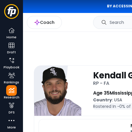
BY ACCESSIN
Coach
Search
Home
Draft
Playbook
Kendall
Rankings
RP - FA
Age 35
Mississip
Research
Country
: USA
Rostered In ~
0% of
DFS
More