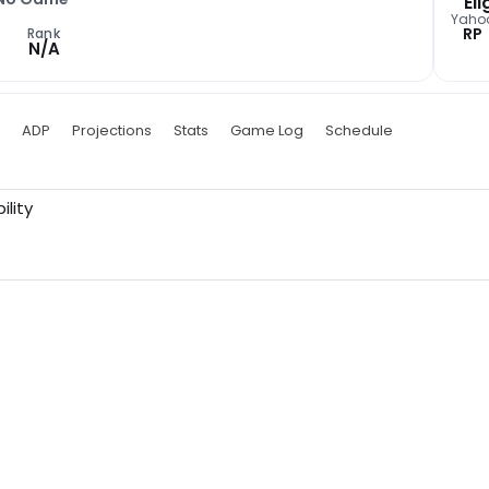
Eli
Yaho
RP
Rank
N/A
ADP
Projections
Stats
Game Log
Schedule
ility