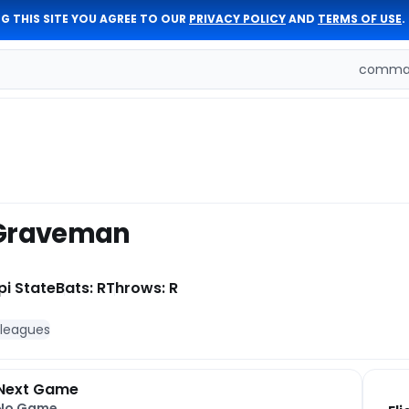
G THIS SITE YOU AGREE TO OUR
PRIVACY POLICY
AND
TERMS OF USE
.
comman
 Graveman
pi State
Bats: R
Throws: R
 leagues
Next Game
No Game