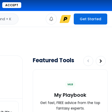
ACCEPT
d + K
Get Started
Featured Tools
MLB
My Playbook
Get fast, FREE advice from the top
fantasy experts.