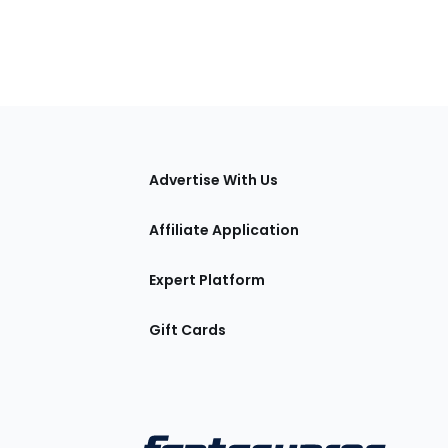
tions
Advertise With Us
Affiliate Application
Expert Platform
Gift Cards