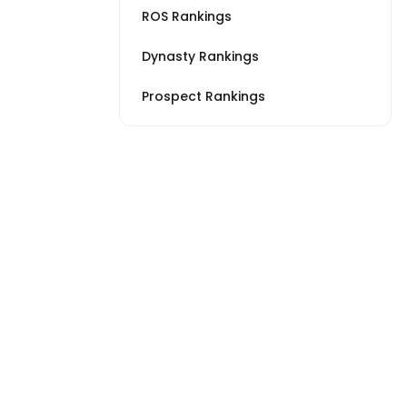
ROS Rankings
Dynasty Rankings
Prospect Rankings