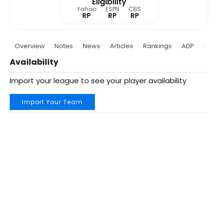
Eligibility
Yahoo
ESPN
CBS
RP
RP
RP
Overview
Notes
News
Articles
Rankings
ADP
Proj
Availability
Import your league to see your player availability
Import Your Team