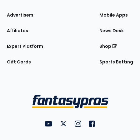
the
Site
Advertisers
Mobile Apps
Affiliates
News Desk
Expert Platform
Shop
Gift Cards
Sports Betting
Bottom
Menu
FantasyPros on YouTube
FantasyPros on Twitter
FantasyPros on Instagram
FantasyPros on Face
Utility
Links