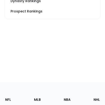
Dynasty Rankings
Prospect Rankings
Footer
Sections
NFL
MLB
NBA
NHL
of