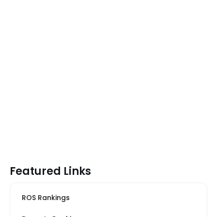
Featured Links
ROS Rankings