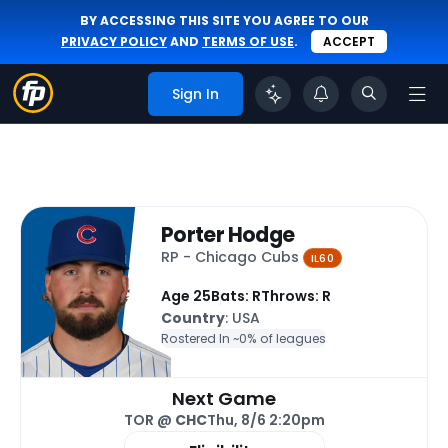
BY ACCESSING THIS SITE YOU AGREE TO OUR
PRIVACY POLICY
AND
TERMS OF USE
.
ACCEPT
Sign In
Porter Hodge
RP - Chicago Cubs
IL60
Age 25
Bats: R
Throws: R
Country
: USA
Rostered In ~
0% of leagues
Next Game
TOR @
CHC
Thu, 8/6 2:20pm