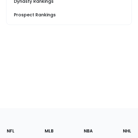
Dynasty Rankings
Prospect Rankings
Footer
Sections
NFL
MLB
NBA
NHL
of