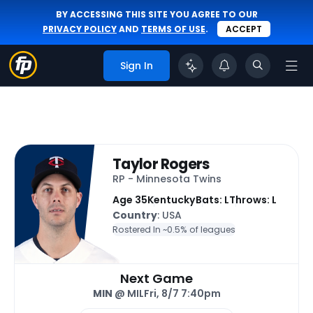
BY ACCESSING THIS SITE YOU AGREE TO OUR
PRIVACY POLICY
AND
TERMS OF USE
.
ACCEPT
Sign In
Taylor Rogers
RP - Minnesota Twins
Age 35
Kentucky
Bats: L
Throws: L
Country
: USA
Rostered In ~
0.5% of leagues
Next Game
MIN
@ MIL
Fri, 8/7 7:40pm