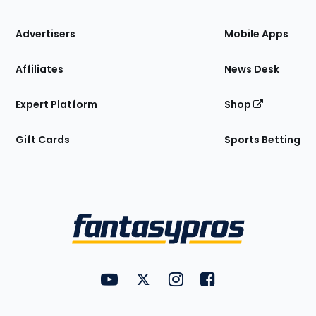
the
Site
Advertisers
Mobile Apps
Affiliates
News Desk
Expert Platform
Shop
Gift Cards
Sports Betting
Bottom
Menu
FantasyPros on YouTube
FantasyPros on Twitter
FantasyPros on Instagram
FantasyPros on Face
Utility
Links