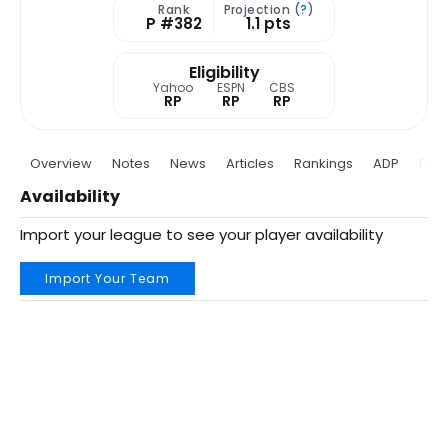
Rank
Projection (
?
)
P #382
1.1 pts
Eligibility
Yahoo
ESPN
CBS
RP
RP
RP
Overview
Notes
News
Articles
Rankings
ADP
Proj
Availability
Import your league to see your player availability
Import Your Team