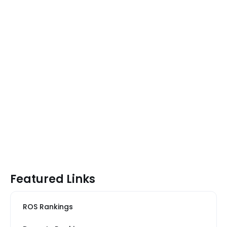
Featured Links
ROS Rankings