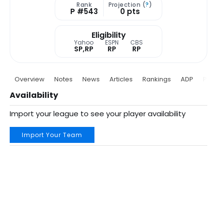
Rank
Projection (
?
)
P #543
0 pts
Eligibility
Yahoo
ESPN
CBS
SP,RP
RP
RP
Overview
Notes
News
Articles
Rankings
ADP
Proj
Availability
Import your league to see your player availability
Import Your Team