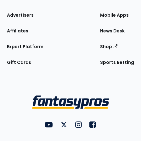
the
Site
Advertisers
Mobile Apps
Affiliates
News Desk
Expert Platform
Shop
Gift Cards
Sports Betting
Bottom
Menu
FantasyPros on YouTube
FantasyPros on Twitter
FantasyPros on Instagram
FantasyPros on Face
Utility
Links