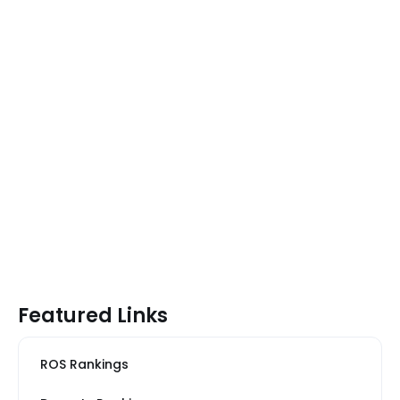
Featured Links
ROS Rankings