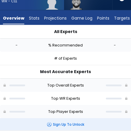
-
WR - CLE
experts.
Cody
Overview
Stats
Projections
Game Log
Points
Targets
White
has
All Experts
-
Aaron Anderson or Cody White | Who Should I Draft? (2026) 
percent
-
% Recommended
-
of
the
# of Experts
vote
from
Most Accurate Experts
-
experts
Top Overall Experts
Top WR Experts
Top Player Experts
Sign Up To Unlock