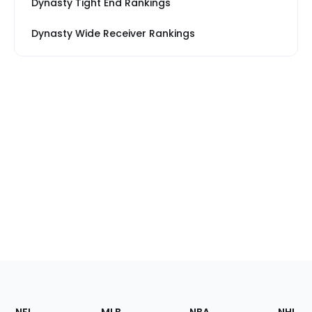
Dynasty Tight End Rankings
Dynasty Wide Receiver Rankings
Footer
Sections