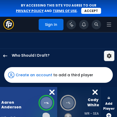
BY ACCESSING THIS SITE YOU AGREE TO OUR
PRIVACY POLICY
AND
TERMS OF USE
.
ACCEPT
Sign In
Who Should I Draft?
Aaron
Anderson
has
Create an account
to add a third player
-
percent
of
the
Cody 
Aaron
-
-
%
%
Add
vote
White
Anderson
Player
from
WR - SEA