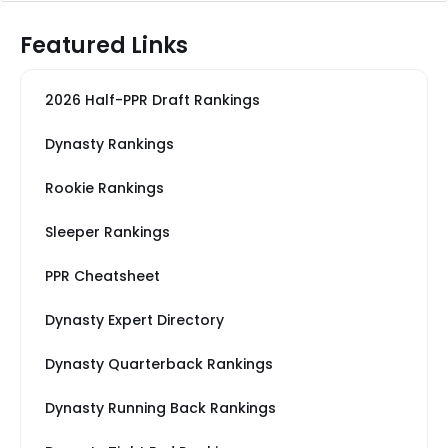
Featured Links
2026 Half-PPR Draft Rankings
Dynasty Rankings
Rookie Rankings
Sleeper Rankings
PPR Cheatsheet
Dynasty Expert Directory
Dynasty Quarterback Rankings
Dynasty Running Back Rankings