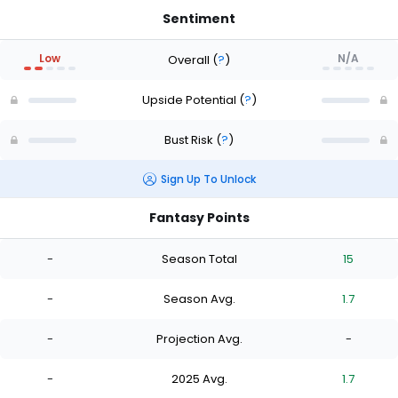
Sentiment
Low
N/A
Overall
(
?
)
Upside Potential
(
?
)
Bust Risk
(
?
)
Sign Up To Unlock
Fantasy Points
-
Season Total
15
-
Season Avg.
1.7
-
Projection Avg.
-
-
2025 Avg.
1.7