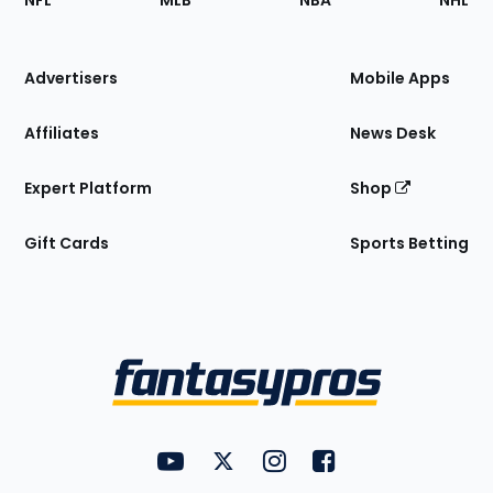
NFL
MLB
NBA
NHL
of
the
Site
Advertisers
Mobile Apps
Affiliates
News Desk
Expert Platform
Shop
Gift Cards
Sports Betting
Bottom
Menu
FantasyPros on YouTube
FantasyPros on Twitter
FantasyPros on Instagram
FantasyPros on Face
Utility