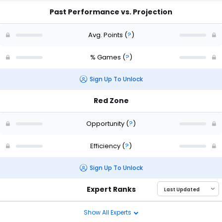
Past Performance vs. Projection
Avg. Points
(
?
)
% Games
(
?
)
Sign Up To Unlock
Red Zone
Opportunity
(
?
)
Efficiency
(
?
)
Sign Up To Unlock
Expert Ranks
Show All Experts