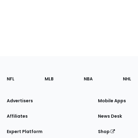
Footer
Sections
NFL
MLB
NBA
NHL
of
the
Site
Advertisers
Mobile Apps
Affiliates
News Desk
Expert Platform
Shop