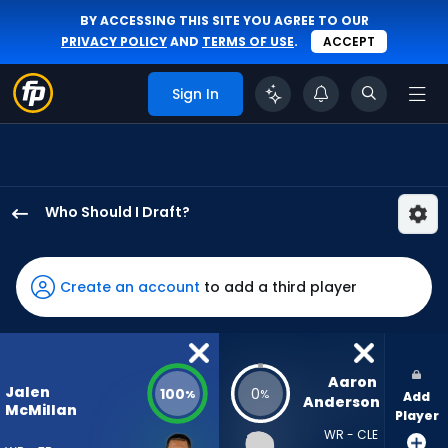
BY ACCESSING THIS SITE YOU AGREE TO OUR
PRIVACY POLICY
AND
TERMS OF USE
.
ACCEPT
Sign In
Who Should I Draft?
Jalen
McMillan
has
Create an account
to add a third player
100
percent
of
the
Aaron 
Jalen
100
0
%
%
Add
vote
Anderson
McMillan
Player
from
WR - CLE