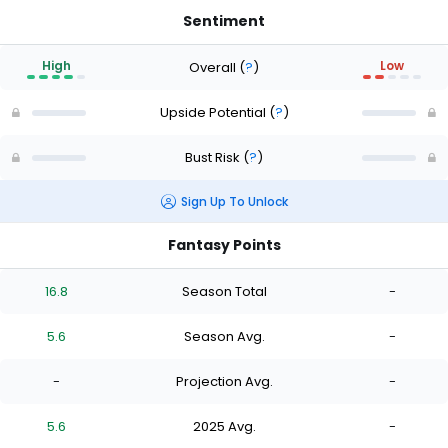
Sentiment
High
Low
Overall
(
?
)
Upside Potential
(
?
)
Bust Risk
(
?
)
Sign Up To Unlock
Fantasy Points
16.8
Season Total
-
5.6
Season Avg.
-
-
Projection Avg.
-
5.6
2025 Avg.
-