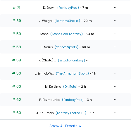
# 71
-
D. Brown
(FantasyPros)
- 7 m
# 89
-
J. Weigal
(FantasySharks)
- 20 m
# 59
-
J. Stone
(Stone Cold Fantasy)
- 24 m
# 58
-
J. Norris
(Yahoo! Sports)
- 60 m
# 58
-
F. (Chato) ...
(Estadio Fantasy)
- 1 h
# 50
-
J. Emrick-W...
(The Armchair Spor...)
- 1 h
# 60
-
M. De Lima
(Dr. Roto)
- 2 h
# 62
-
P. Fitzmaurice
(FantasyPros)
- 3 h
# 60
-
J. Shulman
(Fantasy Football ...)
- 3 h
Show All Experts