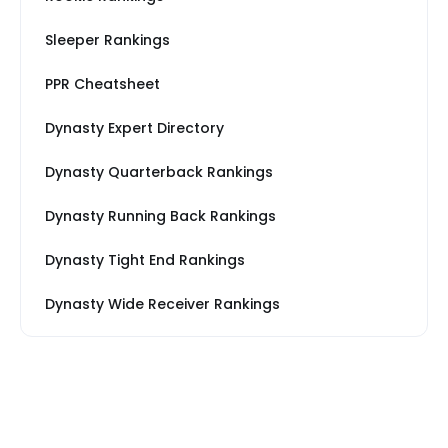
Sleeper Rankings
PPR Cheatsheet
Dynasty Expert Directory
Dynasty Quarterback Rankings
Dynasty Running Back Rankings
Dynasty Tight End Rankings
Dynasty Wide Receiver Rankings