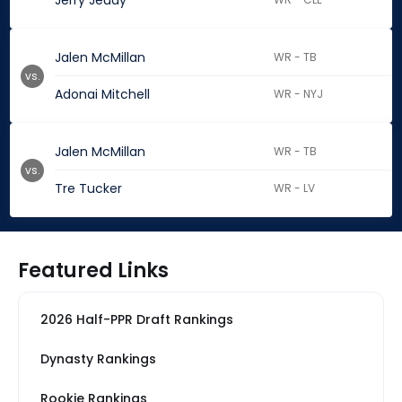
Jerry Jeudy
Jalen McMillan
WR - TB
vs.
Adonai Mitchell
WR - NYJ
Jalen McMillan
WR - TB
vs.
Tre Tucker
WR - LV
Featured Links
2026 Half-PPR Draft Rankings
Dynasty Rankings
Rookie Rankings