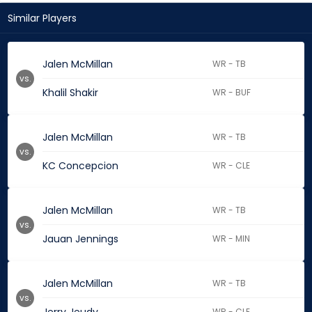
Similar Players
Jalen McMillan
WR - TB
vs.
Khalil Shakir
WR - BUF
Jalen McMillan
WR - TB
vs.
KC Concepcion
WR - CLE
Jalen McMillan
WR - TB
vs.
Jauan Jennings
WR - MIN
Jalen McMillan
WR - TB
vs.
WR - CLE