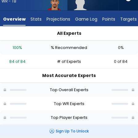
84
WR - TB
of
84
Overview
Stats
Projections
Game Log
Points
Targets
experts.
Aaron
All Experts
Anderson
Aaron Anderson or Jalen McMillan | Who Should I Draft? (2026
has
100%
% Recommended
0%
0
percent
84 of 84
# of Experts
0 of 84
of
the
Most Accurate Experts
vote
from
Top Overall Experts
0
of
Top WR Experts
84
Top Player Experts
experts
Sign Up To Unlock