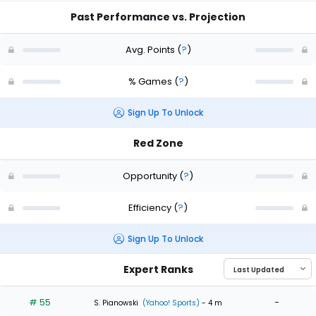
Past Performance vs. Projection
Avg. Points
(
?
)
% Games
(
?
)
Sign Up To Unlock
Red Zone
Opportunity
(
?
)
Efficiency
(
?
)
Sign Up To Unlock
Expert Ranks
# 55
-
S. Pianowski
(Yahoo! Sports)
- 4 m