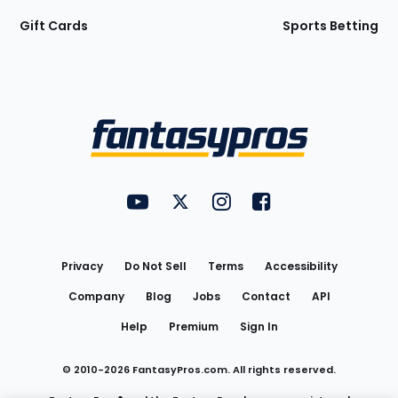
Gift Cards
Sports Betting
Bottom
Menu
FantasyPros on YouTube
FantasyPros on Twitter
FantasyPros on Instagram
FantasyPros on Face
Utility
Links
Privacy
Do Not Sell
Terms
Accessibility
Company
Blog
Jobs
Contact
API
Help
Premium
Sign In
© 2010-
2026
FantasyPros.com. All rights reserved.