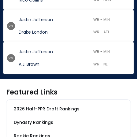
Nico Collins
Justin Jefferson
WR - MIN
vs.
Drake London
WR - ATL
Justin Jefferson
WR - MIN
vs.
A.J. Brown
WR - NE
Featured Links
2026 Half-PPR Draft Rankings
Dynasty Rankings
Rookie Rankings