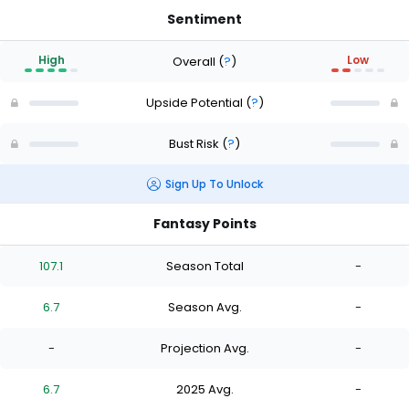
Sentiment
High
Low
Overall
(
?
)
Upside Potential
(
?
)
Bust Risk
(
?
)
Sign Up To Unlock
Fantasy Points
107.1
Season Total
-
6.7
Season Avg.
-
-
Projection Avg.
-
6.7
2025 Avg.
-