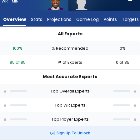
85
WR - MIN
of
85
Overview
Stats
Projections
Game Log
Points
Targets
experts.
Aaron
All Experts
Anderson
Aaron Anderson or Justin Jefferson | Who Should I Draft? (20
has
100%
% Recommended
0%
0
percent
85 of 85
# of Experts
0 of 85
of
the
Most Accurate Experts
vote
from
Top Overall Experts
0
of
Top WR Experts
85
Top Player Experts
experts
Sign Up To Unlock