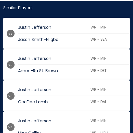
Similar Players
Justin Jefferson
WR - MIN
vs.
Jaxon Smith-Njigba
WR - SEA
Justin Jefferson
WR - MIN
vs.
Amon-Ra St. Brown
WR - DET
Justin Jefferson
WR - MIN
vs.
CeeDee Lamb
WR - DAL
Justin Jefferson
WR - MIN
vs.
WR - HOU