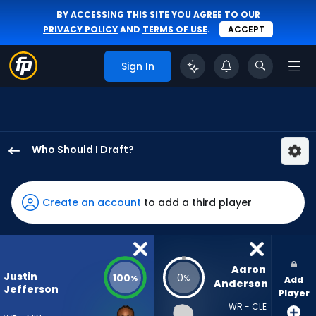
BY ACCESSING THIS SITE YOU AGREE TO OUR
PRIVACY POLICY
AND
TERMS OF USE
.
ACCEPT
Sign In
Who Should I Draft?
Justin
Jefferson
has
Create an account
to add a third player
100
percent
of
the
Aaron 
Justin
100
0
%
%
Add
vote
Anderson
Jefferson
Player
from
WR - CLE