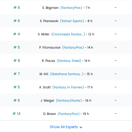
# 6
-
S. Bogman
(FantasyPros)
- 7 h
# 6
-
S. Pianowski
(Yahoo! Sports)
- 8 h
# 4
-
S. Miller
(Crossroads Fantas...)
- 12 h
# 5
-
P. Fitzmaurice
(FantasyPros)
- 14 h
# 9
-
R. Piazza
(Fantasy Shed)
- 14 h
# 7
-
M. Hill
(DataForce Fantasy...)
- 15 h
# 5
-
A. Scott
(Fantasy In Frames)
- 17 h
# 6
-
J. Weigal
(FantasySharks)
- 19 h
# 14
-
D. Brown
(FantasyPros)
- 19 h
Show All Experts