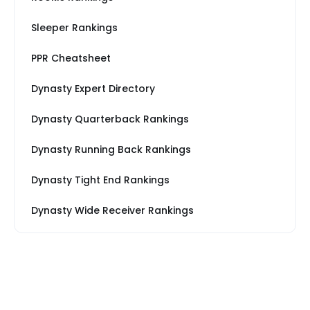
Sleeper Rankings
PPR Cheatsheet
Dynasty Expert Directory
Dynasty Quarterback Rankings
Dynasty Running Back Rankings
Dynasty Tight End Rankings
Dynasty Wide Receiver Rankings