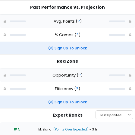
Past Performance vs. Projection
Avg. Points
(
?
)
% Games
(
?
)
Sign Up To Unlock
Red Zone
Opportunity
(
?
)
Efficiency
(
?
)
Sign Up To Unlock
Expert Ranks
# 5
-
M. Bland
(Points Over Expected)
- 3 h