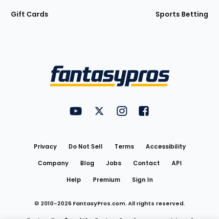
Gift Cards
Sports Betting
Bottom
Menu
FantasyPros on YouTube
FantasyPros on Twitter
FantasyPros on Instagram
FantasyPros on Face
Utility
Links
Privacy
Do Not Sell
Terms
Accessibility
Company
Blog
Jobs
Contact
API
Help
Premium
Sign In
© 2010-
2026
FantasyPros.com. All rights reserved.