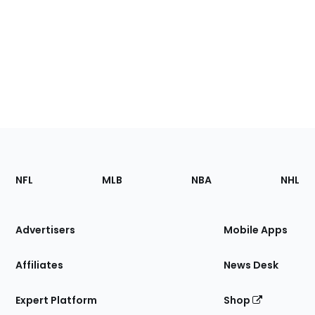
Footer
Sections
NFL
MLB
NBA
NHL
of
the
Site
Advertisers
Mobile Apps
Affiliates
News Desk
Expert Platform
Shop