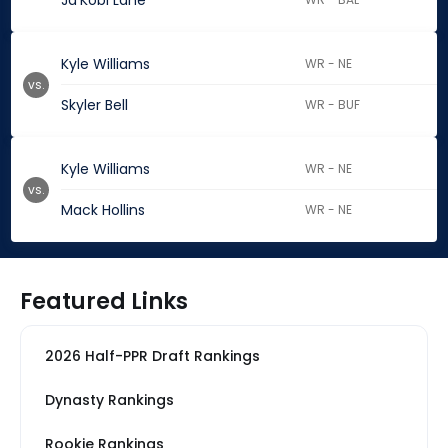
Ja'Kobi Lane
Kyle Williams
WR - NE
vs.
Skyler Bell
WR - BUF
Kyle Williams
WR - NE
vs.
Mack Hollins
WR - NE
Featured Links
2026 Half-PPR Draft Rankings
Dynasty Rankings
Rookie Rankings