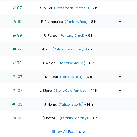
# 87
-
S. Miller
(Crossroads Fantas...)
- 7 h
# 91
-
P. Fitzmaurice
(FantasyPros)
- 8 h
# 99
-
R. Piazza
(Fantasy Shed)
- 8 h
# 79
-
M. Hill
(DataForce Fantasy...)
- 9 h
# 78
-
J. Weigal
(FantasySharks)
- 13 h
# 107
-
D. Brown
(FantasyPros)
- 13 h
# 107
-
J. Stone
(Stone Cold Fantasy)
- 14 h
# 103
-
J. Norris
(Yahoo! Sports)
- 14 h
# 91
-
F. (Chato) ...
(Estadio Fantasy)
- 14 h
Show All Experts