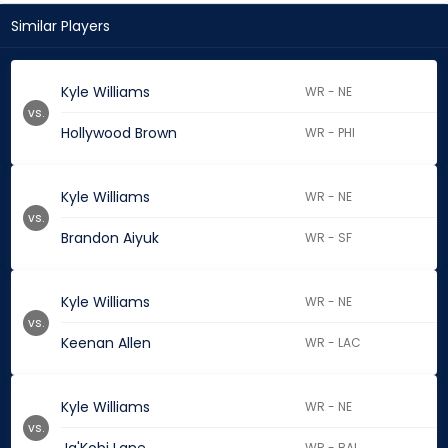
Similar Players
Kyle Williams
WR - NE
vs.
Hollywood Brown
WR - PHI
Kyle Williams
WR - NE
vs.
Brandon Aiyuk
WR - SF
Kyle Williams
WR - NE
vs.
Keenan Allen
WR - LAC
Kyle Williams
WR - NE
vs.
WR - BAL