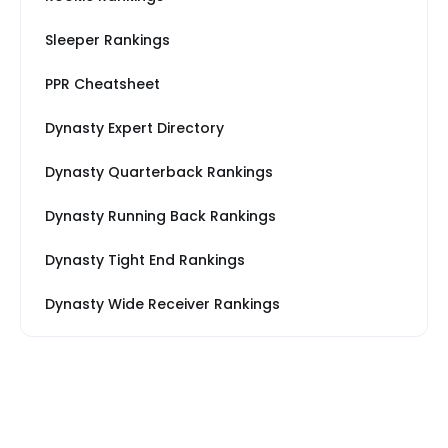
Sleeper Rankings
PPR Cheatsheet
Dynasty Expert Directory
Dynasty Quarterback Rankings
Dynasty Running Back Rankings
Dynasty Tight End Rankings
Dynasty Wide Receiver Rankings