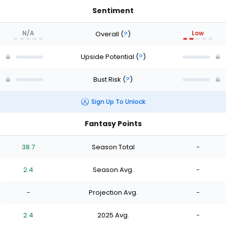
Sentiment
N/A
Low
Overall
(
?
)
Upside Potential
(
?
)
Bust Risk
(
?
)
Sign Up To Unlock
Fantasy Points
38.7
Season Total
-
2.4
Season Avg.
-
-
Projection Avg.
-
2.4
2025 Avg.
-