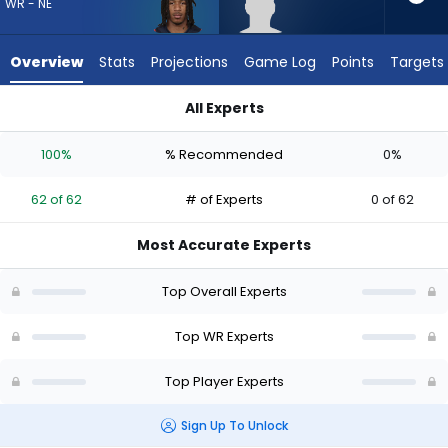
62
WR - NE
of
62
Overview
Stats
Projections
Game Log
Points
Targets
experts.
Aaron
All Experts
Anderson
Aaron Anderson or Kyle Williams | Who Should I Draft? (2026)
has
100%
% Recommended
0%
0
percent
62 of 62
# of Experts
0 of 62
of
the
Most Accurate Experts
vote
from
Top Overall Experts
0
of
Top WR Experts
62
Top Player Experts
experts
Sign Up To Unlock