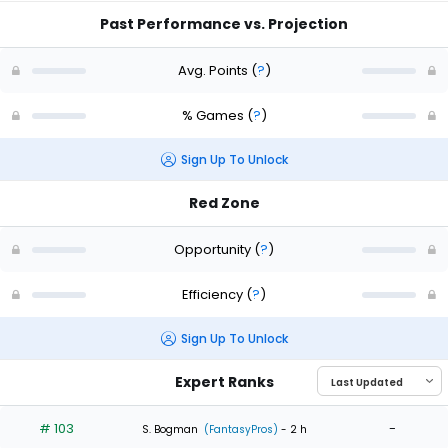
Past Performance vs. Projection
Avg. Points
(
?
)
% Games
(
?
)
Sign Up To Unlock
Red Zone
Opportunity
(
?
)
Efficiency
(
?
)
Sign Up To Unlock
Expert Ranks
# 103
-
S. Bogman
(FantasyPros)
- 2 h