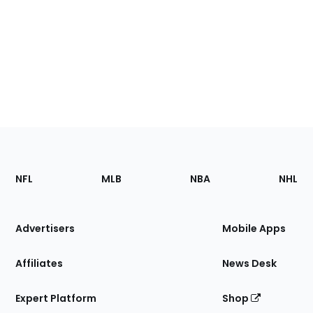
Footer
Sections
NFL
MLB
NBA
NHL
of
the
Site
Advertisers
Mobile Apps
Affiliates
News Desk
Expert Platform
Shop