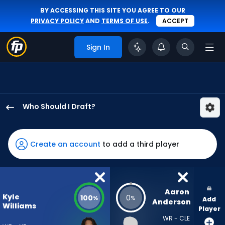
BY ACCESSING THIS SITE YOU AGREE TO OUR
PRIVACY POLICY
AND
TERMS OF USE
.
ACCEPT
Sign In
Who Should I Draft?
Kyle
Williams
has
Create an account
to add a third player
100
percent
of
the
Aaron 
Kyle
100
0
%
%
Add
vote
Anderson
Williams
Player
from
WR - CLE