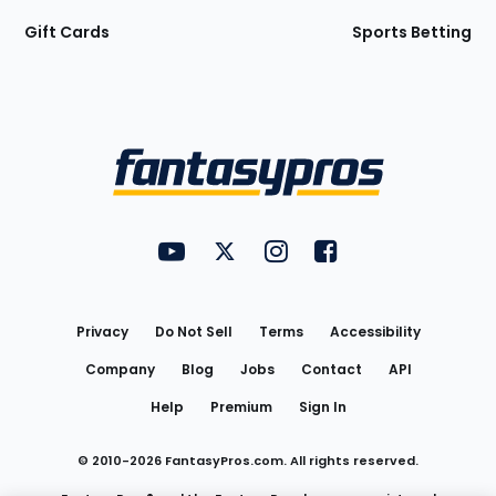
Gift Cards
Sports Betting
Bottom
Menu
FantasyPros on YouTube
FantasyPros on Twitter
FantasyPros on Instagram
FantasyPros on Face
Utility
Links
Privacy
Do Not Sell
Terms
Accessibility
Company
Blog
Jobs
Contact
API
Help
Premium
Sign In
© 2010-
2026
FantasyPros.com. All rights reserved.