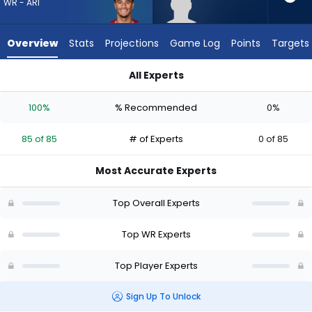
85
WR - ARI
of
85
Overview
Stats
Projections
Game Log
Points
Targets
experts.
Aaron
All Experts
Anderson
Aaron Anderson or Michael Wilson | Who Should I Draft? (202
has
100%
% Recommended
0%
0
percent
85 of 85
# of Experts
0 of 85
of
the
Most Accurate Experts
vote
from
Top Overall Experts
0
of
Top WR Experts
85
Top Player Experts
experts
Sign Up To Unlock