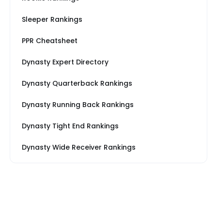
Sleeper Rankings
PPR Cheatsheet
Dynasty Expert Directory
Dynasty Quarterback Rankings
Dynasty Running Back Rankings
Dynasty Tight End Rankings
Dynasty Wide Receiver Rankings