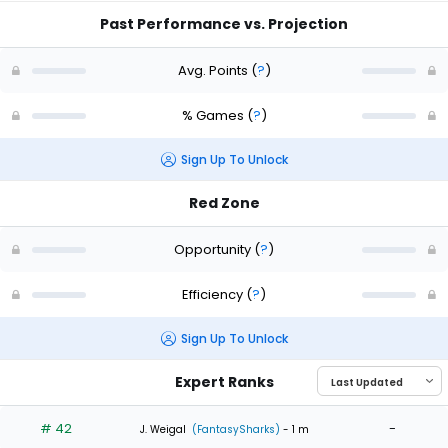
Past Performance vs. Projection
Avg. Points
(
?
)
% Games
(
?
)
Sign Up To Unlock
Red Zone
Opportunity
(
?
)
Efficiency
(
?
)
Sign Up To Unlock
Expert Ranks
# 42
-
J. Weigal
(FantasySharks)
- 1 m