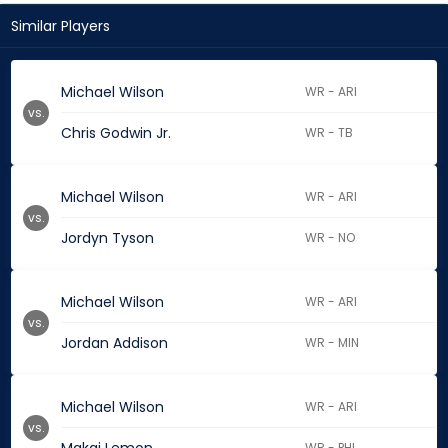
Similar Players
Michael Wilson
WR - ARI
vs.
Chris Godwin Jr.
WR - TB
Michael Wilson
WR - ARI
vs.
Jordyn Tyson
WR - NO
Michael Wilson
WR - ARI
vs.
Jordan Addison
WR - MIN
Michael Wilson
WR - ARI
vs.
WR - PHI