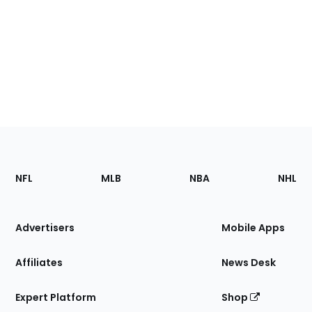
Footer
Sections
NFL
MLB
NBA
NHL
of
the
Site
Advertisers
Mobile Apps
Affiliates
News Desk
Expert Platform
Shop