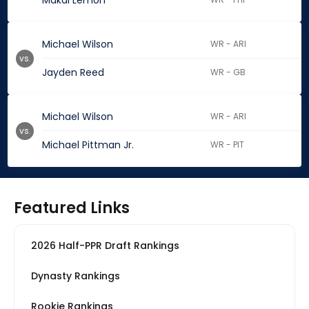
Makai Lemon
Michael Wilson
WR - ARI
vs.
Jayden Reed
WR - GB
Michael Wilson
WR - ARI
vs.
Michael Pittman Jr.
WR - PIT
Featured Links
2026 Half-PPR Draft Rankings
Dynasty Rankings
Rookie Rankings