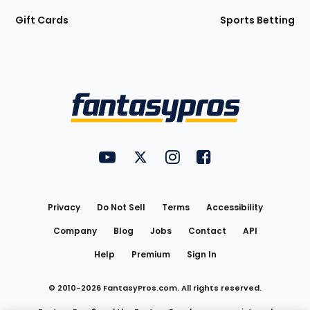
Gift Cards
Sports Betting
Bottom
Menu
FantasyPros on YouTube
FantasyPros on Twitter
FantasyPros on Instagram
FantasyPros on Face
Utility
Links
Privacy
Do Not Sell
Terms
Accessibility
Company
Blog
Jobs
Contact
API
Help
Premium
Sign In
© 2010-
2026
FantasyPros.com. All rights reserved.