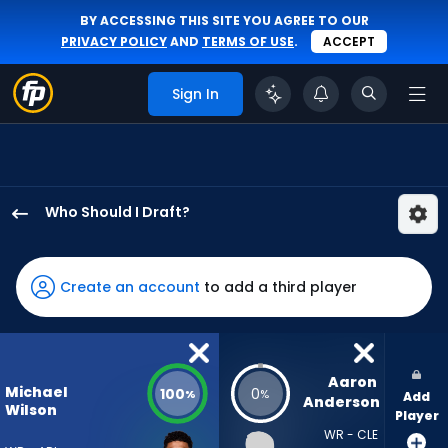
BY ACCESSING THIS SITE YOU AGREE TO OUR
PRIVACY POLICY
AND
TERMS OF USE
.
ACCEPT
Sign In
Who Should I Draft?
Michael
Wilson
has
Create an account
to add a third player
100
percent
of
the
Aaron 
Michael
100
0
%
%
Add
vote
Anderson
Wilson
Player
from
WR - CLE