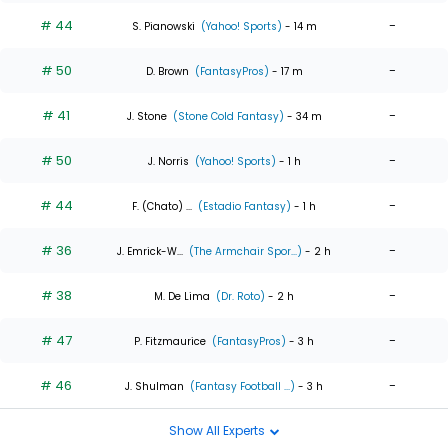
# 44
-
S. Pianowski
(Yahoo! Sports)
- 14 m
# 50
-
D. Brown
(FantasyPros)
- 17 m
# 41
-
J. Stone
(Stone Cold Fantasy)
- 34 m
# 50
-
J. Norris
(Yahoo! Sports)
- 1 h
# 44
-
F. (Chato) ...
(Estadio Fantasy)
- 1 h
# 36
-
J. Emrick-W...
(The Armchair Spor...)
- 2 h
# 38
-
M. De Lima
(Dr. Roto)
- 2 h
# 47
-
P. Fitzmaurice
(FantasyPros)
- 3 h
# 46
-
J. Shulman
(Fantasy Football ...)
- 3 h
Show All Experts