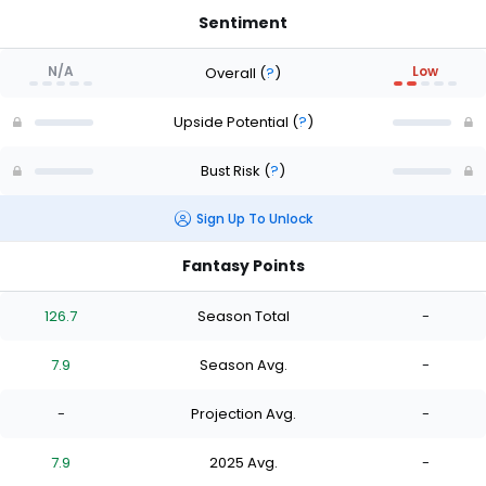
Sentiment
N/A
Low
Overall
(
?
)
Upside Potential
(
?
)
Bust Risk
(
?
)
Sign Up To Unlock
Fantasy Points
126.7
Season Total
-
7.9
Season Avg.
-
-
Projection Avg.
-
7.9
2025 Avg.
-