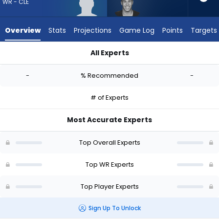
-
WR - CLE
experts.
Bisi
Overview
Stats
Projections
Game Log
Points
Targets
Johnson
has
All Experts
-
Aaron Anderson or Bisi Johnson | Who Should I Draft? (2026) 
percent
-
% Recommended
-
of
the
# of Experts
vote
from
Most Accurate Experts
-
experts
Top Overall Experts
Top WR Experts
Top Player Experts
Sign Up To Unlock