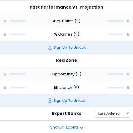
Past Performance vs. Projection
Avg. Points
(
?
)
% Games
(
?
)
Sign Up To Unlock
Red Zone
Opportunity
(
?
)
Efficiency
(
?
)
Sign Up To Unlock
Expert Ranks
Show All Experts