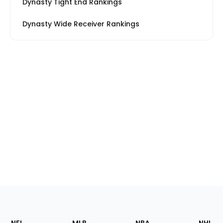
Dynasty Tight End Rankings
Dynasty Wide Receiver Rankings
Footer
Sections