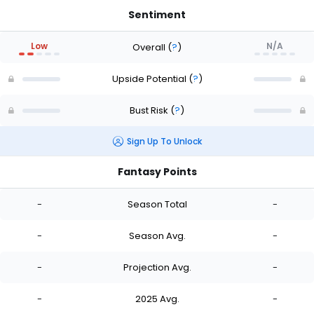
Sentiment
Low
N/A
Overall
(
?
)
Upside Potential
(
?
)
Bust Risk
(
?
)
Sign Up To Unlock
Fantasy Points
-
Season Total
-
-
Season Avg.
-
-
Projection Avg.
-
-
2025 Avg.
-