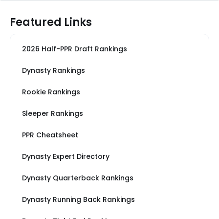
Featured Links
2026 Half-PPR Draft Rankings
Dynasty Rankings
Rookie Rankings
Sleeper Rankings
PPR Cheatsheet
Dynasty Expert Directory
Dynasty Quarterback Rankings
Dynasty Running Back Rankings