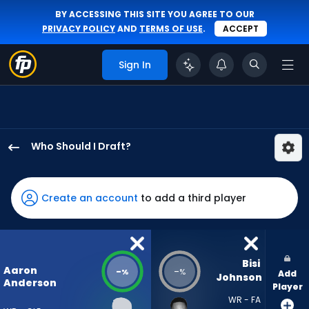
BY ACCESSING THIS SITE YOU AGREE TO OUR
PRIVACY POLICY
AND
TERMS OF USE
.
ACCEPT
Sign In
Who Should I Draft?
Aaron
Anderson
has
Create an account
to add a third player
-
percent
of
the
Bisi 
Aaron
-
-
%
%
Add
vote
Johnson
Anderson
Player
from
WR - FA