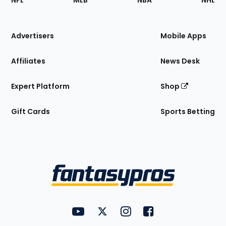
NFL
MLB
NBA
NHL
of
the
Site
Advertisers
Mobile Apps
Affiliates
News Desk
Expert Platform
Shop
Gift Cards
Sports Betting
Bottom
Menu
FantasyPros on YouTube
FantasyPros on Twitter
FantasyPros on Instagram
FantasyPros on Face
Utility