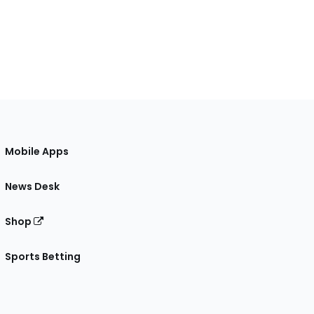
Mobile Apps
News Desk
Shop
Sports Betting