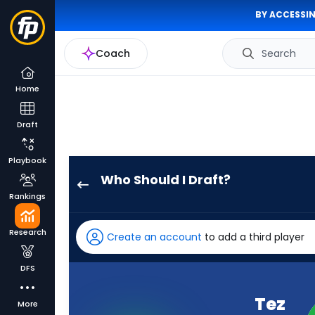
BY ACCESSIN
Coach
Search
Home
Draft
Playbook
Who Should I Draft?
Tez
Rankings
Johnson
has
Research
Create an account
to add a third player
100
percent
DFS
of
the
Tez
More
vote