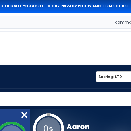
G THIS SITE YOU AGREE TO OUR
PRIVACY POLICY
AND
TERMS OF USE
.
comman
Aaron
0
%