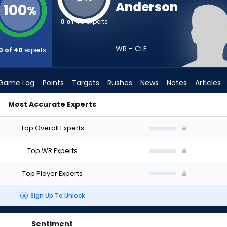
Anderson
100
%
0 of 40
experts
WR - CLE
0 of 40
experts
Game Log
Points
Targets
Rushes
News
Notes
Articles
Most Accurate Experts
 Draft? (2026) | FantasyPros
Top Overall Experts
Top WR Experts
Top Player Experts
Sign Up To Unlock
Sentiment