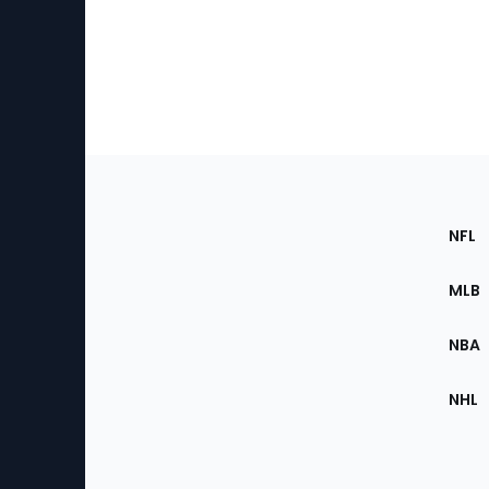
Footer
Sec
NFL
of
the
MLB
Site
NBA
NHL