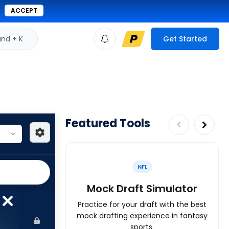
ACCEPT
d + K
Get Started
Featured Tools
NFL
Mock Draft Simulator
Practice for your draft with the best
mock drafting experience in fantasy
sports.