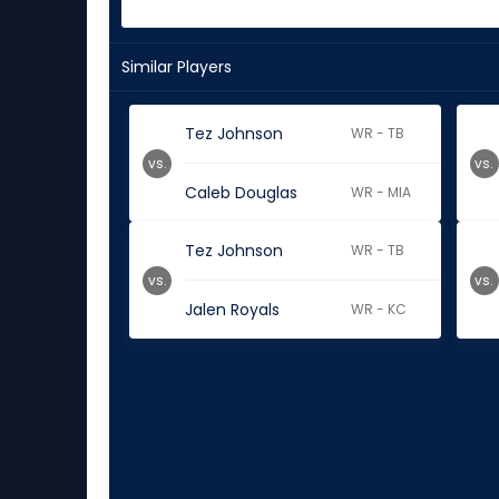
Similar Players
Tez Johnson
WR - TB
vs.
vs.
Caleb Douglas
WR - MIA
Tez Johnson
WR - TB
vs.
vs.
Jalen Royals
WR - KC