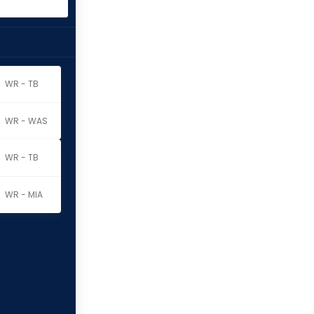
WR - TB
WR - WAS
WR - TB
WR - MIA