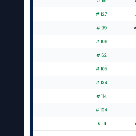
# 115
# 127
# 99
A
# 106
# 62
# 105
# 134
# 114
# 104
# 111
S