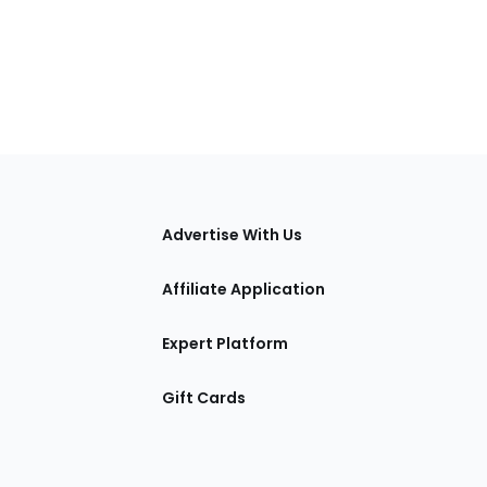
tions
Advertise With Us
Affiliate Application
Expert Platform
Gift Cards