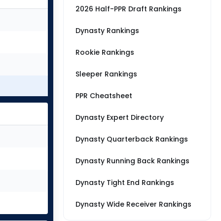
2026 Half-PPR Draft Rankings
Dynasty Rankings
Rookie Rankings
Sleeper Rankings
PPR Cheatsheet
Dynasty Expert Directory
Dynasty Quarterback Rankings
Dynasty Running Back Rankings
Dynasty Tight End Rankings
Dynasty Wide Receiver Rankings