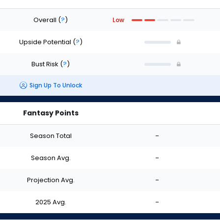
Overall
(
?
)
Low
Upside Potential
(
?
)
Bust Risk
(
?
)
Sign Up To Unlock
Fantasy Points
Season Total
-
Season Avg.
-
Projection Avg.
-
2025 Avg.
-