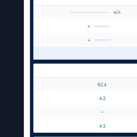
N/A
62.4
4.2
-
4.2