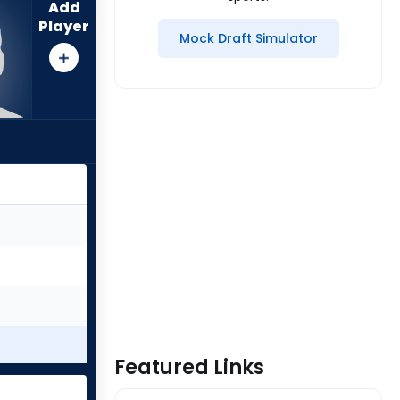
Add
Player
Mock Draft Simulator
Featured Links