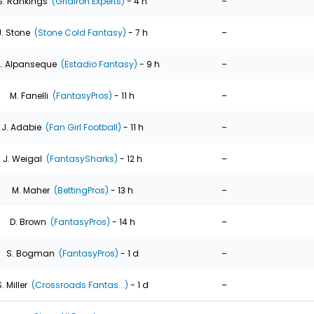
-
S. Rankings
(Gridiron Experts)
- 4 h
-
J. Stone
(Stone Cold Fantasy)
- 7 h
-
. Alpanseque
(Estadio Fantasy)
- 9 h
-
M. Fanelli
(FantasyPros)
- 11 h
-
J. Adabie
(Fan Girl Football)
- 11 h
-
J. Weigal
(FantasySharks)
- 12 h
-
M. Maher
(BettingPros)
- 13 h
-
D. Brown
(FantasyPros)
- 14 h
-
S. Bogman
(FantasyPros)
- 1 d
-
. Miller
(Crossroads Fantas...)
- 1 d