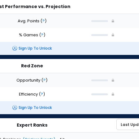
st Performance vs. Projection
Avg. Points
(
?
)
% Games
(
?
)
Sign Up To Unlock
Red Zone
Opportunity
(
?
)
Efficiency
(
?
)
Sign Up To Unlock
Expert Ranks