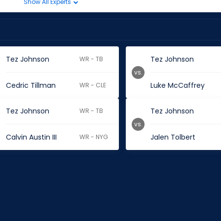
Show All Experts
Tez Johnson
Tez Johnson
WR - TB
vs.
Cedric Tillman
Luke McCaffrey
WR - CLE
Tez Johnson
Tez Johnson
WR - TB
vs.
Calvin Austin III
Jalen Tolbert
WR - NYG