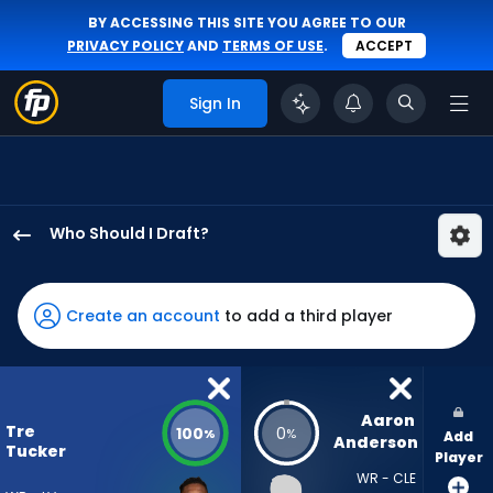
BY ACCESSING THIS SITE YOU AGREE TO OUR
PRIVACY POLICY
AND
TERMS OF USE
.
ACCEPT
Sign In
Who Should I Draft?
Tre
Tucker
has
Create an account
to add a third player
100
percent
of
the
Aaron 
Tre
100
0
%
%
Add
vote
Anderson
Tucker
Player
from
WR - CLE