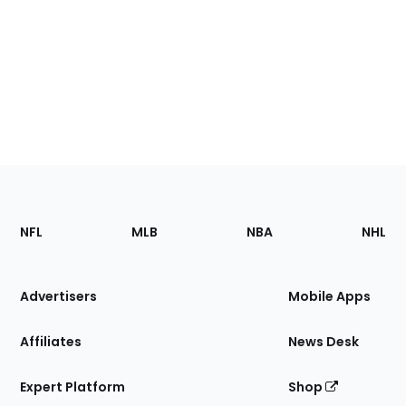
Footer
Sections
NFL
MLB
NBA
NHL
of
the
Site
Advertisers
Mobile Apps
Affiliates
News Desk
Expert Platform
Shop