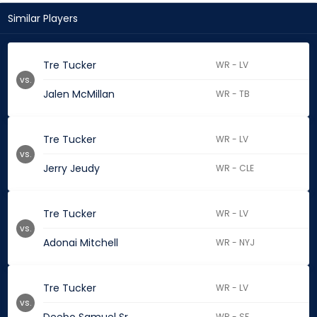
Similar Players
Tre Tucker
WR - LV
vs.
Jalen McMillan
WR - TB
Tre Tucker
WR - LV
vs.
Jerry Jeudy
WR - CLE
Tre Tucker
WR - LV
vs.
Adonai Mitchell
WR - NYJ
Tre Tucker
WR - LV
vs.
WR - SF