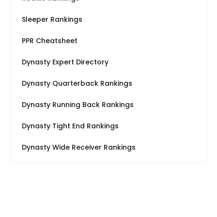
Sleeper Rankings
PPR Cheatsheet
Dynasty Expert Directory
Dynasty Quarterback Rankings
Dynasty Running Back Rankings
Dynasty Tight End Rankings
Dynasty Wide Receiver Rankings