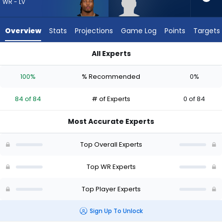
84
WR - LV
of
84
Overview
Stats
Projections
Game Log
Points
Targets
experts.
Aaron
All Experts
Anderson
Aaron Anderson or Tre Tucker | Who Should I Draft? (2026) |
has
100%
% Recommended
0%
0
percent
84 of 84
# of Experts
0 of 84
of
the
Most Accurate Experts
vote
from
Top Overall Experts
0
of
Top WR Experts
84
Top Player Experts
experts
Sign Up To Unlock