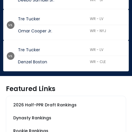
Deebo Samuel Sr.
Tre Tucker
WR - LV
vs.
Omar Cooper Jr.
WR - NYJ
Tre Tucker
WR - LV
vs.
Denzel Boston
WR - CLE
Featured Links
2026 Half-PPR Draft Rankings
Dynasty Rankings
Rookie Rankings