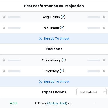
Past Performance vs. Projection
Avg. Points
(
?
)
% Games
(
?
)
Sign Up To Unlock
Red Zone
Opportunity
(
?
)
Efficiency
(
?
)
Sign Up To Unlock
Expert Ranks
# 58
-
R. Piazza
(Fantasy Shed)
- 1 h