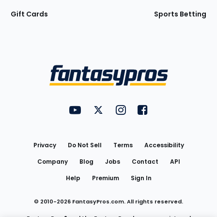
Gift Cards
Sports Betting
Bottom
Menu
FantasyPros on YouTube
FantasyPros on Twitter
FantasyPros on Instagram
FantasyPros on Face
Utility
Links
Privacy
Do Not Sell
Terms
Accessibility
Company
Blog
Jobs
Contact
API
Help
Premium
Sign In
© 2010-
2026
FantasyPros.com. All rights reserved.