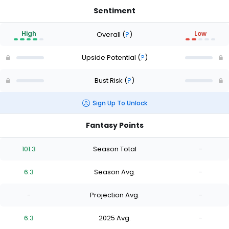
Sentiment
High
Low
Overall
(
?
)
Upside Potential
(
?
)
Bust Risk
(
?
)
Sign Up To Unlock
Fantasy Points
101.3
Season Total
-
6.3
Season Avg.
-
-
Projection Avg.
-
6.3
2025 Avg.
-