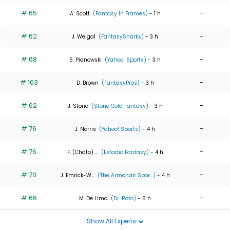
# 65
-
A. Scott
(Fantasy In Frames)
- 1 h
# 62
-
J. Weigal
(FantasySharks)
- 3 h
# 68
-
S. Pianowski
(Yahoo! Sports)
- 3 h
# 103
-
D. Brown
(FantasyPros)
- 3 h
# 62
-
J. Stone
(Stone Cold Fantasy)
- 3 h
# 76
-
J. Norris
(Yahoo! Sports)
- 4 h
# 76
-
F. (Chato) ...
(Estadio Fantasy)
- 4 h
# 70
-
J. Emrick-W...
(The Armchair Spor...)
- 4 h
# 66
-
M. De Lima
(Dr. Roto)
- 5 h
Show All Experts