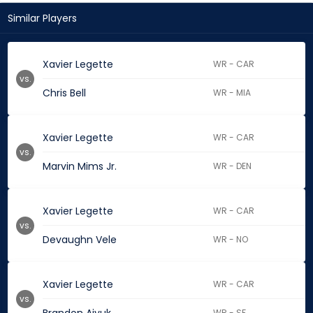
Similar Players
Xavier Legette
WR - CAR
vs.
Chris Bell
WR - MIA
Xavier Legette
WR - CAR
vs.
Marvin Mims Jr.
WR - DEN
Xavier Legette
WR - CAR
vs.
Devaughn Vele
WR - NO
Xavier Legette
WR - CAR
vs.
WR - SF