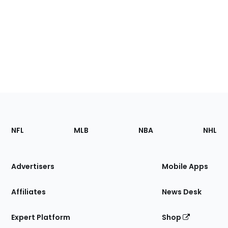
Footer
Sections
NFL
MLB
NBA
NHL
of
the
Site
Advertisers
Mobile Apps
Affiliates
News Desk
Expert Platform
Shop