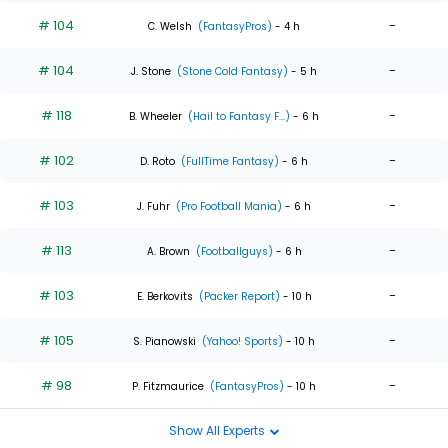
# 104
-
C. Welsh
(FantasyPros)
- 4 h
# 104
-
J. Stone
(Stone Cold Fantasy)
- 5 h
# 118
-
B. Wheeler
(Hail to Fantasy F...)
- 6 h
# 102
-
D. Roto
(FullTime Fantasy)
- 6 h
# 103
-
J. Fuhr
(Pro Football Mania)
- 6 h
# 113
-
A. Brown
(Footballguys)
- 6 h
# 103
-
E. Berkovits
(Packer Report)
- 10 h
# 105
-
S. Pianowski
(Yahoo! Sports)
- 10 h
# 98
-
P. Fitzmaurice
(FantasyPros)
- 10 h
Show All Experts