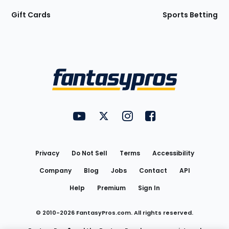
Gift Cards
Sports Betting
Bottom
Menu
FantasyPros on YouTube
FantasyPros on Twitter
FantasyPros on Instagram
FantasyPros on Face
Utility
Links
Privacy
Do Not Sell
Terms
Accessibility
Company
Blog
Jobs
Contact
API
Help
Premium
Sign In
© 2010-
2026
FantasyPros.com. All rights reserved.