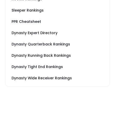
Sleeper Rankings
PPR Cheatsheet
Dynasty Expert Directory
Dynasty Quarterback Rankings
Dynasty Running Back Rankings
Dynasty Tight End Rankings
Dynasty Wide Receiver Rankings