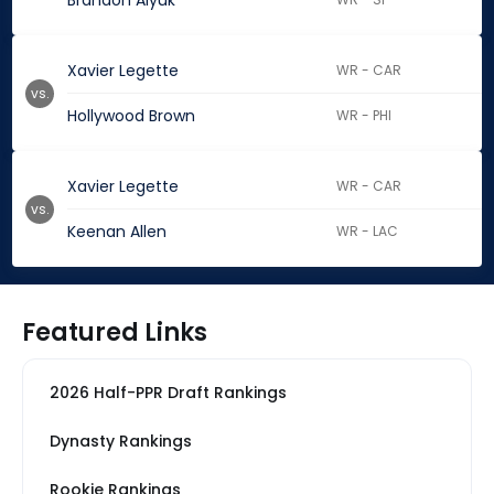
Brandon Aiyuk
Xavier Legette
WR - CAR
vs.
Hollywood Brown
WR - PHI
Xavier Legette
WR - CAR
vs.
Keenan Allen
WR - LAC
Featured Links
2026 Half-PPR Draft Rankings
Dynasty Rankings
Rookie Rankings