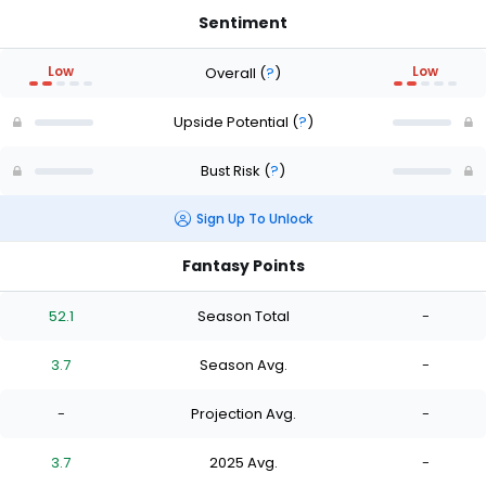
Sentiment
Low
Low
Overall
(
?
)
Upside Potential
(
?
)
Bust Risk
(
?
)
Sign Up To Unlock
Fantasy Points
52.1
Season Total
-
3.7
Season Avg.
-
-
Projection Avg.
-
3.7
2025 Avg.
-