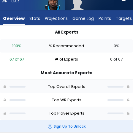
67
WR - CAR
of
67
Overview
Stats
Projections
Game Log
Points
Targets
experts.
Aaron
All Experts
Anderson
Aaron Anderson or Xavier Legette | Who Should I Draft? (202
has
100%
% Recommended
0%
0
percent
67 of 67
# of Experts
0 of 67
of
the
Most Accurate Experts
vote
from
Top Overall Experts
0
of
Top WR Experts
67
Top Player Experts
experts
Sign Up To Unlock