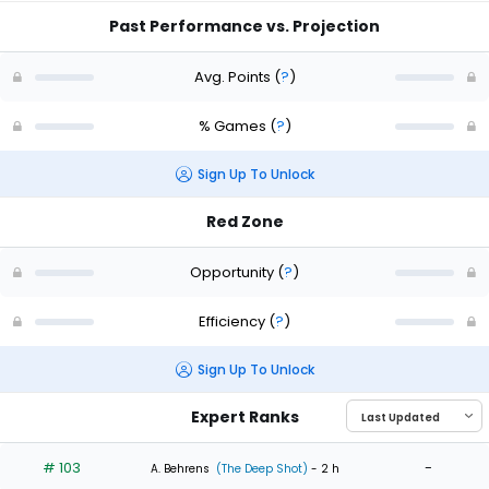
Past Performance vs. Projection
Avg. Points
(
?
)
% Games
(
?
)
Sign Up To Unlock
Red Zone
Opportunity
(
?
)
Efficiency
(
?
)
Sign Up To Unlock
Expert Ranks
# 103
-
A. Behrens
(The Deep Shot)
- 2 h