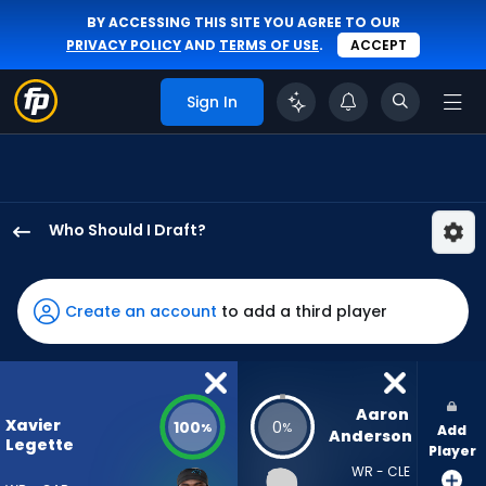
BY ACCESSING THIS SITE YOU AGREE TO OUR
PRIVACY POLICY
AND
TERMS OF USE
.
ACCEPT
Sign In
Who Should I Draft?
Xavier
Legette
has
Create an account
to add a third player
100
percent
of
the
Aaron 
Xavier
100
0
%
%
Add
vote
Anderson
Legette
Player
from
WR - CLE