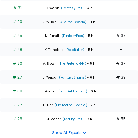
# 31
-
C. Welsh
(FantasyPros)
- 4 h
# 29
-
J. Willan
(Gridiron Experts)
- 4 h
# 25
# 37
M. Fanelli
(FantasyPros)
- 5 h
# 28
-
K. Tompkins
(RotoBaller)
- 5 h
# 30
# 37
A. Brown
(The Pretend GM)
- 5 h
# 27
# 39
J. Weigal
(FantasySharks)
- 6 h
# 30
-
J. Adabie
(Fan Girl Football)
- 6 h
# 27
-
J. Fuhr
(Pro Football Mania)
- 7 h
# 28
# 55
M. Maher
(BettingPros)
- 7 h
Show All Experts