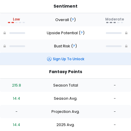
Sentiment
Low
Moderate
Overall
(
?
)
Upside Potential
(
?
)
Bust Risk
(
?
)
Sign Up To Unlock
Fantasy Points
215.8
Season Total
-
14.4
Season Avg.
-
-
Projection Avg.
-
14.4
2025 Avg.
-