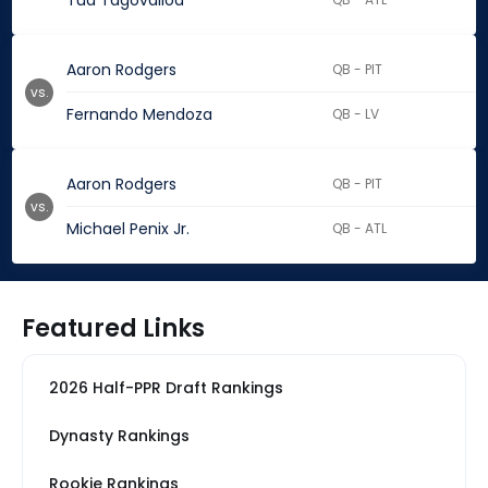
Tua Tagovailoa
Aaron Rodgers
QB - PIT
vs.
Fernando Mendoza
QB - LV
Aaron Rodgers
QB - PIT
vs.
Michael Penix Jr.
QB - ATL
Featured Links
2026 Half-PPR Draft Rankings
Dynasty Rankings
Rookie Rankings