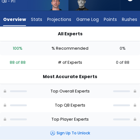
88
QB - PIT
of
88
Overview
Stats
Projections
Game Log
Points
Rushes
experts.
Carson
All Experts
Beck
Aaron Rodgers or Carson Beck | Who Should I Draft? (2026) (
has
100%
% Recommended
0%
0
percent
88 of 88
# of Experts
0 of 88
of
the
Most Accurate Experts
vote
from
Top Overall Experts
0
of
Top QB Experts
88
Top Player Experts
experts
Sign Up To Unlock