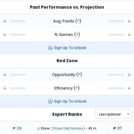
Past Performance vs. Projection
Avg. Points
(
?
)
% Games
(
?
)
Sign Up To Unlock
Red Zone
Opportunity
(
?
)
Efficiency
(
?
)
Sign Up To Unlock
Expert Ranks
# 28
# 37
J. Stone
(Stone Cold Fantasy)
- 45 m