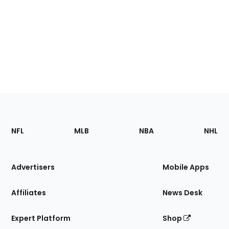
Footer
Sections
NFL
MLB
NBA
NHL
of
the
Site
Advertisers
Mobile Apps
Affiliates
News Desk
Expert Platform
Shop