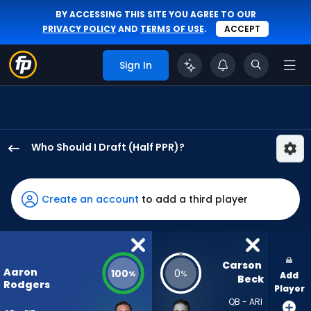
BY ACCESSING THIS SITE YOU AGREE TO OUR
PRIVACY POLICY
AND
TERMS OF USE
.
ACCEPT
Sign In
Who Should I Draft (Half PPR)?
Aaron
Rodgers
has
Create an account
to add a third player
100
percent
of
the
Carson 
Aaron
100
0
%
%
Add
vote
Beck
Rodgers
Player
from
QB - ARI