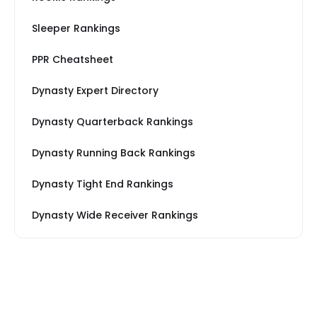
Sleeper Rankings
PPR Cheatsheet
Dynasty Expert Directory
Dynasty Quarterback Rankings
Dynasty Running Back Rankings
Dynasty Tight End Rankings
Dynasty Wide Receiver Rankings