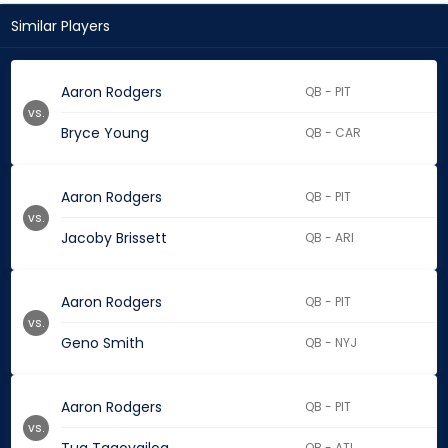
Similar Players
Aaron Rodgers
QB - PIT
vs.
Bryce Young
QB - CAR
Aaron Rodgers
QB - PIT
vs.
Jacoby Brissett
QB - ARI
Aaron Rodgers
QB - PIT
vs.
Geno Smith
QB - NYJ
Aaron Rodgers
QB - PIT
vs.
QB - ATL