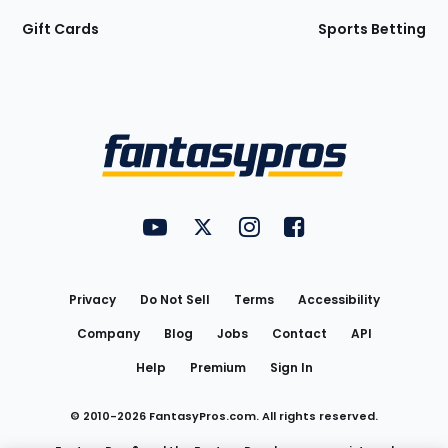
Gift Cards
Sports Betting
Bottom
Menu
FantasyPros on YouTube
FantasyPros on Twitter
FantasyPros on Instagram
FantasyPros on Face
Utility
Links
Privacy
Do Not Sell
Terms
Accessibility
Company
Blog
Jobs
Contact
API
Help
Premium
Sign In
© 2010-
2026
FantasyPros.com. All rights reserved.