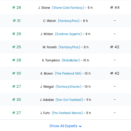
# 28
# 44
J. Stone
(Stone Cold Fantasy)
- 5 h
# 31
-
C. Welsh
(FantasyPros)
- 8 h
# 29
-
J. Willan
(Gridiron Experts)
- 9 h
# 25
# 42
M. Fanelli
(FantasyPros)
- 9 h
# 28
-
K. Tompkins
(RotoBaller)
- 10 h
# 30
# 42
A. Brown
(The Pretend GM)
- 10 h
# 27
-
J. Weigal
(FantasySharks)
- 10 h
# 30
-
J. Adabie
(Fan Girl Football)
- 11 h
# 27
-
J. Fuhr
(Pro Football Mania)
- 11 h
Show All Experts