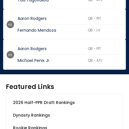
Tua Tagovailoa
Aaron Rodgers
QB - PIT
vs.
Fernando Mendoza
QB - LV
Aaron Rodgers
QB - PIT
vs.
Michael Penix Jr.
QB - ATL
Featured Links
2026 Half-PPR Draft Rankings
Dynasty Rankings
Rookie Rankings