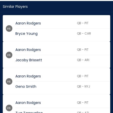
Similar Players
Aaron Rodgers
QB - PIT
vs.
Bryce Young
QB - CAR
Aaron Rodgers
QB - PIT
vs.
Jacoby Brissett
QB - ARI
Aaron Rodgers
QB - PIT
vs.
Geno Smith
QB - NYJ
Aaron Rodgers
QB - PIT
vs.
QB - ATL