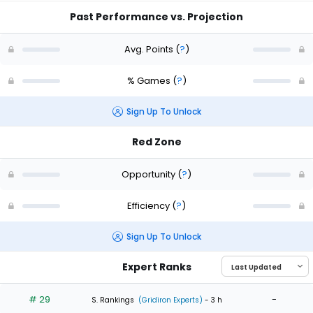
Past Performance vs. Projection
Avg. Points
(
?
)
% Games
(
?
)
Sign Up To Unlock
Red Zone
Opportunity
(
?
)
Efficiency
(
?
)
Sign Up To Unlock
Expert Ranks
# 29
-
S. Rankings
(Gridiron Experts)
- 3 h