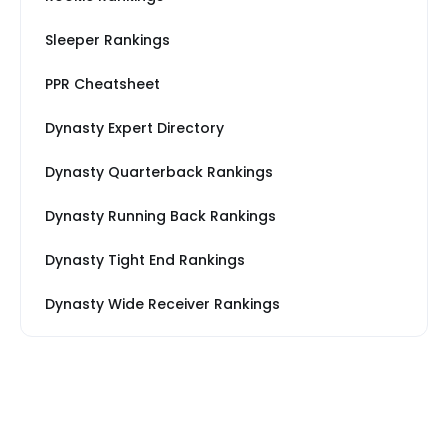
Sleeper Rankings
PPR Cheatsheet
Dynasty Expert Directory
Dynasty Quarterback Rankings
Dynasty Running Back Rankings
Dynasty Tight End Rankings
Dynasty Wide Receiver Rankings