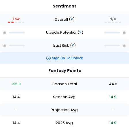
Sentiment
Low
N/A
Overall
(
?
)
Upside Potential
(
?
)
Bust Risk
(
?
)
Sign Up To Unlock
Fantasy Points
215.8
Season Total
44.8
14.4
Season Avg.
14.9
-
Projection Avg.
-
14.4
2025 Avg.
14.9