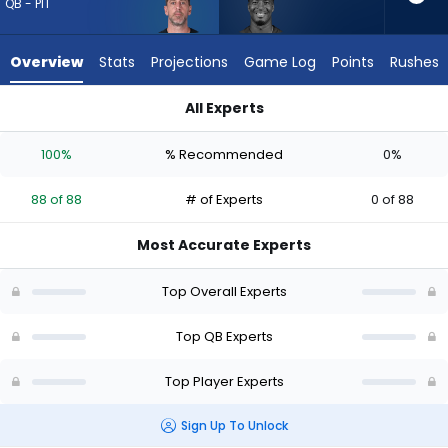
88
QB - PIT
of
88
Overview
Stats
Projections
Game Log
Points
Rushes
experts.
Jameis
All Experts
Winston
Aaron Rodgers or Jameis Winston | Who Should I Draft? (2026
has
100%
% Recommended
0%
0
percent
88 of 88
# of Experts
0 of 88
of
the
Most Accurate Experts
vote
from
Top Overall Experts
0
of
Top QB Experts
88
Top Player Experts
experts
Sign Up To Unlock