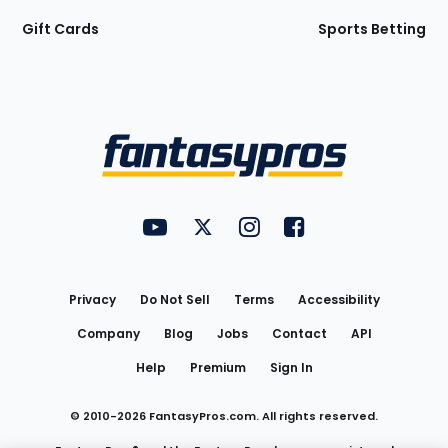
Gift Cards
Sports Betting
Bottom
Menu
FantasyPros on YouTube
FantasyPros on Twitter
FantasyPros on Instagram
FantasyPros on Face
Utility
Links
Privacy
Do Not Sell
Terms
Accessibility
Company
Blog
Jobs
Contact
API
Help
Premium
Sign In
© 2010-
2026
FantasyPros.com. All rights reserved.