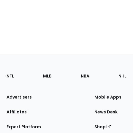
Footer
Sections
NFL
MLB
NBA
NHL
of
the
Site
Advertisers
Mobile Apps
Affiliates
News Desk
Expert Platform
Shop