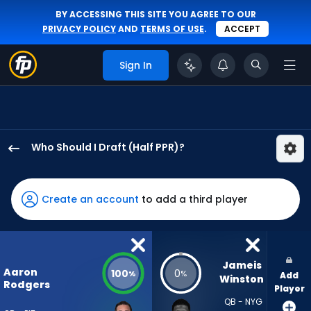
BY ACCESSING THIS SITE YOU AGREE TO OUR
PRIVACY POLICY
AND
TERMS OF USE
.
ACCEPT
Sign In
Who Should I Draft (Half PPR)?
Aaron
Rodgers
has
Create an account
to add a third player
100
percent
of
the
Jameis 
Aaron
100
0
%
%
Add
vote
Winston
Rodgers
Player
from
QB - NYG