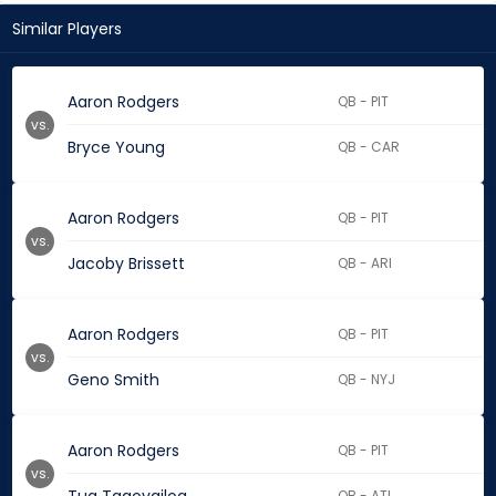
Similar Players
Aaron Rodgers
QB - PIT
vs.
Bryce Young
QB - CAR
Aaron Rodgers
QB - PIT
vs.
Jacoby Brissett
QB - ARI
Aaron Rodgers
QB - PIT
vs.
Geno Smith
QB - NYJ
Aaron Rodgers
QB - PIT
vs.
QB - ATL