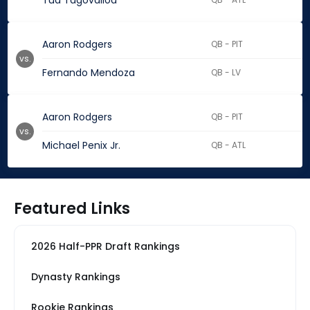
Tua Tagovailoa
Aaron Rodgers
QB - PIT
vs.
Fernando Mendoza
QB - LV
Aaron Rodgers
QB - PIT
vs.
Michael Penix Jr.
QB - ATL
Featured Links
2026 Half-PPR Draft Rankings
Dynasty Rankings
Rookie Rankings