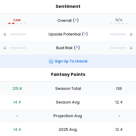
Sentiment
Low
N/A
Overall
(
?
)
Upside Potential
(
?
)
Bust Risk
(
?
)
Sign Up To Unlock
Fantasy Points
215.8
Season Total
136
14.4
Season Avg.
12.4
-
Projection Avg.
-
14.4
2025 Avg.
12.4