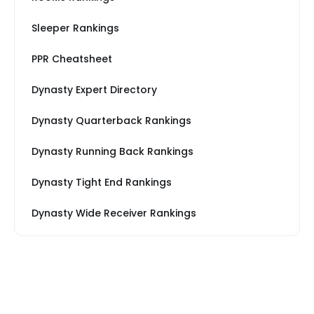
Sleeper Rankings
PPR Cheatsheet
Dynasty Expert Directory
Dynasty Quarterback Rankings
Dynasty Running Back Rankings
Dynasty Tight End Rankings
Dynasty Wide Receiver Rankings