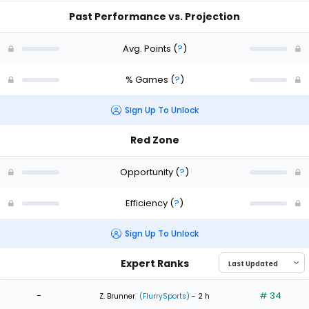
Past Performance vs. Projection
Avg. Points
(
?
)
% Games
(
?
)
Sign Up To Unlock
Red Zone
Opportunity
(
?
)
Efficiency
(
?
)
Sign Up To Unlock
Expert Ranks
-
# 34
Z. Brunner
(FlurrySports)
- 2 h