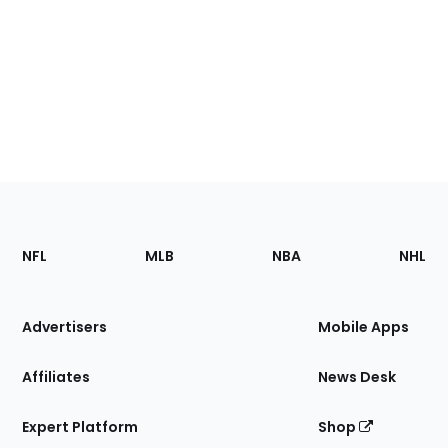
Footer
Sections
NFL
MLB
NBA
NHL
of
the
Site
Advertisers
Mobile Apps
Affiliates
News Desk
Expert Platform
Shop