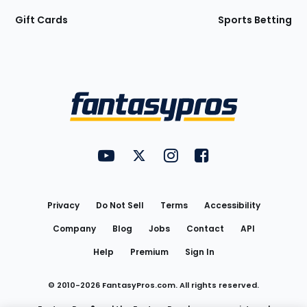
Gift Cards
Sports Betting
Bottom
Menu
FantasyPros on YouTube
FantasyPros on Twitter
FantasyPros on Instagram
FantasyPros on Face
Utility
Links
Privacy
Do Not Sell
Terms
Accessibility
Company
Blog
Jobs
Contact
API
Help
Premium
Sign In
© 2010-
2026
FantasyPros.com. All rights reserved.