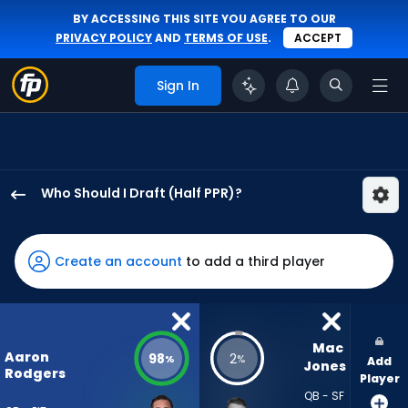
BY ACCESSING THIS SITE YOU AGREE TO OUR
PRIVACY POLICY
AND
TERMS OF USE
.
ACCEPT
Sign In
Who Should I Draft (Half PPR)?
Aaron
Rodgers
has
Create an account
to add a third player
98
percent
of
the
Mac 
Aaron
98
2
%
%
Add
vote
Jones
Rodgers
Player
from
QB - SF