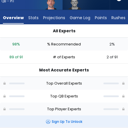
89
QB - PIT
of
91
Overview
Stats
Projections
Game Log
Points
Rushes
experts.
Mac
All Experts
Jones
Aaron Rodgers or Mac Jones | Who Should I Draft? (2026) (Ha
has
98%
% Recommended
2%
2
percent
89 of 91
# of Experts
2 of 91
of
the
Most Accurate Experts
vote
from
Top Overall Experts
2
of
Top QB Experts
91
Top Player Experts
experts
Sign Up To Unlock