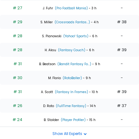
# 27
-
J. Fuhr
(Pro Football Mania)
- 3 h
# 29
# 38
S. Miller
(Crossroads Fantas...)
- 4 h
# 28
-
S. Pianowski
(Yahoo! Sports)
- 6 h
# 28
# 39
H. Aksu
(Fantasy Couch)
- 6 h
# 31
-
B. Beatson
(Bandit Fantasy Fo...)
- 9 h
# 30
-
M. Florio
(RotoBaller)
- 9 h
# 31
# 39
A. Scott
(Fantasy In Frames)
- 10 h
# 26
# 37
D. Roto
(FullTime Fantasy)
- 14 h
# 24
-
B. Stalder
(Player Profiler)
- 15 h
Show All Experts