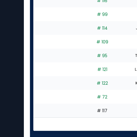
# 116
# 99
# 114
# 109
# 95
# 121
L
# 122
# 72
# 117