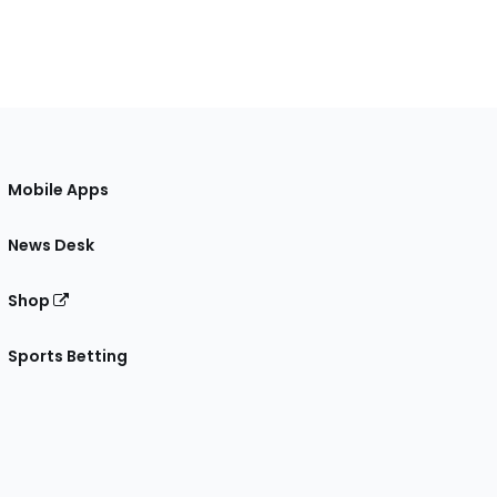
Mobile Apps
News Desk
Shop
Sports Betting