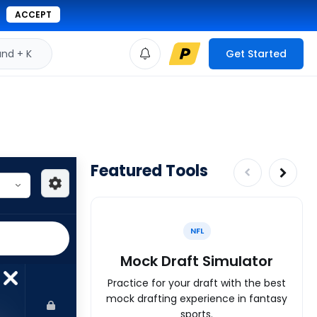
ACCEPT
d + K
Get Started
Featured Tools
NFL
Mock Draft Simulator
Practice for your draft with the best
mock drafting experience in fantasy
sports.