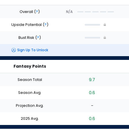
Overall
(
?
)
N/A
Upside Potential
(
?
)
Bust Risk
(
?
)
Sign Up To Unlock
Fantasy Points
Season Total
9.7
Season Avg.
0.6
Projection Avg.
-
2025 Avg.
0.6