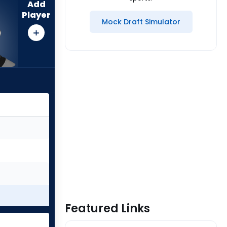
Add
Player
Mock Draft Simulator
Featured Links