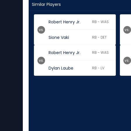
Similar Players
Robert Henry Jr.
RB - WAS
vs.
vs.
Sione Vaki
RB - DET
Robert Henry Jr.
RB - WAS
vs.
vs.
Dylan Laube
RB - LV