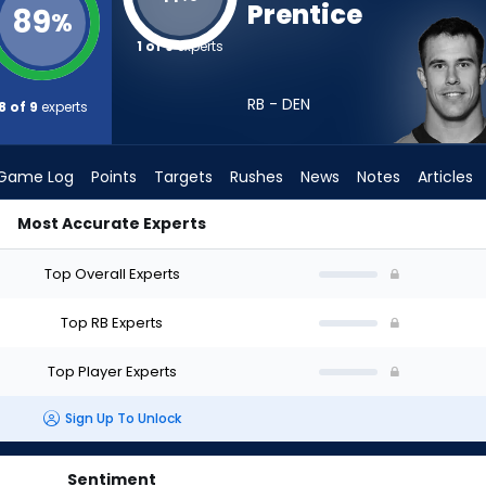
Prentice
89
%
1 of 9
experts
RB - DEN
8 of 9
experts
Game Log
Points
Targets
Rushes
News
Notes
Articles
Most Accurate Experts
d I Draft? (2026) | FantasyPros
Top Overall Experts
Top RB Experts
Top Player Experts
Sign Up To Unlock
Sentiment