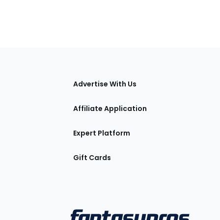
tions
Advertise With Us
Affiliate Application
Expert Platform
Gift Cards