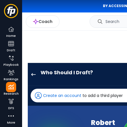
BY ACCESSIN
Coach
Search
Home
Draft
Playbook
Who Should I Draft?
Robert
Rankings
Henry
Jr.
Research
Create an account
to add a third player
has
89
DFS
percent
of
Robert
More
the