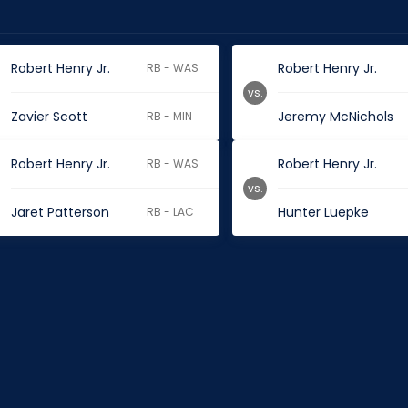
Robert Henry Jr.
Robert Henry Jr.
RB - WAS
vs.
Zavier Scott
Jeremy McNichols
RB - MIN
Robert Henry Jr.
Robert Henry Jr.
RB - WAS
vs.
Jaret Patterson
Hunter Luepke
RB - LAC