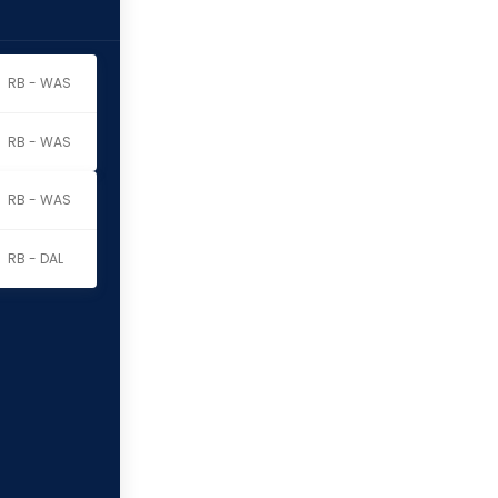
RB - WAS
RB - WAS
RB - WAS
RB - DAL