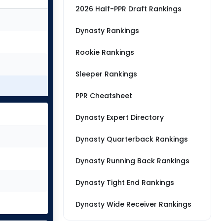
2026 Half-PPR Draft Rankings
Dynasty Rankings
Rookie Rankings
Sleeper Rankings
PPR Cheatsheet
Dynasty Expert Directory
Dynasty Quarterback Rankings
Dynasty Running Back Rankings
Dynasty Tight End Rankings
Dynasty Wide Receiver Rankings