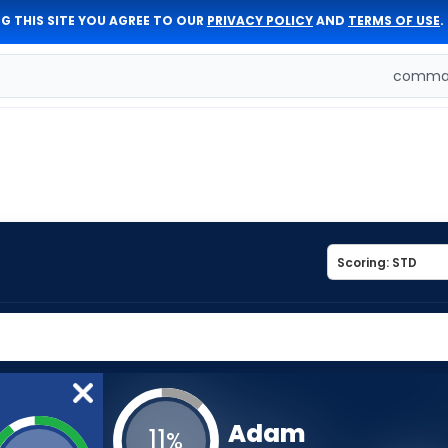
G THIS SITE YOU AGREE TO OUR
PRIVACY POLICY
AND
TERMS OF USE
.
comman
Adam
11
%