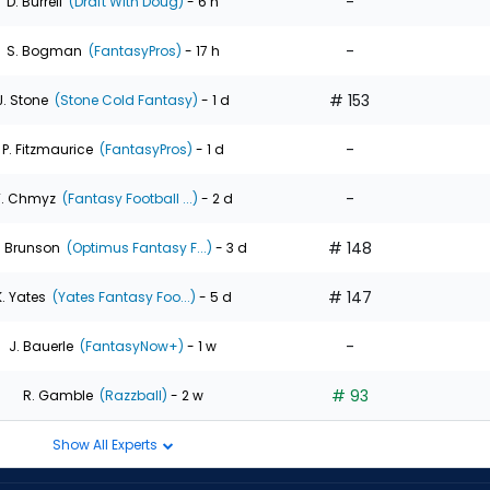
-
D. Burrell
(Draft With Doug)
- 6 h
-
S. Bogman
(FantasyPros)
- 17 h
# 153
J. Stone
(Stone Cold Fantasy)
- 1 d
-
P. Fitzmaurice
(FantasyPros)
- 1 d
-
T. Chmyz
(Fantasy Football ...)
- 2 d
# 148
. Brunson
(Optimus Fantasy F...)
- 3 d
# 147
K. Yates
(Yates Fantasy Foo...)
- 5 d
-
J. Bauerle
(FantasyNow+)
- 1 w
# 93
R. Gamble
(Razzball)
- 2 w
Show All Experts