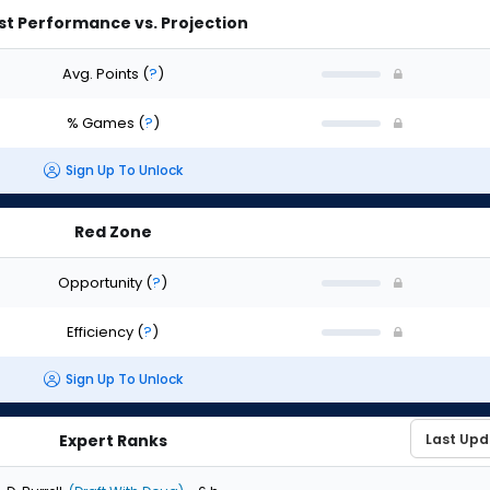
st Performance vs. Projection
Avg. Points
(
?
)
% Games
(
?
)
Sign Up To Unlock
Red Zone
Opportunity
(
?
)
Efficiency
(
?
)
Sign Up To Unlock
Expert Ranks