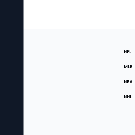
Footer
Sec
NFL
of
the
MLB
Site
NBA
NHL
Bottom
Menu