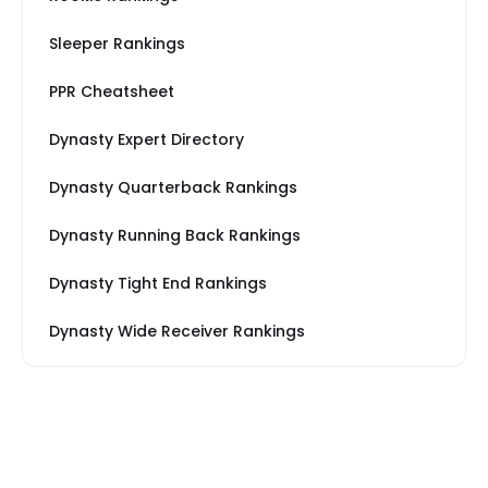
Sleeper Rankings
PPR Cheatsheet
Dynasty Expert Directory
Dynasty Quarterback Rankings
Dynasty Running Back Rankings
Dynasty Tight End Rankings
Dynasty Wide Receiver Rankings