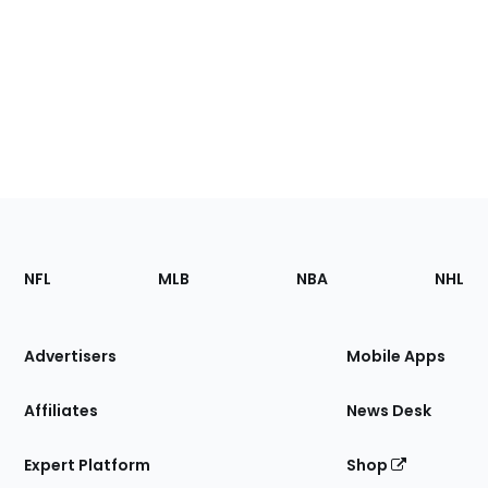
Footer
Sections
NFL
MLB
NBA
NHL
of
the
Site
Advertisers
Mobile Apps
Affiliates
News Desk
Expert Platform
Shop