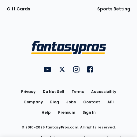
Gift Cards
Sports Betting
Bottom
Menu
FantasyPros on YouTube
FantasyPros on Twitter
FantasyPros on Instagram
FantasyPros on Face
Utility
Links
Privacy
Do Not Sell
Terms
Accessibility
Company
Blog
Jobs
Contact
API
Help
Premium
Sign In
© 2010-
2026
FantasyPros.com. All rights reserved.