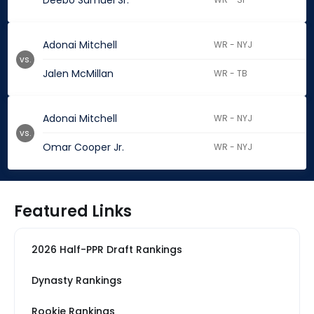
Deebo Samuel Sr.
Adonai Mitchell
WR - NYJ
vs.
Jalen McMillan
WR - TB
Adonai Mitchell
WR - NYJ
vs.
Omar Cooper Jr.
WR - NYJ
Featured Links
2026 Half-PPR Draft Rankings
Dynasty Rankings
Rookie Rankings