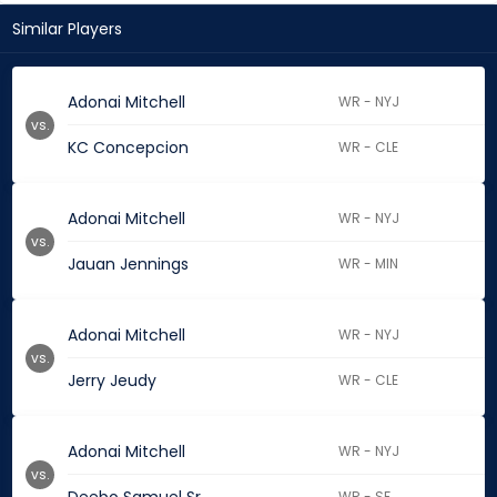
Similar Players
Adonai Mitchell
WR - NYJ
vs.
KC Concepcion
WR - CLE
Adonai Mitchell
WR - NYJ
vs.
Jauan Jennings
WR - MIN
Adonai Mitchell
WR - NYJ
vs.
Jerry Jeudy
WR - CLE
Adonai Mitchell
WR - NYJ
vs.
WR - SF