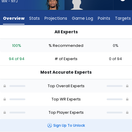
94
WR - NYJ
of
94
Overview
Stats
Projections
Game Log
Points
Targets
experts.
Caullin
All Experts
Lacy
Adonai Mitchell or Caullin Lacy | Who Should I Draft? (2026) |
has
100%
% Recommended
0%
0
percent
94 of 94
# of Experts
0 of 94
of
the
Most Accurate Experts
vote
from
Top Overall Experts
0
of
Top WR Experts
94
Top Player Experts
experts
Sign Up To Unlock