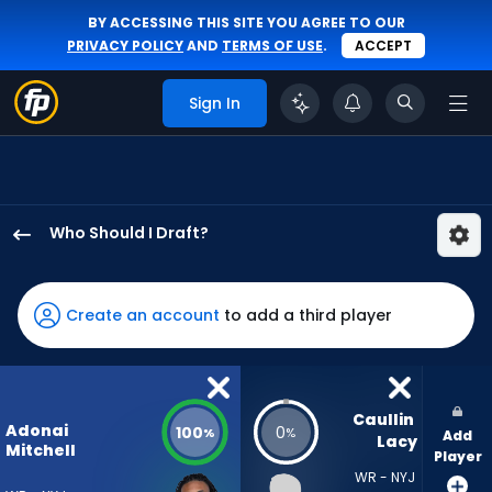
BY ACCESSING THIS SITE YOU AGREE TO OUR
PRIVACY POLICY
AND
TERMS OF USE
.
ACCEPT
Sign In
Who Should I Draft?
Adonai
Mitchell
has
Create an account
to add a third player
100
percent
of
the
Caullin 
Adonai
100
0
%
%
Add
vote
Lacy
Mitchell
Player
from
WR - NYJ