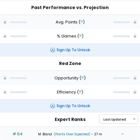
Past Performance vs. Projection
Avg. Points
(
?
)
% Games
(
?
)
Sign Up To Unlock
Red Zone
Opportunity
(
?
)
Efficiency
(
?
)
Sign Up To Unlock
Expert Ranks
# 64
-
M. Bland
(Points Over Expected)
- 27 m