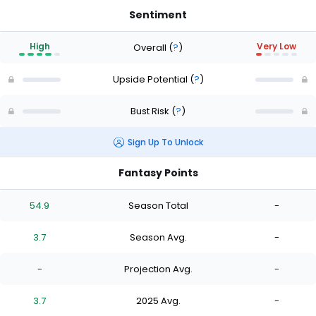
Sentiment
High
Very Low
Overall
(
?
)
Upside Potential
(
?
)
Bust Risk
(
?
)
Sign Up To Unlock
Fantasy Points
54.9
Season Total
-
3.7
Season Avg.
-
-
Projection Avg.
-
3.7
2025 Avg.
-