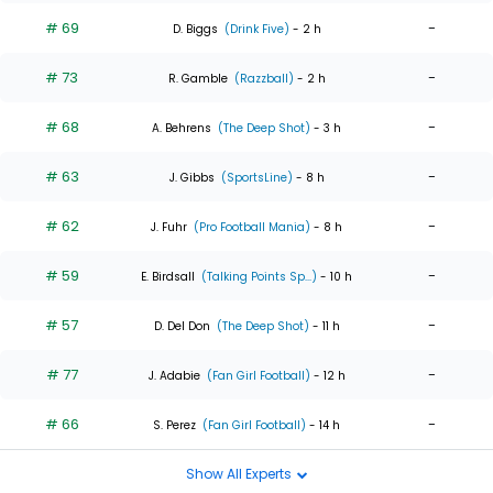
# 69
-
D. Biggs
(Drink Five)
- 2 h
# 73
-
R. Gamble
(Razzball)
- 2 h
# 68
-
A. Behrens
(The Deep Shot)
- 3 h
# 63
-
J. Gibbs
(SportsLine)
- 8 h
# 62
-
J. Fuhr
(Pro Football Mania)
- 8 h
# 59
-
E. Birdsall
(Talking Points Sp...)
- 10 h
# 57
-
D. Del Don
(The Deep Shot)
- 11 h
# 77
-
J. Adabie
(Fan Girl Football)
- 12 h
# 66
-
S. Perez
(Fan Girl Football)
- 14 h
Show All Experts