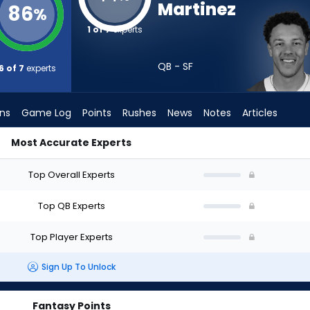
Martinez
86
%
1 of 7
experts
QB - SF
6 of 7
experts
ons
Game Log
Points
Rushes
News
Notes
Articles
Most Accurate Experts
I Draft? (2026) (Half PPR) | FantasyPros
Top Overall Experts
Top QB Experts
Top Player Experts
Sign Up To Unlock
Fantasy Points