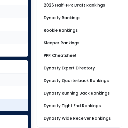
2026 Half-PPR Draft Rankings
Dynasty Rankings
Rookie Rankings
Sleeper Rankings
PPR Cheatsheet
Dynasty Expert Directory
Dynasty Quarterback Rankings
Dynasty Running Back Rankings
Dynasty Tight End Rankings
Dynasty Wide Receiver Rankings