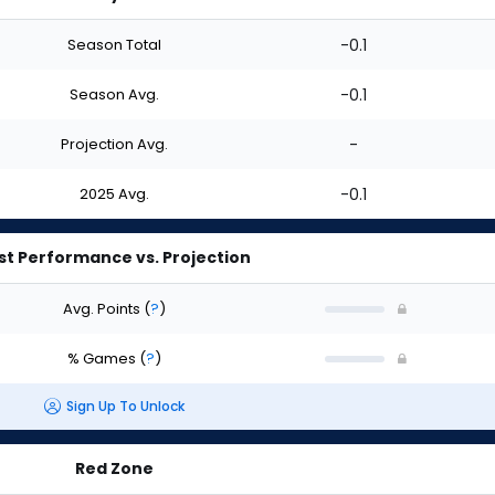
Season Total
-0.1
Season Avg.
-0.1
Projection Avg.
-
2025 Avg.
-0.1
st Performance vs. Projection
Avg. Points
(
?
)
% Games
(
?
)
Sign Up To Unlock
Red Zone