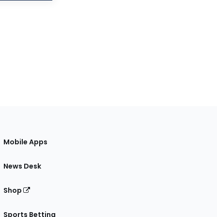
Mobile Apps
News Desk
Shop
Sports Betting