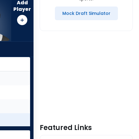
Add
Player
Mock Draft Simulator
Featured Links