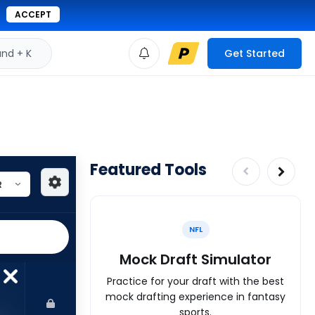
ACCEPT
d + K
Get Started
Featured Tools
NFL
Mock Draft Simulator
Practice for your draft with the best
mock drafting experience in fantasy
sports.