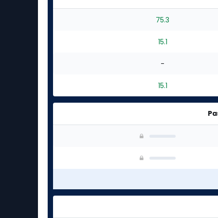
75.3
15.1
-
15.1
Pa