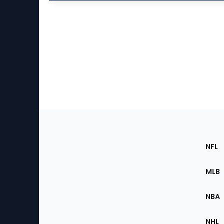
Footer
Sec
NFL
of
the
MLB
Site
NBA
NHL