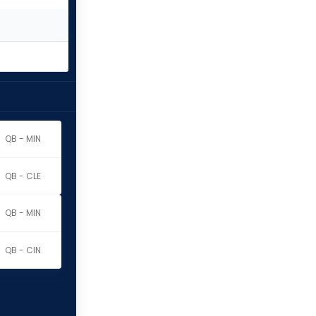
QB - MIN
QB - CLE
QB - MIN
QB - CIN