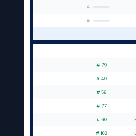
# 79
# 49
# 58
# 77
# 60
# 102