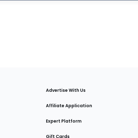
tions
Advertise With Us
Affiliate Application
Expert Platform
Gift Cards