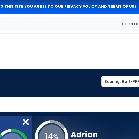
G THIS SITE YOU AGREE TO OUR
PRIVACY POLICY
AND
TERMS OF USE
.
comman
Adrian
14
%