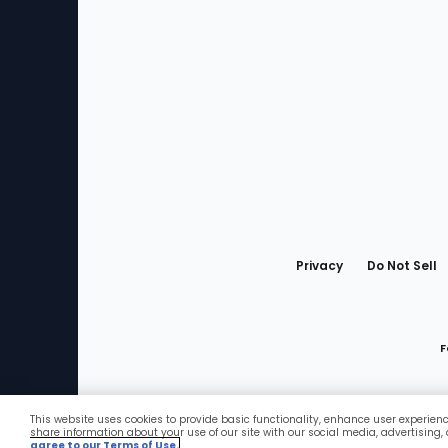
Bottom
Menu
Privacy
Do Not Sell
F
This website uses cookies to provide basic functionality, enhance user experien
Favorites
share information about your use of our site with our social media, advertising,
agree to our Terms of Use.