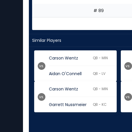
# 89
Similar Players
Carson Wentz
QB - MIN
vs.
vs.
Aidan O'Connell
QB - LV
Carson Wentz
QB - MIN
vs.
vs.
Garrett Nussmeier
QB - KC