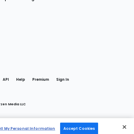
gram
 Facebook
API
Help
Premium
Sign In
rzen Media LLC
ell My Personal Information
Accept Cookies