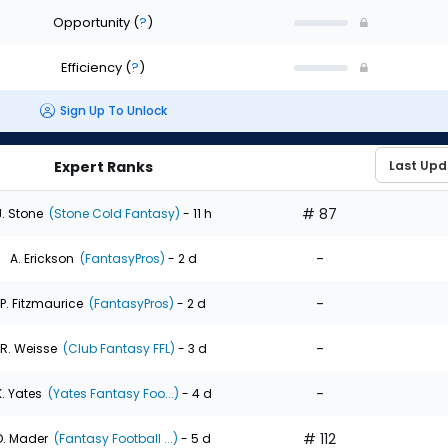
Opportunity
(
?
)
Efficiency
(
?
)
Sign Up To Unlock
Expert Ranks
# 87
J. Stone
(Stone Cold Fantasy)
- 11 h
-
A. Erickson
(FantasyPros)
- 2 d
-
P. Fitzmaurice
(FantasyPros)
- 2 d
-
R. Weisse
(Club Fantasy FFL)
- 3 d
-
K. Yates
(Yates Fantasy Foo...)
- 4 d
# 112
D. Mader
(Fantasy Football ...)
- 5 d