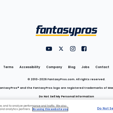
Utility
FantasyPros on YouTube
FantasyPros on Twitter
FantasyPros on Insta
FantasyPros on
Links
Terms
Accessibility
Company
Blog
Jobs
Contact
© 2010-
2026
FantasyPros.com. All rights reserved.
antasyPros® and the FantasyPros logo are registered trademarks of Ma
Do Not Sell My Personal Information
ce, and to analyze performance and traffic. We also
Do Not S
 and analytics partners.
By using this website you