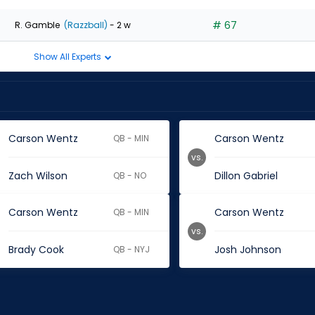
# 67
R. Gamble
(Razzball)
- 2 w
Show All Experts
Carson Wentz
Carson Wentz
QB - MIN
vs.
Zach Wilson
Dillon Gabriel
QB - NO
Carson Wentz
Carson Wentz
QB - MIN
vs.
Brady Cook
Josh Johnson
QB - NYJ