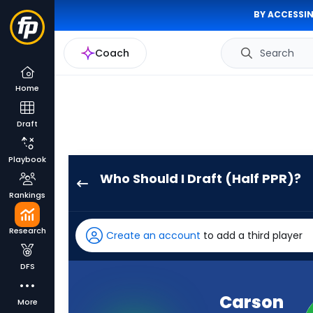
BY ACCESSIN
Coach
Search
Home
Draft
Playbook
Who Should I Draft (Half PPR)?
Carson
Rankings
Wentz
has
Research
Create an account
to add a third player
86
percent
DFS
of
the
Carson
More
vote