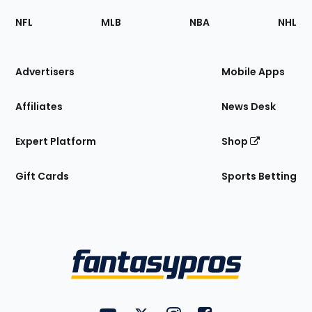
Footer
Sections
NFL
MLB
NBA
NHL
of
the
Site
Advertisers
Mobile Apps
Affiliates
News Desk
Expert Platform
Shop
Gift Cards
Sports Betting
Bottom
Menu