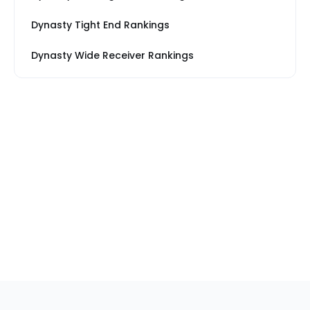
Dynasty Tight End Rankings
Dynasty Wide Receiver Rankings