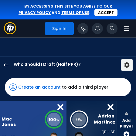
BY ACCESSING THIS SITE YOU AGREE TO OUR
PRIVACY POLICY
AND
TERMS OF USE
.
ACCEPT
Sign In
Who Should I Draft (Half PPR)?
Mac
Jones
has
Create an account
to add a third player
100
percent
of
the
Adrian 
Mac
100
0
%
%
Add
vote
Martinez
Jones
Player
from
QB - SF