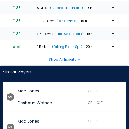
# 38
-
S. Miller
(Crossroads Fantas...)
- 18 h
# 33
-
D. Brown
(FantasyPros)
- 19 h
# 39
-
K. Krajewski
(First Seed Sports)
- 19 h
# 51
-
E. Birdsall
(Talking Points Sp...)
- 20 h
Show All Experts
Similar Players
Mac Jones
QB - SF
vs.
Deshaun Watson
QB - CLE
Mac Jones
QB - SF
vs.