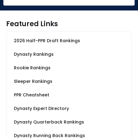
Featured Links
2026 Half-PPR Draft Rankings
Dynasty Rankings
Rookie Rankings
Sleeper Rankings
PPR Cheatsheet
Dynasty Expert Directory
Dynasty Quarterback Rankings
Dynasty Running Back Rankings