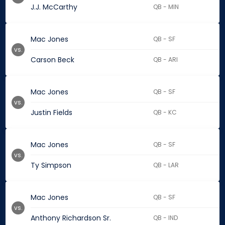
J.J. McCarthy
QB - MIN
Mac Jones
QB - SF
vs.
Carson Beck
QB - ARI
Mac Jones
QB - SF
vs.
Justin Fields
QB - KC
Mac Jones
QB - SF
vs.
Ty Simpson
QB - LAR
Mac Jones
QB - SF
vs.
Anthony Richardson Sr.
QB - IND