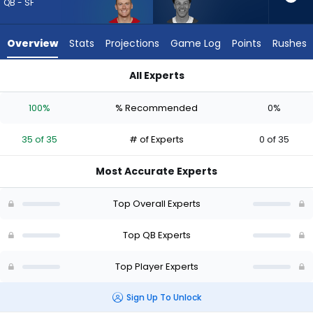
35
QB - SF
of
35
Overview
Stats
Projections
Game Log
Points
Rushes
experts.
Adrian
All Experts
Martinez
Adrian Martinez or Mac Jones | Who Should I Draft? (2026) (H
has
100%
% Recommended
0%
0
percent
35 of 35
# of Experts
0 of 35
of
the
Most Accurate Experts
vote
from
Top Overall Experts
0
of
Top QB Experts
35
Top Player Experts
experts
Sign Up To Unlock