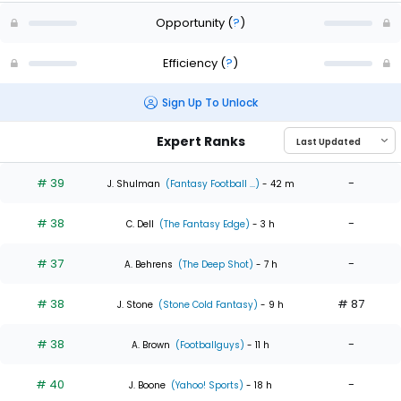
Opportunity
(
?
)
Efficiency
(
?
)
Sign Up To Unlock
Expert Ranks
# 39
-
J. Shulman
(Fantasy Football ...)
- 42 m
# 38
-
C. Dell
(The Fantasy Edge)
- 3 h
# 37
-
A. Behrens
(The Deep Shot)
- 7 h
# 38
# 87
J. Stone
(Stone Cold Fantasy)
- 9 h
# 38
-
A. Brown
(Footballguys)
- 11 h
# 40
-
J. Boone
(Yahoo! Sports)
- 18 h