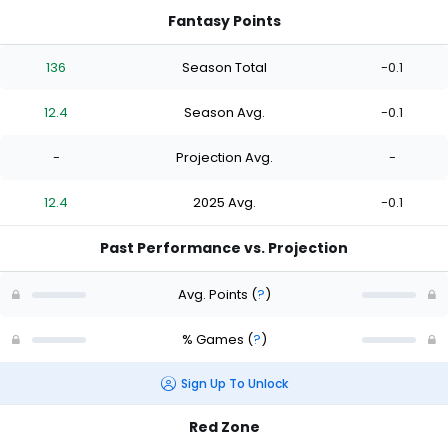
Fantasy Points
136
Season Total
-0.1
12.4
Season Avg.
-0.1
-
Projection Avg.
-
12.4
2025 Avg.
-0.1
Past Performance vs. Projection
Avg. Points
(
?
)
% Games
(
?
)
Sign Up To Unlock
Red Zone