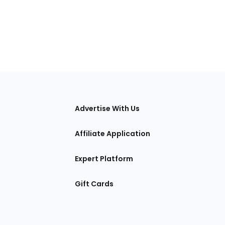
tions
Advertise With Us
Affiliate Application
Expert Platform
Gift Cards