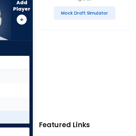
Add
Player
Mock Draft Simulator
Featured Links