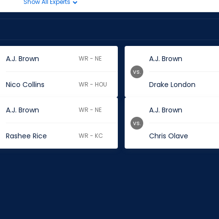
Show All Experts
A.J. Brown
A.J. Brown
WR - NE
vs.
Nico Collins
Drake London
WR - HOU
A.J. Brown
A.J. Brown
WR - NE
vs.
Rashee Rice
Chris Olave
WR - KC