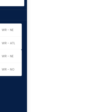
WR - NE
WR - ATL
WR - NE
WR - NO