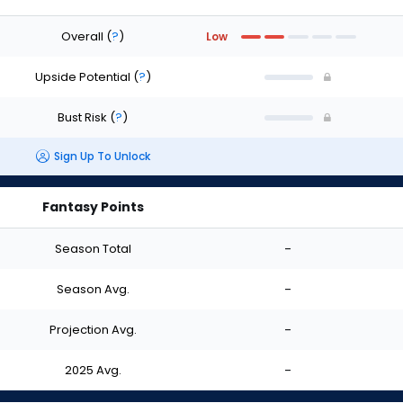
Overall
(
?
)
Low
Upside Potential
(
?
)
Bust Risk
(
?
)
Sign Up To Unlock
Fantasy Points
Season Total
-
Season Avg.
-
Projection Avg.
-
2025 Avg.
-