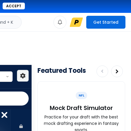
ACCEPT
d + K
Get Started
Featured Tools
NFL
Mock Draft Simulator
Practice for your draft with the best
mock drafting experience in fantasy
sports.