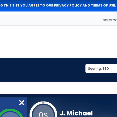
G THIS SITE YOU AGREE TO OUR
PRIVACY POLICY
AND
TERMS OF USE
.
comman
J. Michael
0
%