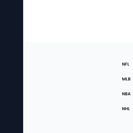
Footer
Sec
NFL
of
the
MLB
Site
NBA
NHL