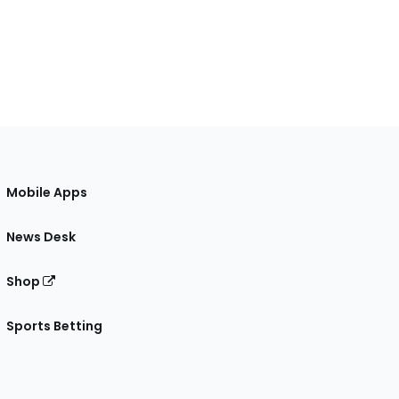
Mobile Apps
News Desk
Shop
Sports Betting