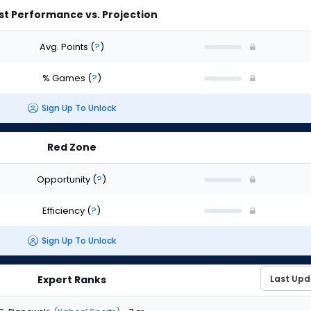
st Performance vs. Projection
Avg. Points
(
?
)
% Games
(
?
)
Sign Up To Unlock
Red Zone
Opportunity
(
?
)
Efficiency
(
?
)
Sign Up To Unlock
Expert Ranks