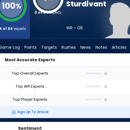
Sturdivant
100
%
0 of 84
experts
WR - GB
4 of 84
experts
Game Log
Points
Targets
Rushes
News
Notes
Articles
Most Accurate Experts
d I Draft? (2026) | FantasyPros
Top Overall Experts
Top WR Experts
Top Player Experts
Sign Up To Unlock
Sentiment