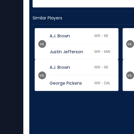
Similar Players
A.J. Brown
WR - NE
vs.
vs.
Justin Jefferson
WR - MIN
A.J. Brown
WR - NE
vs.
vs.
George Pickens
WR - DAL