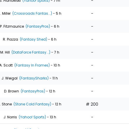
-
S. Pianowski
(Yahoo! Sports)
- 7 m
-
. Miller
(Crossroads Fantas...)
- 5 h
-
P. Fitzmaurice
(FantasyPros)
- 6 h
-
R. Piazza
(Fantasy Shed)
- 6 h
-
M. Hill
(DataForce Fantasy...)
- 7 h
-
A. Scott
(Fantasy In Frames)
- 10 h
-
J. Weigal
(FantasySharks)
- 11 h
-
D. Brown
(FantasyPros)
- 12 h
# 200
. Stone
(Stone Cold Fantasy)
- 12 h
-
J. Norris
(Yahoo! Sports)
- 13 h