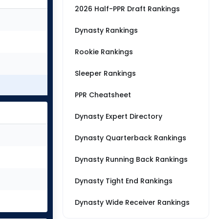
2026 Half-PPR Draft Rankings
Dynasty Rankings
Rookie Rankings
Sleeper Rankings
PPR Cheatsheet
Dynasty Expert Directory
Dynasty Quarterback Rankings
Dynasty Running Back Rankings
Dynasty Tight End Rankings
Dynasty Wide Receiver Rankings