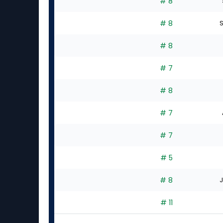
# 8
# 8
S
# 8
# 7
# 8
# 7
# 7
# 5
# 8
J
# 11