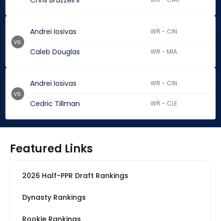
Chris Brazzell II
Andrei Iosivas
WR - CIN
vs.
Caleb Douglas
WR - MIA
Andrei Iosivas
WR - CIN
vs.
Cedric Tillman
WR - CLE
Featured Links
2026 Half-PPR Draft Rankings
Dynasty Rankings
Rookie Rankings