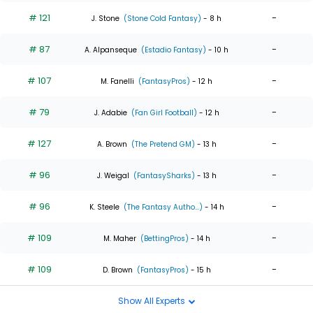
# 121
-
J. Stone
(Stone Cold Fantasy)
- 8 h
# 87
-
A. Alpanseque
(Estadio Fantasy)
- 10 h
# 107
-
M. Fanelli
(FantasyPros)
- 12 h
# 79
-
J. Adabie
(Fan Girl Football)
- 12 h
# 127
-
A. Brown
(The Pretend GM)
- 13 h
# 96
-
J. Weigal
(FantasySharks)
- 13 h
# 96
-
K. Steele
(The Fantasy Autho...)
- 14 h
# 109
-
M. Maher
(BettingPros)
- 14 h
# 109
-
D. Brown
(FantasyPros)
- 15 h
Show All Experts