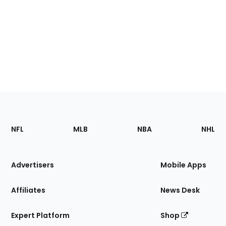
Footer
Sections
NFL
MLB
NBA
NHL
of
the
Site
Advertisers
Mobile Apps
Affiliates
News Desk
Expert Platform
Shop