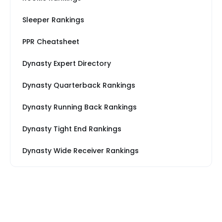
Sleeper Rankings
PPR Cheatsheet
Dynasty Expert Directory
Dynasty Quarterback Rankings
Dynasty Running Back Rankings
Dynasty Tight End Rankings
Dynasty Wide Receiver Rankings