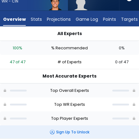
47
WR - CIN
of
47
Overview
Stats
Projections
Game Log
Points
Targets
experts.
Anthony
All Experts
Smith
Andrei Iosivas or Anthony Smith | Who Should I Draft? (2026)
has
100%
% Recommended
0%
0
percent
47 of 47
# of Experts
0 of 47
of
the
Most Accurate Experts
vote
from
Top Overall Experts
0
of
Top WR Experts
47
Top Player Experts
experts
Sign Up To Unlock