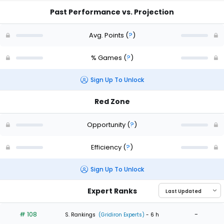
Past Performance vs. Projection
Avg. Points
(
?
)
% Games
(
?
)
Sign Up To Unlock
Red Zone
Opportunity
(
?
)
Efficiency
(
?
)
Sign Up To Unlock
Expert Ranks
# 108
-
S. Rankings
(Gridiron Experts)
- 6 h