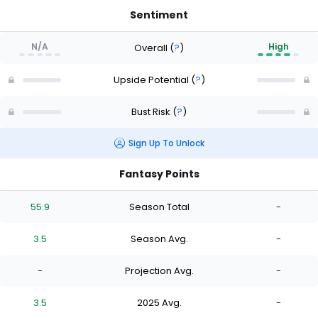
Sentiment
N/A
High
Overall
(
?
)
Upside Potential
(
?
)
Bust Risk
(
?
)
Sign Up To Unlock
Fantasy Points
55.9
Season Total
-
3.5
Season Avg.
-
-
Projection Avg.
-
3.5
2025 Avg.
-