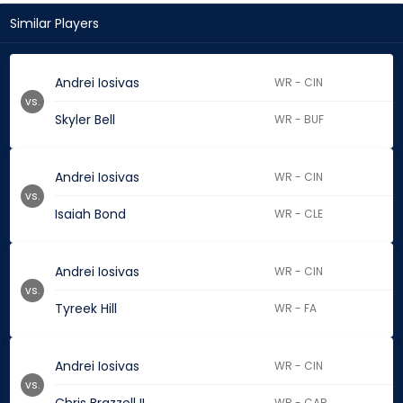
Similar Players
Andrei Iosivas
WR - CIN
vs.
Skyler Bell
WR - BUF
Andrei Iosivas
WR - CIN
vs.
Isaiah Bond
WR - CLE
Andrei Iosivas
WR - CIN
vs.
Tyreek Hill
WR - FA
Andrei Iosivas
WR - CIN
vs.
WR - CAR