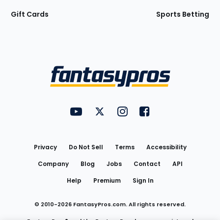
Gift Cards
Sports Betting
Bottom
Menu
FantasyPros on YouTube
FantasyPros on Twitter
FantasyPros on Instagram
FantasyPros on Face
Utility
Links
Privacy
Do Not Sell
Terms
Accessibility
Company
Blog
Jobs
Contact
API
Help
Premium
Sign In
© 2010-
2026
FantasyPros.com. All rights reserved.