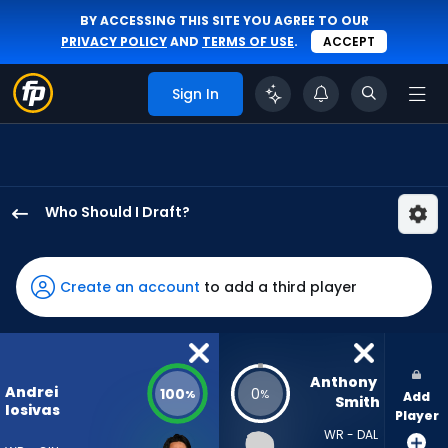
BY ACCESSING THIS SITE YOU AGREE TO OUR
PRIVACY POLICY
AND
TERMS OF USE
.
ACCEPT
Sign In
Who Should I Draft?
Andrei
Iosivas
has
Create an account
to add a third player
100
percent
of
the
Anthony 
Andrei
100
0
%
%
Add
vote
Smith
Iosivas
Player
from
WR - DAL