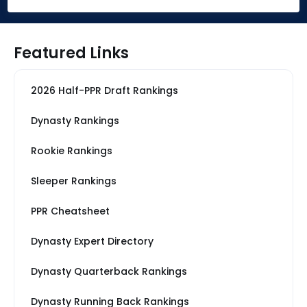
Featured Links
2026 Half-PPR Draft Rankings
Dynasty Rankings
Rookie Rankings
Sleeper Rankings
PPR Cheatsheet
Dynasty Expert Directory
Dynasty Quarterback Rankings
Dynasty Running Back Rankings