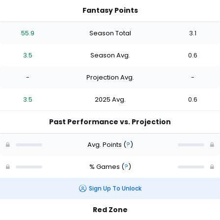
Fantasy Points
55.9
Season Total
3.1
3.5
Season Avg.
0.6
-
Projection Avg.
-
3.5
2025 Avg.
0.6
Past Performance vs. Projection
Avg. Points
(
?
)
% Games
(
?
)
Sign Up To Unlock
Red Zone