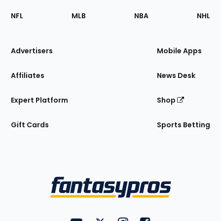
Footer
Sections
NFL
MLB
NBA
NHL
of
the
Site
Advertisers
Mobile Apps
Affiliates
News Desk
Expert Platform
Shop
Gift Cards
Sports Betting
Bottom
Menu