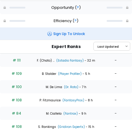
Opportunity
(
?
)
Efficiency
(
?
)
Sign Up To Unlock
Expert Ranks
# 111
-
F. (Chato) ...
(Estadio Fantasy)
- 32 m
# 109
-
B. Stalder
(Player Profiler)
- 5 h
# 100
-
M. De Lima
(Dr. Roto)
- 7 h
# 108
-
P. Fitzmaurice
(FantasyPros)
- 8 h
# 84
-
M. Ciallela
(Fantrax)
- 9 h
# 108
-
S. Rankings
(Gridiron Experts)
- 15 h