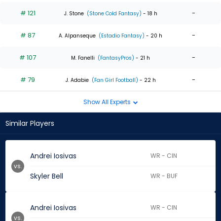
# 121
-
J. Stone
(Stone Cold Fantasy)
- 18 h
# 87
-
A. Alpanseque
(Estadio Fantasy)
- 20 h
# 107
-
M. Fanelli
(FantasyPros)
- 21 h
# 79
-
J. Adabie
(Fan Girl Football)
- 22 h
Show All Experts
Similar Players
Andrei Iosivas
WR - CIN
vs.
Skyler Bell
WR - BUF
Andrei Iosivas
WR - CIN
vs.