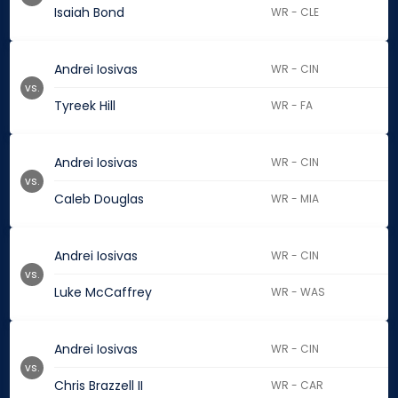
Isaiah Bond
WR - CLE
Andrei Iosivas
WR - CIN
vs.
Tyreek Hill
WR - FA
Andrei Iosivas
WR - CIN
vs.
Caleb Douglas
WR - MIA
Andrei Iosivas
WR - CIN
vs.
Luke McCaffrey
WR - WAS
Andrei Iosivas
WR - CIN
vs.
Chris Brazzell II
WR - CAR