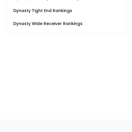
Dynasty Tight End Rankings
Dynasty Wide Receiver Rankings