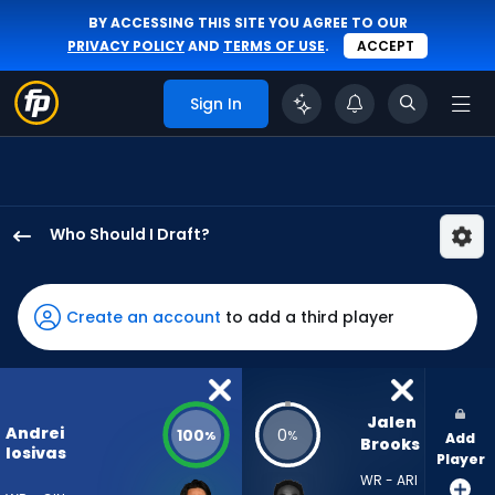
BY ACCESSING THIS SITE YOU AGREE TO OUR
PRIVACY POLICY
AND
TERMS OF USE
.
ACCEPT
Sign In
Who Should I Draft?
Andrei
Iosivas
has
Create an account
to add a third player
100
percent
of
the
Jalen 
Andrei
100
0
%
%
Add
vote
Brooks
Iosivas
Player
from
WR - ARI