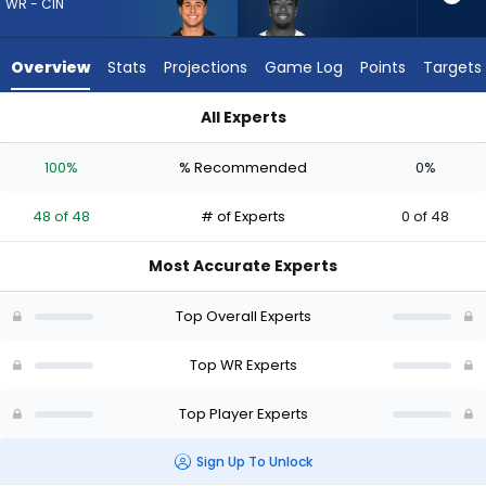
48
WR - CIN
of
48
Overview
Stats
Projections
Game Log
Points
Targets
experts.
Jalen
All Experts
Brooks
Andrei Iosivas or Jalen Brooks | Who Should I Draft? (2026) |
has
100%
% Recommended
0%
0
percent
48 of 48
# of Experts
0 of 48
of
the
Most Accurate Experts
vote
from
Top Overall Experts
0
of
Top WR Experts
48
Top Player Experts
experts
Sign Up To Unlock