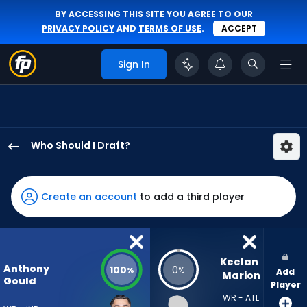
BY ACCESSING THIS SITE YOU AGREE TO OUR
PRIVACY POLICY
AND
TERMS OF USE
.
ACCEPT
Sign In
Who Should I Draft?
Anthony
Gould
has
Create an account
to add a third player
100
percent
of
the
Keelan 
Anthony
100
0
%
%
Add
vote
Marion
Gould
Player
from
WR - ATL