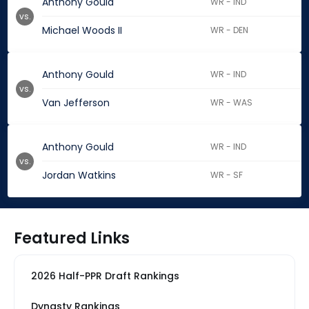
Anthony Gould
WR - IND
vs.
Michael Woods II
WR - DEN
Anthony Gould
WR - IND
vs.
Van Jefferson
WR - WAS
Anthony Gould
WR - IND
vs.
Jordan Watkins
WR - SF
Featured Links
2026 Half-PPR Draft Rankings
Dynasty Rankings