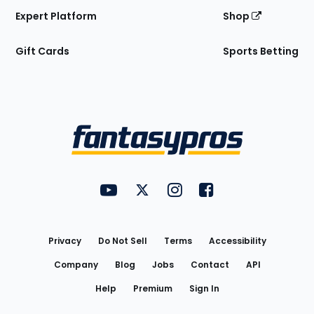
Expert Platform
Shop
Gift Cards
Sports Betting
Bottom
Menu
FantasyPros on YouTube
FantasyPros on Twitter
FantasyPros on Instagram
FantasyPros on Face
Utility
Links
Privacy
Do Not Sell
Terms
Accessibility
Company
Blog
Jobs
Contact
API
Help
Premium
Sign In