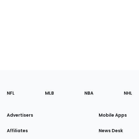
Footer
Sections
NFL
MLB
NBA
NHL
of
the
Site
Advertisers
Mobile Apps
Affiliates
News Desk