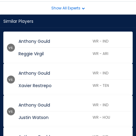
Show All Experts
Similar Players
Anthony Gould
WR - IND
vs.
Reggie Virgil
WR - ARI
Anthony Gould
WR - IND
vs.
Xavier Restrepo
WR - TEN
Anthony Gould
WR - IND
vs.
Justin Watson
WR - HOU