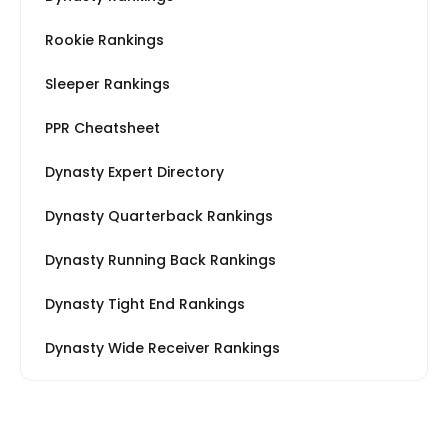
Rookie Rankings
Sleeper Rankings
PPR Cheatsheet
Dynasty Expert Directory
Dynasty Quarterback Rankings
Dynasty Running Back Rankings
Dynasty Tight End Rankings
Dynasty Wide Receiver Rankings