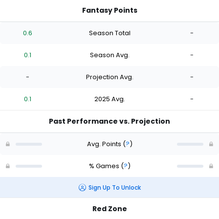
Fantasy Points
0.6
Season Total
-
0.1
Season Avg.
-
-
Projection Avg.
-
0.1
2025 Avg.
-
Past Performance vs. Projection
Avg. Points
(
?
)
% Games
(
?
)
Sign Up To Unlock
Red Zone