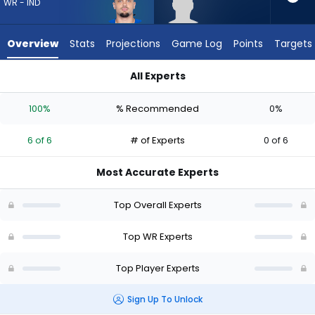
6
WR - IND
of
6
Overview
Stats
Projections
Game Log
Points
Targets
experts.
Keelan
All Experts
Marion
Anthony Gould or Keelan Marion | Who Should I Draft? (2026)
has
100%
% Recommended
0%
0
percent
6 of 6
# of Experts
0 of 6
of
the
Most Accurate Experts
vote
from
Top Overall Experts
0
of
Top WR Experts
6
Top Player Experts
experts
Sign Up To Unlock