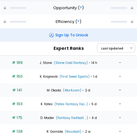
Opportunity
(
?
)
Efficiency
(
?
)
Sign Up To Unlock
Expert Ranks
# 189
-
J. Stone
(Stone Cold Fantasy)
- 14 h
# 160
-
K. Krajewski
(First Seed Sports)
- 1 d
# 141
-
M. Okada
(4for4.com)
- 2 d
# 193
-
K. Yates
(Yates Fantasy Foo...)
- 5 d
# 175
-
D. Mader
(Fantasy Football ...)
- 6 d
# 138
-
R. Gamble
(Razzball)
- 2 w