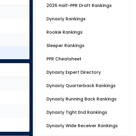
2026 Half-PPR Draft Rankings
Dynasty Rankings
Rookie Rankings
Sleeper Rankings
PPR Cheatsheet
Dynasty Expert Directory
Dynasty Quarterback Rankings
Dynasty Running Back Rankings
Dynasty Tight End Rankings
Dynasty Wide Receiver Rankings