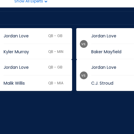
Show All Experts
Jordan Love
Jordan Love
QB - GB
vs.
Kyler Murray
Baker Mayfield
QB - MIN
Jordan Love
Jordan Love
QB - GB
vs.
Malik Willis
C.J. Stroud
QB - MIA