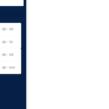
QB - GB
QB - TB
QB - GB
QB - HOU