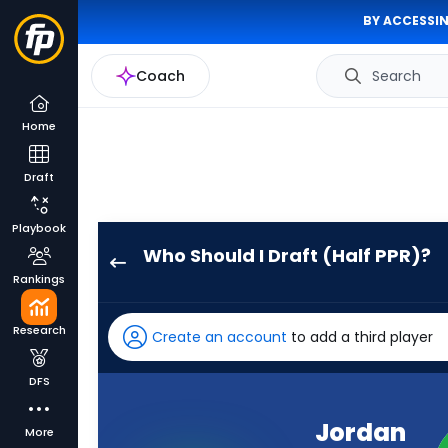
BY ACCESSIN
Coach
Search
Home
Draft
Playbook
Who Should I Draft (Half PPR)?
Jordan
Rankings
Love
has
Research
Create an account
to add a third player
100
percent
DFS
of
the
Jordan
More
vote