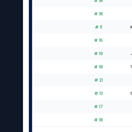
# 18
# 18
# 11
A
# 16
# 19
# 18
# 21
# 13
S
# 17
# 18