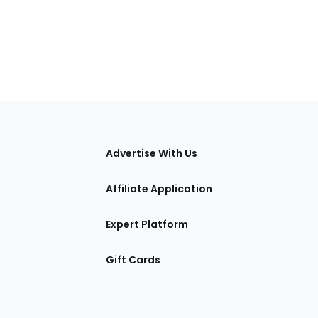
tions
Advertise With Us
Affiliate Application
Expert Platform
Gift Cards