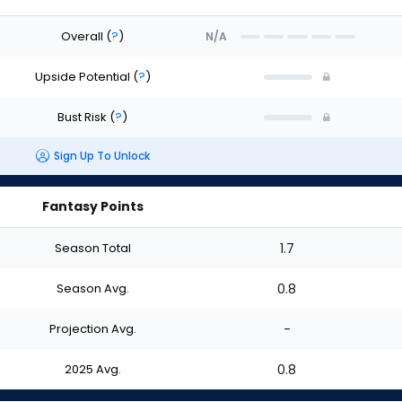
Overall
(
?
)
N/A
Upside Potential
(
?
)
Bust Risk
(
?
)
Sign Up To Unlock
Fantasy Points
Season Total
1.7
Season Avg.
0.8
Projection Avg.
-
2025 Avg.
0.8