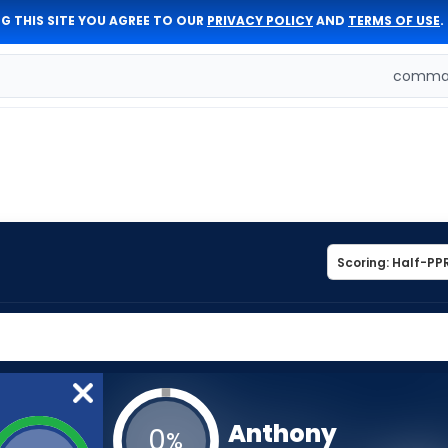
G THIS SITE YOU AGREE TO OUR
PRIVACY POLICY
AND
TERMS OF USE
.
comman
Anthony
0
%