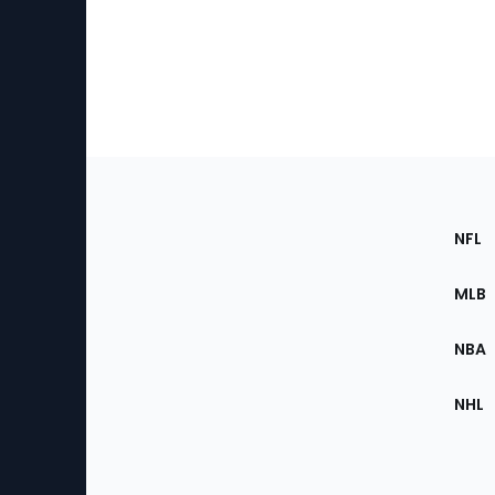
Footer
Sec
NFL
of
the
MLB
Site
NBA
NHL