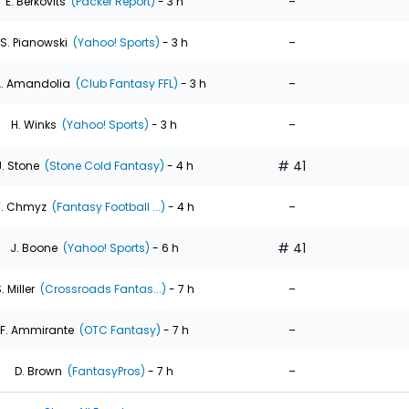
-
E. Berkovits
(Packer Report)
- 3 h
-
S. Pianowski
(Yahoo! Sports)
- 3 h
-
. Amandolia
(Club Fantasy FFL)
- 3 h
-
H. Winks
(Yahoo! Sports)
- 3 h
# 41
J. Stone
(Stone Cold Fantasy)
- 4 h
-
T. Chmyz
(Fantasy Football ...)
- 4 h
# 41
J. Boone
(Yahoo! Sports)
- 6 h
-
. Miller
(Crossroads Fantas...)
- 7 h
-
F. Ammirante
(OTC Fantasy)
- 7 h
-
D. Brown
(FantasyPros)
- 7 h