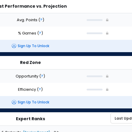
st Performance vs. Projection
Avg. Points
(
?
)
% Games
(
?
)
Sign Up To Unlock
Red Zone
Opportunity
(
?
)
Efficiency
(
?
)
Sign Up To Unlock
Expert Ranks