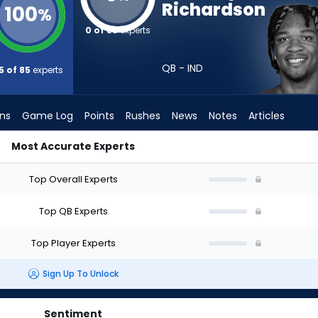
Richardson
100
%
0 of 85
experts
QB - IND
5 of 85
experts
ons
Game Log
Points
Rushes
News
Notes
Articles
Most Accurate Experts
hould I Draft? (2026) (Half PPR) | FantasyPros
Top Overall Experts
Top QB Experts
Top Player Experts
Sign Up To Unlock
Sentiment