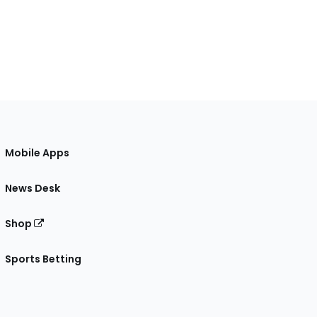
Mobile Apps
News Desk
Shop
Sports Betting