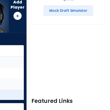
Add
Player
Mock Draft Simulator
Featured Links