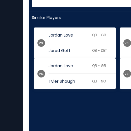
Similar Players
Jordan Love
QB - GB
vs.
vs.
Jared Goff
QB - DET
Jordan Love
QB - GB
vs.
vs.
Tyler Shough
QB - NO