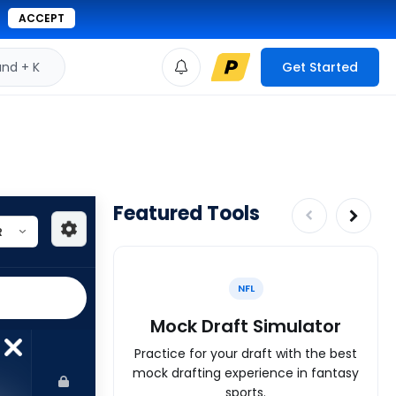
ACCEPT
d + K
Get Started
Featured Tools
NFL
Mock Draft Simulator
Practice for your draft with the best
mock drafting experience in fantasy
sports.