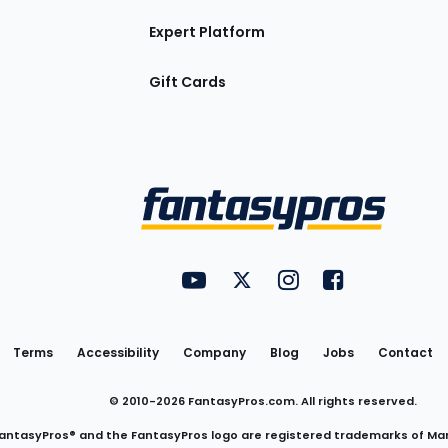
Expert Platform
Gift Cards
Utility
FantasyPros on YouTube
FantasyPros on Twitter
FantasyPros on Insta
FantasyPros on
Links
Terms
Accessibility
Company
Blog
Jobs
Contact
© 2010-
2026
FantasyPros.com. All rights reserved.
antasyPros® and the FantasyPros logo are registered trademarks of Ma