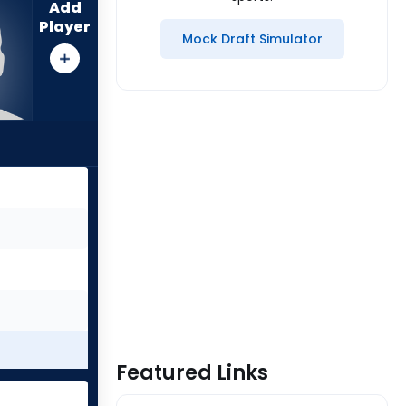
Add
Player
Mock Draft Simulator
Featured Links