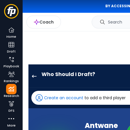
BY ACCESSIN
Coach
Search
Home
Draft
Playbook
Who Should I Draft?
Juice
Rankings
Wells
Jr.
Research
Create an account
to add a third player
has
-
DFS
percent
of
Antwane
More
the