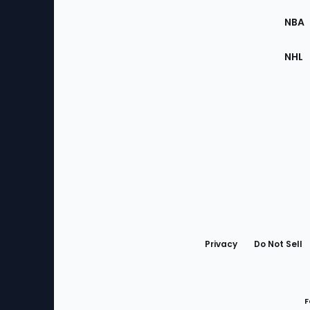
Site
NBA
NHL
Bottom
Menu
Privacy
Do Not Sell
F