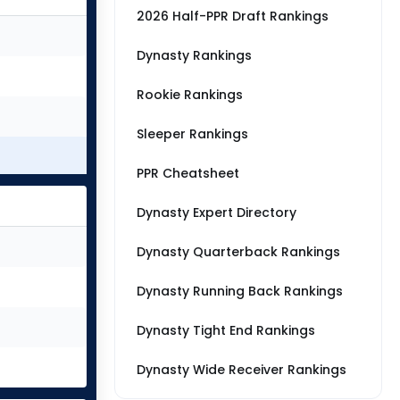
2026 Half-PPR Draft Rankings
Dynasty Rankings
Rookie Rankings
Sleeper Rankings
PPR Cheatsheet
Dynasty Expert Directory
Dynasty Quarterback Rankings
Dynasty Running Back Rankings
Dynasty Tight End Rankings
Dynasty Wide Receiver Rankings