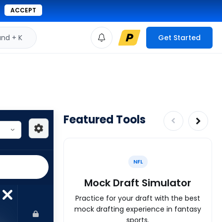
ACCEPT
d + K
Get Started
Featured Tools
NFL
Mock Draft Simulator
Practice for your draft with the best
mock drafting experience in fantasy
sports.