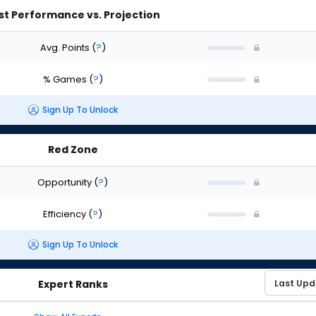
st Performance vs. Projection
Avg. Points
(
?
)
% Games
(
?
)
Sign Up To Unlock
Red Zone
Opportunity
(
?
)
Efficiency
(
?
)
Sign Up To Unlock
Expert Ranks