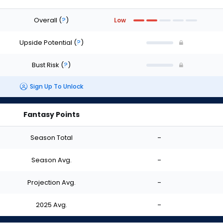
Overall
(
?
)
Low
Upside Potential
(
?
)
Bust Risk
(
?
)
Sign Up To Unlock
Fantasy Points
Season Total
-
Season Avg.
-
Projection Avg.
-
2025 Avg.
-