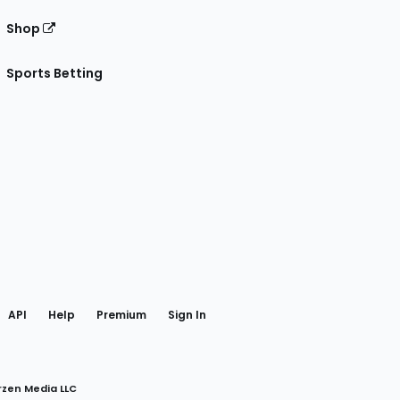
Shop
Sports Betting
gram
 Facebook
API
Help
Premium
Sign In
rzen Media LLC