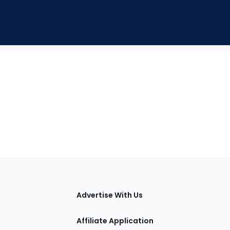
tions
Advertise With Us
Affiliate Application