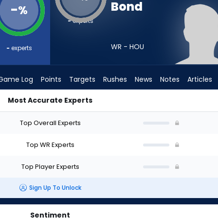
Bond
-
%
-
experts
WR - HOU
-
experts
Game Log
Points
Targets
Rushes
News
Notes
Articles
Most Accurate Experts
aft? (2026) | FantasyPros
Top Overall Experts
Top WR Experts
Top Player Experts
Sign Up To Unlock
Sentiment