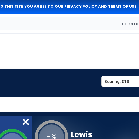
G THIS SITE YOU AGREE TO OUR
PRIVACY POLICY
AND
TERMS OF USE
.
comman
Lewis
-
%