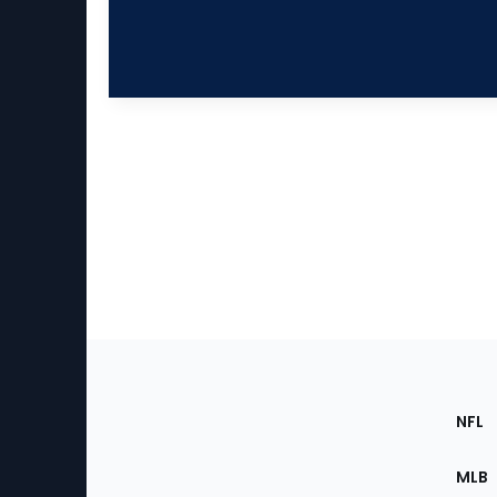
Footer
Sec
NFL
of
the
MLB