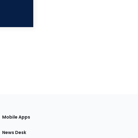
Mobile Apps
News Desk