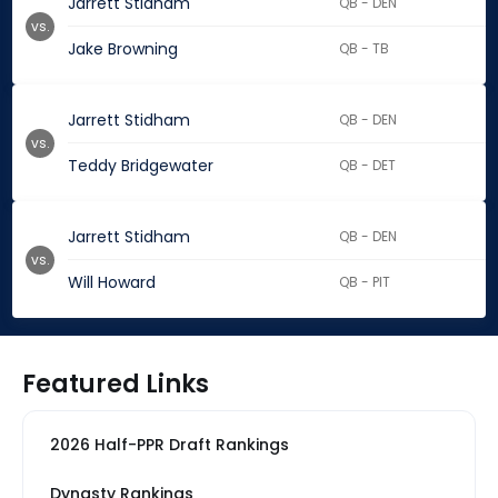
Jarrett Stidham
QB - DEN
vs.
Jake Browning
QB - TB
Jarrett Stidham
QB - DEN
vs.
Teddy Bridgewater
QB - DET
Jarrett Stidham
QB - DEN
vs.
Will Howard
QB - PIT
Featured Links
2026 Half-PPR Draft Rankings
Dynasty Rankings