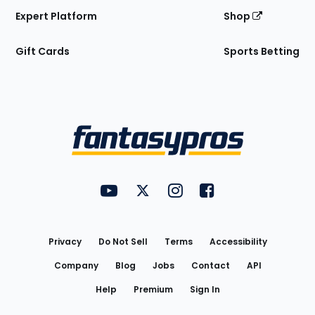
Expert Platform
Shop
Gift Cards
Sports Betting
Bottom
Menu
FantasyPros on YouTube
FantasyPros on Twitter
FantasyPros on Instagram
FantasyPros on Face
Utility
Links
Privacy
Do Not Sell
Terms
Accessibility
Company
Blog
Jobs
Contact
API
Help
Premium
Sign In