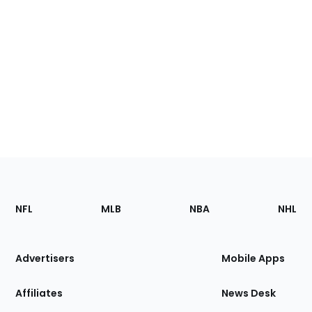
Footer
Sections
NFL
MLB
NBA
NHL
of
the
Site
Advertisers
Mobile Apps
Affiliates
News Desk