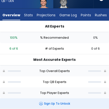
6
QB - DEN
of
6
Overview
Stats
Projections
Game Log
Points
Rushes
experts.
Bailey
All Experts
Zappe
Bailey Zappe or Jarrett Stidham | Who Should I Draft? (2026)
has
100%
% Recommended
0%
0
percent
6 of 6
# of Experts
0 of 6
of
the
Most Accurate Experts
vote
from
Top Overall Experts
0
of
Top QB Experts
6
Top Player Experts
experts
Sign Up To Unlock