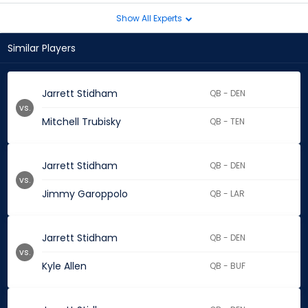
Show All Experts
Similar Players
Jarrett Stidham
QB - DEN
vs.
Mitchell Trubisky
QB - TEN
Jarrett Stidham
QB - DEN
vs.
Jimmy Garoppolo
QB - LAR
Jarrett Stidham
QB - DEN
vs.
Kyle Allen
QB - BUF