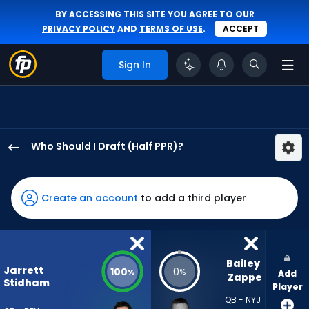
BY ACCESSING THIS SITE YOU AGREE TO OUR
PRIVACY POLICY
AND
TERMS OF USE
.
ACCEPT
Sign In
Who Should I Draft (Half PPR)?
Jarrett
Stidham
has
Create an account
to add a third player
100
percent
of
the
Bailey 
Jarrett
100
0
%
%
Add
vote
Zappe
Stidham
Player
from
QB - NYJ