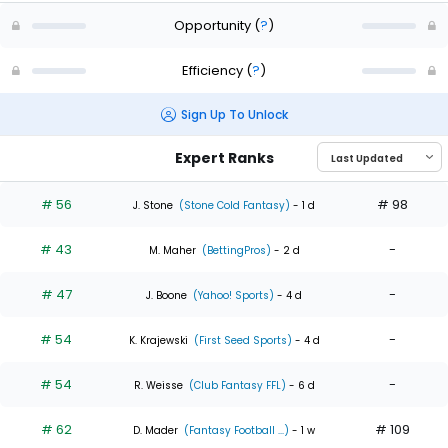
Opportunity
(
?
)
Efficiency
(
?
)
Sign Up To Unlock
Expert Ranks
# 56
# 98
J. Stone
(Stone Cold Fantasy)
- 1 d
# 43
-
M. Maher
(BettingPros)
- 2 d
# 47
-
J. Boone
(Yahoo! Sports)
- 4 d
# 54
-
K. Krajewski
(First Seed Sports)
- 4 d
# 54
-
R. Weisse
(Club Fantasy FFL)
- 6 d
# 62
# 109
D. Mader
(Fantasy Football ...)
- 1 w