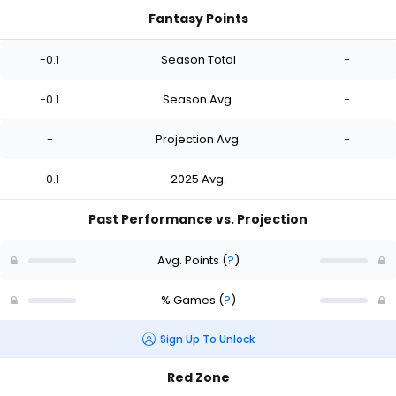
Fantasy Points
-0.1
Season Total
-
-0.1
Season Avg.
-
-
Projection Avg.
-
-0.1
2025 Avg.
-
Past Performance vs. Projection
Avg. Points
(
?
)
% Games
(
?
)
Sign Up To Unlock
Red Zone