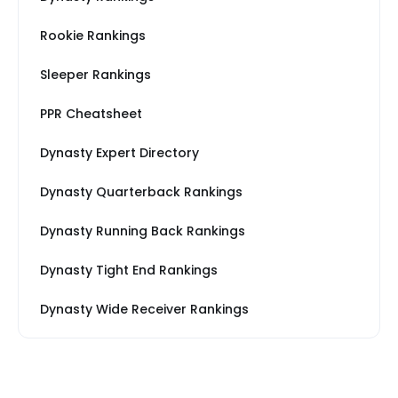
Rookie Rankings
Sleeper Rankings
PPR Cheatsheet
Dynasty Expert Directory
Dynasty Quarterback Rankings
Dynasty Running Back Rankings
Dynasty Tight End Rankings
Dynasty Wide Receiver Rankings